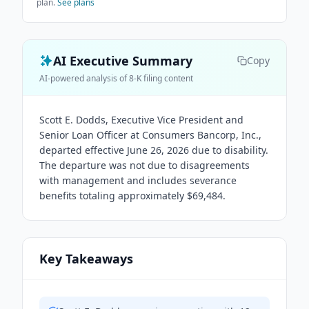
plan.
See plans
AI Executive Summary
Copy
AI-powered analysis of 8-K filing content
Scott E. Dodds, Executive Vice President and
Senior Loan Officer at Consumers Bancorp, Inc.,
departed effective June 26, 2026 due to disability.
The departure was not due to disagreements
with management and includes severance
benefits totaling approximately $69,484.
Key Takeaways