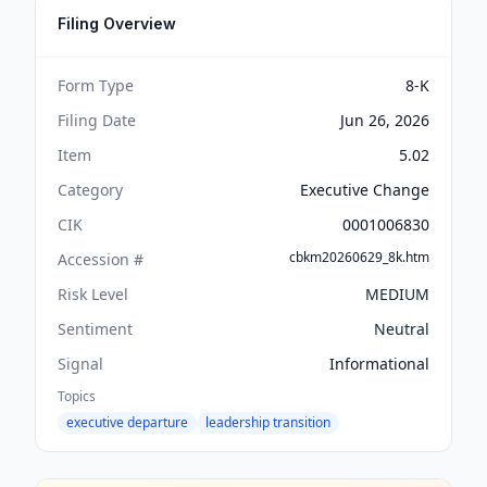
Filing Overview
Form Type
8-K
Filing Date
Jun 26, 2026
Item
5.02
Category
Executive Change
CIK
0001006830
cbkm20260629_8k.htm
Accession #
Risk Level
MEDIUM
Sentiment
Neutral
Signal
Informational
Topics
executive departure
leadership transition