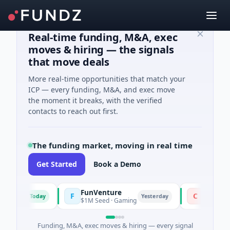
Real-time funding, M&A, exec
moves & hiring — the signals
that move deals
More real-time opportunities that match your
ICP — every funding, M&A, and exec move
the moment it breaks, with the verified
contacts to reach out first.
The funding market, moving in real time
Get Started
Book a Demo
FunVenture
Climate Fu
F
C
Today
Yesterday
ming
$1M Seed · Gaming
$183M Venture
Funding, M&A, exec moves & hiring — every signal