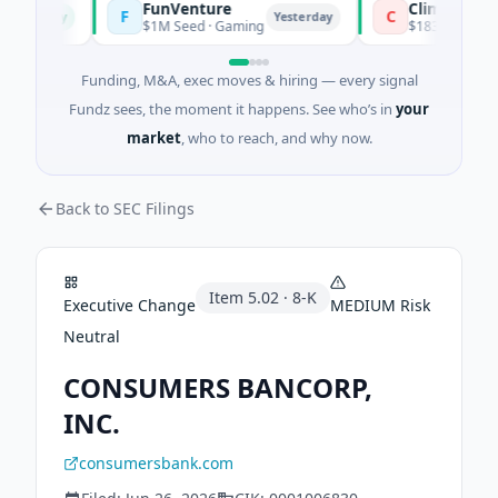
FunVenture
Climate Fund M
F
C
Today
Yesterday
$1M Seed · Gaming
$183M Venture - Se
Funding, M&A, exec moves & hiring — every signal
Fundz sees, the moment it happens. See who’s in
your
market
, who to reach, and why now.
Back to SEC Filings
Item
5.02
·
8-K
Executive Change
MEDIUM
Risk
Neutral
CONSUMERS BANCORP,
INC.
consumersbank.com