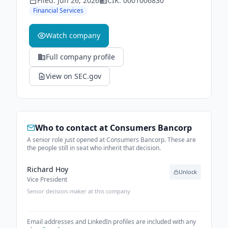
Filed:
Jun 26, 2026
CIK:
0001006830
Financial Services
Watch company
Full company profile
View on SEC.gov
Who to contact at
Consumers Bancorp
A senior role just opened at Consumers Bancorp. These are
the people still in seat who inherit that decision.
Richard Hoy
Unlock
Vice President
Senior decision-maker at this company
Email addresses and LinkedIn profiles are included with any