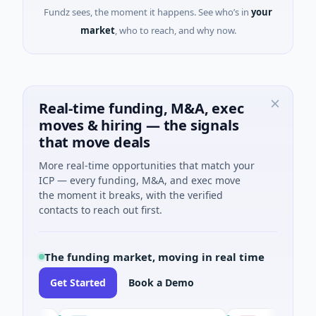
Fundz sees, the moment it happens. See who’s in
your
market
, who to reach, and why now.
Real-time funding, M&A, exec
moves & hiring — the signals
that move deals
More real-time opportunities that match your
ICP — every funding, M&A, and exec move
the moment it breaks, with the verified
contacts to reach out first.
The funding market, moving in real time
Get Started
Book a Demo