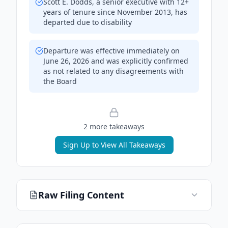
Scott E. Dodds, a senior executive with 12+
years of tenure since November 2013, has
departed due to disability
Departure was effective immediately on
June 26, 2026 and was explicitly confirmed
as not related to any disagreements with
the Board
2
more takeaway
s
Sign Up to View All Takeaways
Raw Filing Content