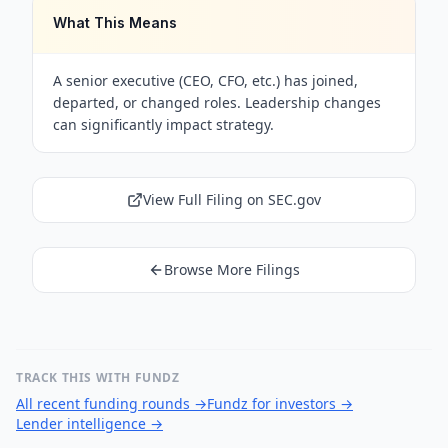
What This Means
A senior executive (CEO, CFO, etc.) has joined,
departed, or changed roles. Leadership changes
can significantly impact strategy.
View Full Filing on SEC.gov
Browse More Filings
TRACK THIS WITH FUNDZ
All recent funding rounds
→
Fundz for investors
→
Lender intelligence
→