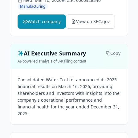
Filed:
Mar 16, 2026
CIK:
0000928340
Manufacturing
Watch company
View on SEC.gov
AI Executive Summary
Copy
AI-powered analysis of 8-K filing content
Consolidated Water Co. Ltd. announced its 2025
financial results on March 16, 2026, providing
shareholders and investors with insights into the
company's operational performance and
financial health for the year ended December 31,
2025.