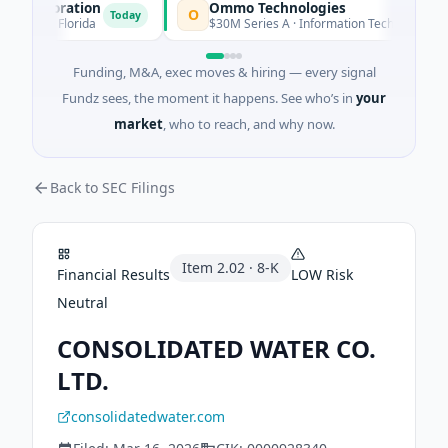
Corporation
Ommo Technologies
O
Today
Today
ces · Florida
$30M Series A · Information Technology
Funding, M&A, exec moves & hiring — every signal
Fundz sees, the moment it happens. See who’s in
your
market
, who to reach, and why now.
Back to SEC Filings
Item
2.02
·
8-K
Financial Results
LOW
Risk
Neutral
CONSOLIDATED WATER CO.
LTD.
consolidatedwater.com