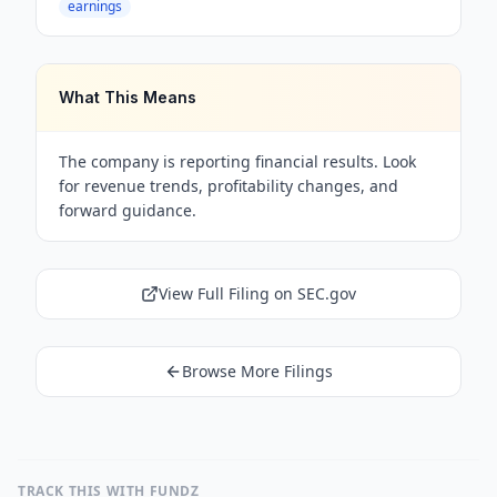
earnings
What This Means
The company is reporting financial results. Look
for revenue trends, profitability changes, and
forward guidance.
View Full Filing on SEC.gov
Browse More Filings
TRACK THIS WITH FUNDZ