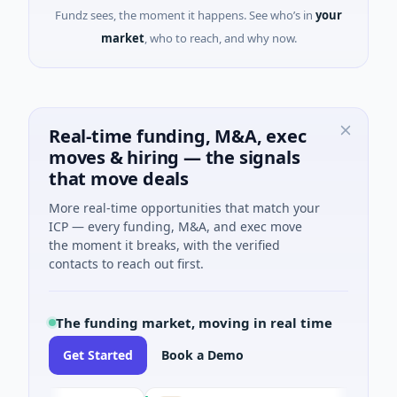
Fundz sees, the moment it happens. See who’s in
your
market
, who to reach, and why now.
Real-time funding, M&A, exec
moves & hiring — the signals
that move deals
More real-time opportunities that match your
ICP — every funding, M&A, and exec move
the moment it breaks, with the verified
contacts to reach out first.
The funding market, moving in real time
Get Started
Book a Demo