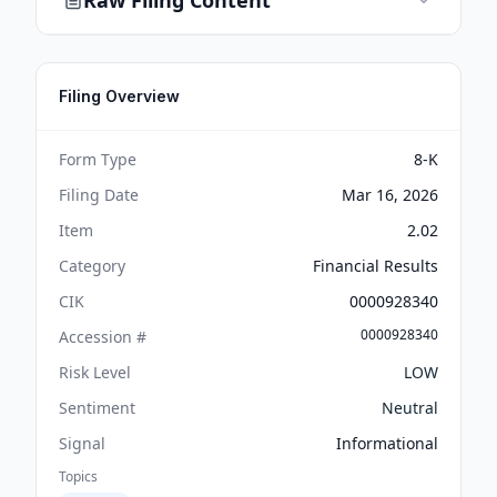
Raw Filing Content
Filing Overview
Form Type
8-K
Filing Date
Mar 16, 2026
Item
2.02
Category
Financial Results
CIK
0000928340
0000928340
Accession #
Risk Level
LOW
Sentiment
Neutral
Signal
Informational
Topics