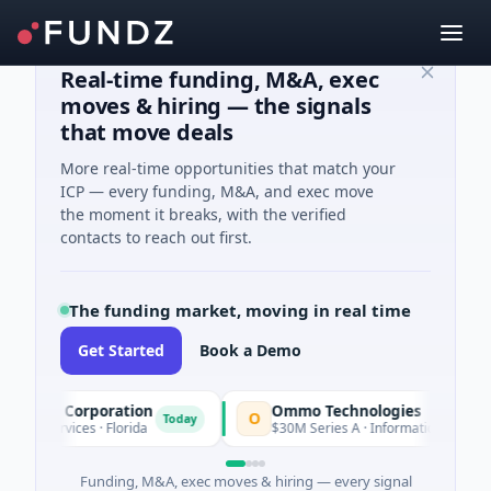
Real-time funding, M&A, exec
moves & hiring — the signals
that move deals
More real-time opportunities that match your
ICP — every funding, M&A, and exec move
the moment it breaks, with the verified
contacts to reach out first.
The funding market, moving in real time
Get Started
Book a Demo
tion Corporation
Ommo Technologies
O
Today
l Services · Florida
$30M Series A · Information Technology
Funding, M&A, exec moves & hiring — every signal