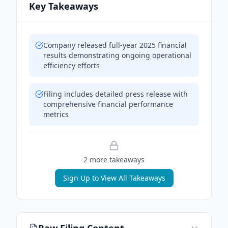
Key Takeaways
Company released full-year 2025 financial
results demonstrating ongoing operational
efficiency efforts
Filing includes detailed press release with
comprehensive financial performance
metrics
2
more takeaway
s
Sign Up to View All Takeaways