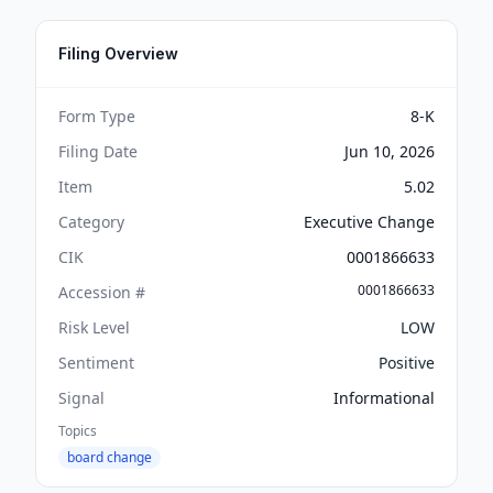
Filing Overview
Form Type
8-K
Filing Date
Jun 10, 2026
Item
5.02
Category
Executive Change
CIK
0001866633
0001866633
Accession #
Risk Level
LOW
Sentiment
Positive
Signal
Informational
Topics
board change