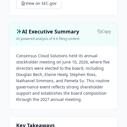
View on SEC.gov
AI Executive Summary
Copy
AI-powered analysis of 8-K filing content
Consensus Cloud Solutions held its annual
stockholder meeting on June 10, 2026, where five
directors were elected to the board, including
Douglas Bech, Elaine Healy, Stephen Ross,
Nathaniel Simmons, and Pamela Su. This routine
governance event reflects strong shareholder
support and establishes the board composition
through the 2027 annual meeting.
Key Takeaways