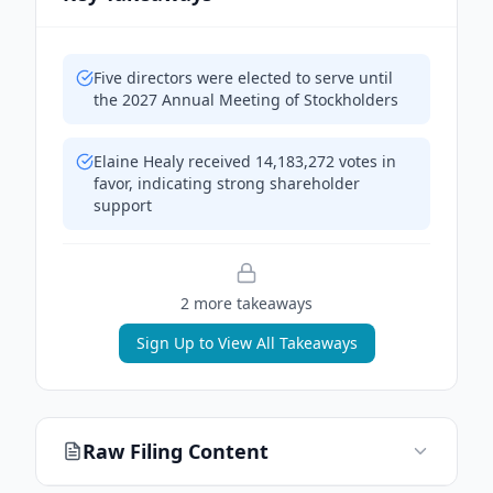
Five directors were elected to serve until
the 2027 Annual Meeting of Stockholders
Elaine Healy received 14,183,272 votes in
favor, indicating strong shareholder
support
2
more takeaway
s
Sign Up to View All Takeaways
Raw Filing Content