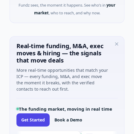
Fundz sees, the moment it happens. See who’s in
your
market
, who to reach, and why now.
Real-time funding, M&A, exec
moves & hiring — the signals
that move deals
More real-time opportunities that match your
ICP — every funding, M&A, and exec move
the moment it breaks, with the verified
contacts to reach out first.
The funding market, moving in real time
Get Started
Book a Demo