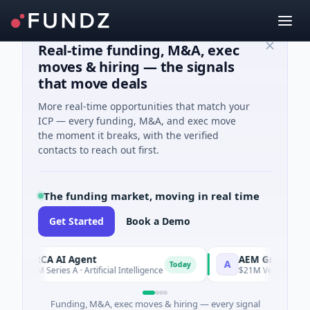
Real-time funding, M&A, exec
moves & hiring — the signals
that move deals
More real-time opportunities that match your
ICP — every funding, M&A, and exec move
the moment it breaks, with the verified
contacts to reach out first.
The funding market, moving in real time
Get Started
Book a Demo
ORCA AI Agent
AEM Group
O
A
Today
$7M Series A · Artificial Intelligence
$21M Venture - Series
Funding, M&A, exec moves & hiring — every signal