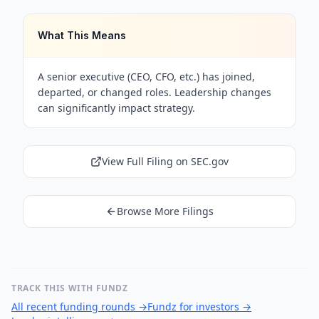
What This Means
A senior executive (CEO, CFO, etc.) has joined,
departed, or changed roles. Leadership changes
can significantly impact strategy.
View Full Filing on SEC.gov
Browse More Filings
TRACK THIS WITH FUNDZ
All recent funding rounds
→
Fundz for investors
→