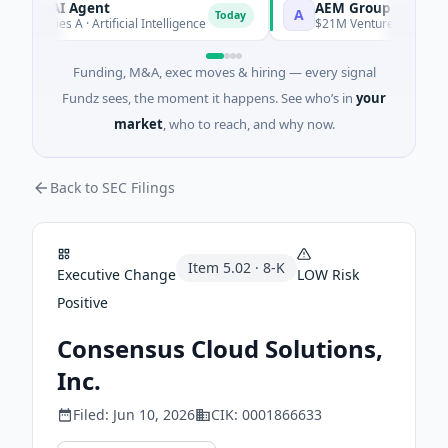
CA AI Agent
AEM Group
A
Today
 Series A · Artificial Intelligence
$21M Venture - Series Unkn
Funding, M&A, exec moves & hiring — every signal
Fundz sees, the moment it happens. See who’s in
your
market
, who to reach, and why now.
Back to SEC Filings
Item
5.02
·
8-K
Executive Change
LOW
Risk
Positive
Consensus Cloud Solutions,
Inc.
Filed:
Jun 10, 2026
CIK:
0001866633