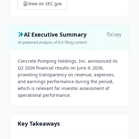
View on SEC.gov
AI Executive Summary
Copy
AI-powered analysis of 8-K filing content
Concrete Pumping Holdings, Inc. announced its
Q2 2026 financial results on June 4, 2026,
providing transparency on revenue, expenses,
and earnings performance during the period,
which is relevant for investor assessment of
operational performance.
Key Takeaways