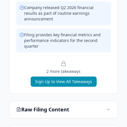
Company released Q2 2026 financial
results as part of routine earnings
announcement
Filing provides key financial metrics and
performance indicators for the second
quarter
2
more takeaway
s
Sign Up to View All Takeaways
Raw Filing Content