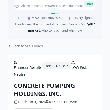
ALG
A
Today
chnology · Aix-en-Provence, Provence-Alpes-Côte d'Azur
$3M 
Funding, M&A, exec moves & hiring — every signal
Fundz sees, the moment it happens. See who’s in
your
market
, who to reach, and why now.
Back to SEC Filings
Item
2.02
·
8-K
Financial Results
LOW
Risk
Neutral
CONCRETE PUMPING
HOLDINGS, INC.
Filed:
Jun 4, 2026
CIK:
0001703956