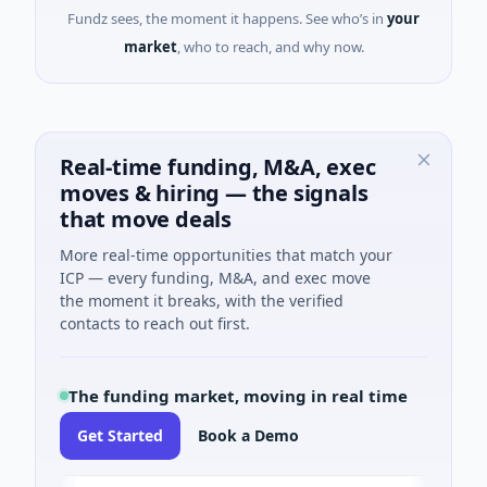
Fundz sees, the moment it happens. See who’s in
your
market
, who to reach, and why now.
Real-time funding, M&A, exec
moves & hiring — the signals
that move deals
More real-time opportunities that match your
ICP — every funding, M&A, and exec move
the moment it breaks, with the verified
contacts to reach out first.
The funding market, moving in real time
Get Started
Book a Demo