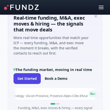
Real-time funding, M&A, exec
moves & hiring — the signals
that move deals
More real-time opportunities that match your
ICP — every funding, M&A, and exec move
the moment it breaks, with the verified
contacts to reach out first.
The funding market, moving in real time
Get Started
Book a Demo
A
Today
iotechnology · Aix-en-Provence, Provence-Alpes-Côte d'Azur
$
Funding, M&A, exec moves & hiring — every signal