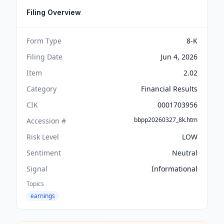
Filing Overview
Form Type
8-K
Filing Date
Jun 4, 2026
Item
2.02
Category
Financial Results
CIK
0001703956
bbpp20260327_8k.htm
Accession #
Risk Level
LOW
Sentiment
Neutral
Signal
Informational
Topics
earnings