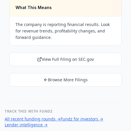
What This Means
The company is reporting financial results. Look
for revenue trends, profitability changes, and
forward guidance.
View Full Filing on SEC.gov
Browse More Filings
TRACK THIS WITH FUNDZ
All recent funding rounds
→
Fundz for investors
→
Lender intelligence
→