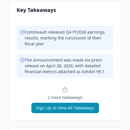
Key Takeaways
Commvault released Q4 FY2026 earnings
results, marking the conclusion of their
fiscal year
The announcement was made via press
release on April 28, 2026, with detailed
financial metrics attached as Exhibit 99.1
2
more takeaway
s
Sign Up to View All Takeaways