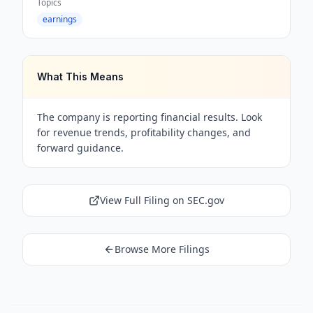
Topics
earnings
What This Means
The company is reporting financial results. Look
for revenue trends, profitability changes, and
forward guidance.
View Full Filing on SEC.gov
Browse More Filings