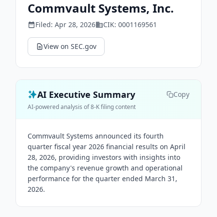
Commvault Systems, Inc.
Filed:
Apr 28, 2026
CIK:
0001169561
View on SEC.gov
AI Executive Summary
Copy
AI-powered analysis of 8-K filing content
Commvault Systems announced its fourth
quarter fiscal year 2026 financial results on April
28, 2026, providing investors with insights into
the company's revenue growth and operational
performance for the quarter ended March 31,
2026.