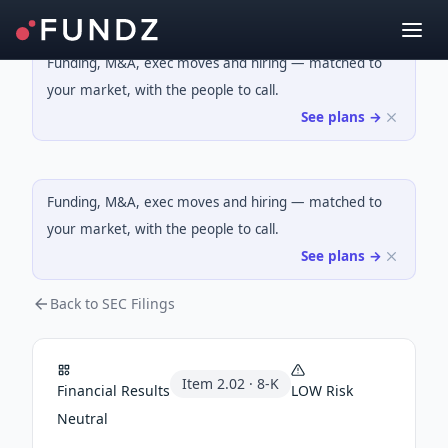
Funding, M&A, exec moves and hiring — matched to
your market, with the people to call.
See plans →
Funding, M&A, exec moves and hiring — matched to
your market, with the people to call.
See plans →
Back to SEC Filings
Item
2.02
·
8-K
Financial Results
LOW
Risk
Neutral