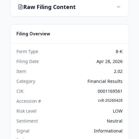
Raw Filing Content
Filing Overview
Form Type
8-K
Filing Date
Apr 28, 2026
Item
2.02
Category
Financial Results
CIK
0001169561
cvlt-20260428
Accession #
Risk Level
LOW
Sentiment
Neutral
Signal
Informational