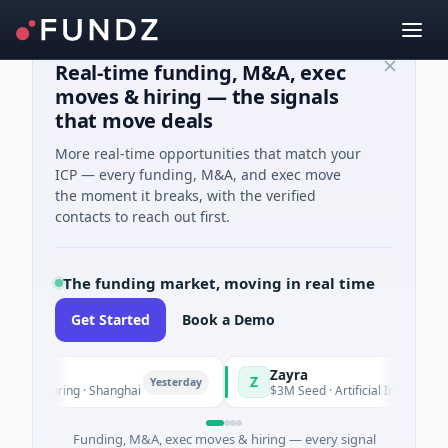
Real-time funding, M&A, exec
moves & hiring — the signals
that move deals
More real-time opportunities that match your
ICP — every funding, M&A, and exec move
the moment it breaks, with the verified
contacts to reach out first.
The funding market, moving in real time
Get Started
Book a Demo
Zayra
Z
Yesterday
Ye
facturing · Shanghai
$3M Seed · Artificial Intelligence
Funding, M&A, exec moves & hiring — every signal