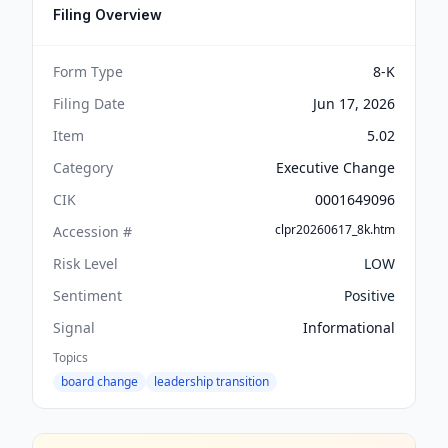
Filing Overview
Form Type
8-K
Filing Date
Jun 17, 2026
Item
5.02
Category
Executive Change
CIK
0001649096
clpr20260617_8k.htm
Accession #
Risk Level
LOW
Sentiment
Positive
Signal
Informational
Topics
board change
leadership transition