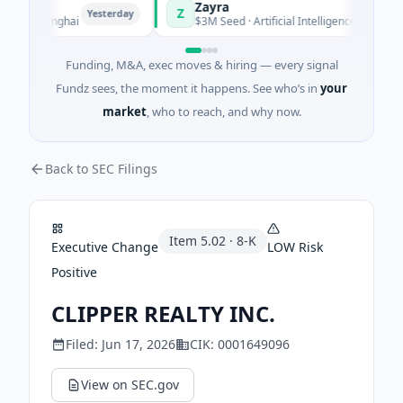
Zayra
Z
Yesterday
Yesterday
 · Shanghai
$3M Seed · Artificial Intelligence
Funding, M&A, exec moves & hiring — every signal
Fundz sees, the moment it happens. See who’s in
your
market
, who to reach, and why now.
Back to SEC Filings
Item
5.02
·
8-K
Executive Change
LOW
Risk
Positive
CLIPPER REALTY INC.
Filed:
Jun 17, 2026
CIK:
0001649096
View on SEC.gov