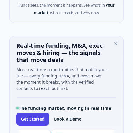
Fundz sees, the moment it happens. See who’s in
your
market
, who to reach, and why now.
Real-time funding, M&A, exec
moves & hiring — the signals
that move deals
More real-time opportunities that match your
ICP — every funding, M&A, and exec move
the moment it breaks, with the verified
contacts to reach out first.
The funding market, moving in real time
Get Started
Book a Demo