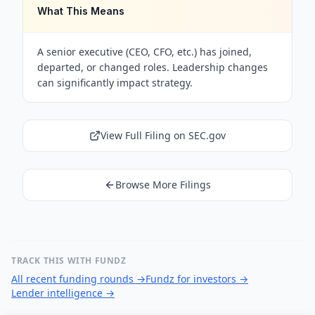
What This Means
A senior executive (CEO, CFO, etc.) has joined,
departed, or changed roles. Leadership changes
can significantly impact strategy.
View Full Filing on SEC.gov
Browse More Filings
TRACK THIS WITH FUNDZ
All recent funding rounds
→
Fundz for investors
→
Lender intelligence
→