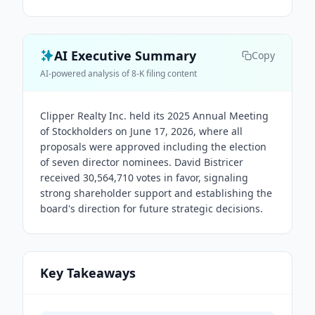
AI Executive Summary
Copy
AI-powered analysis of 8-K filing content
Clipper Realty Inc. held its 2025 Annual Meeting
of Stockholders on June 17, 2026, where all
proposals were approved including the election
of seven director nominees. David Bistricer
received 30,564,710 votes in favor, signaling
strong shareholder support and establishing the
board's direction for future strategic decisions.
Key Takeaways