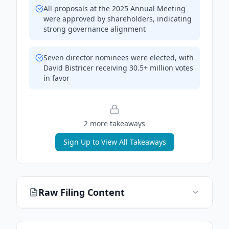
All proposals at the 2025 Annual Meeting
were approved by shareholders, indicating
strong governance alignment
Seven director nominees were elected, with
David Bistricer receiving 30.5+ million votes
in favor
2
more takeaway
s
Sign Up to View All Takeaways
Raw Filing Content