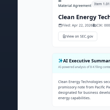
Item
1.01
Material Agreement
Clean Energy Tech
Filed:
Apr 22, 2026
CIK:
000
View on SEC.gov
AI Executive Summa
AI-powered analysis of 8-K filing cont
Clean Energy Technologies secu
promissory note from Pacific Pie
designated for business develo
energy capabilities.