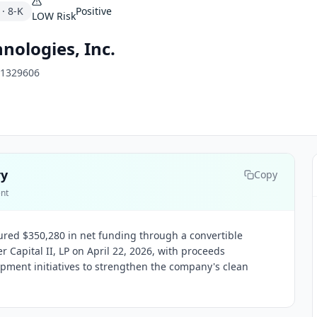
·
8-K
Positive
LOW
Risk
nologies, Inc.
1329606
ry
Copy
ent
red $350,280 in net funding through a convertible
r Capital II, LP on April 22, 2026, with proceeds
pment initiatives to strengthen the company's clean