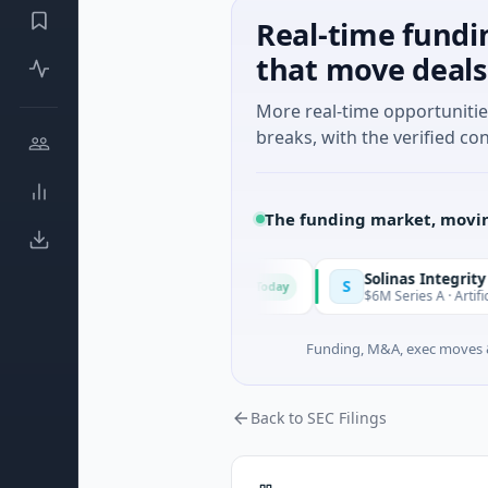
Real-time fundi
that move deals
More real-time opportuniti
breaks, with the verified con
The funding market, movin
Solinas Integrity
S
Today
ce, Provence-Alpes-Côte d'Azur
$6M Series A · Artificial Intel
Funding, M&A, exec moves &
Back to SEC Filings