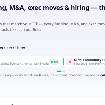
ng, M&A, exec moves & hiring — th
es that match your ICP — every funding, M&A, and exec mo
tacts to reach out first.
g in real time
GL11 Community Hub
G
Today
ligence · Chennai, Tamil Nadu
$1M Seed · Non Profit · Stroud, E
 hiring — every signal Fundz sees, the moment it happens. See who’s in
yo