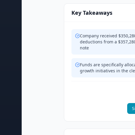
Key Takeaways
Company received $350,280 
deductions from a $357,280
note
Funds are specifically allo
growth initiatives in the c
S