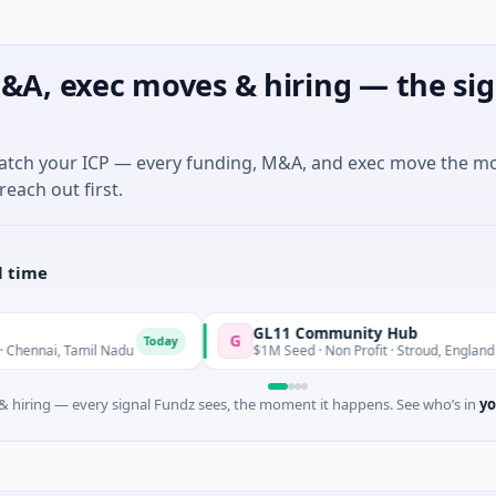
&A, exec moves & hiring — the sig
match your ICP — every funding, M&A, and exec move the m
reach out first.
l time
GL11 Community Hub
G
Today
Today
i, Tamil Nadu
$1M Seed · Non Profit · Stroud, England
 hiring — every signal Fundz sees, the moment it happens. See who’s in
yo