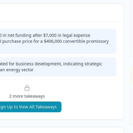
in net funding after $7,000 in legal expense
 purchase price for a $406,000 convertible promissory
cated for business development, indicating strategic
lean energy sector
2
more takeaway
s
ign Up to View All Takeaways