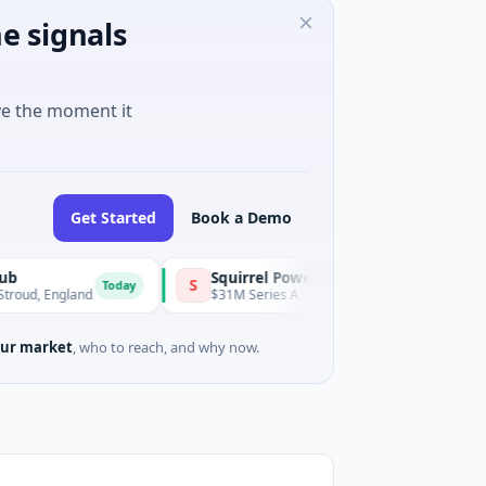
e signals
ve the moment it
Get Started
Book a Demo
Squirrel Power
Tria
S
T
Today
Today
ngland
$31M Series A · Manufacturing
$15M
ur market
, who to reach, and why now.