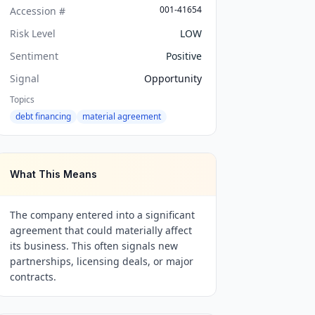
001-41654
Accession #
Risk Level
LOW
Sentiment
Positive
Signal
Opportunity
Topics
debt financing
material agreement
What This Means
The company entered into a significant
agreement that could materially affect
its business. This often signals new
partnerships, licensing deals, or major
contracts.