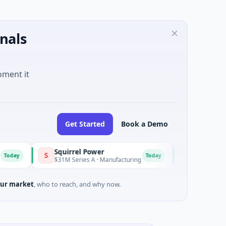
nals
oment it
Get Started
Book a Demo
Squirrel Power
Triangle Group
S
T
Today
$31M Series A · Manufacturing
$15M Seed · Music
ur market
, who to reach, and why now.