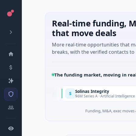
Real-time funding, M
that move deals
More real-time opportunities that 
breaks, with the verified contacts to 
The funding market, moving in rea
Solinas Integrity
S
Today
pes-Côte d'Azur
$6M Series A · Artificial Intelligence · Chenna
Funding, M&A, exec moves &