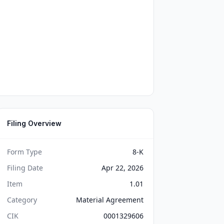
Filing Overview
Form Type
8-K
Filing Date
Apr 22, 2026
Item
1.01
Category
Material Agreement
CIK
0001329606