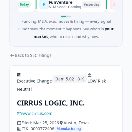
FunVenture
Climate 
F
C
Today
Yesterday
arming
$1M Seed · Gaming
$183M Ventu
Funding, M&A, exec moves & hiring — every signal
Fundz sees, the moment it happens. See who’s in
your
market
, who to reach, and why now.
Back to SEC Filings
Item
5.02
·
8-K
Executive Change
LOW
Risk
Neutral
CIRRUS LOGIC, INC.
www.cirrus.com
Filed:
Mar 25, 2026
Austin
, Texas
CIK:
0000772406
Manufacturing