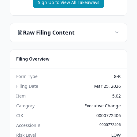
Sign Up to View All Takeaways
Raw Filing Content
Filing Overview
Form Type
8-K
Filing Date
Mar 25, 2026
Item
5.02
Category
Executive Change
CIK
0000772406
0000772406
Accession #
Risk Level
LOW