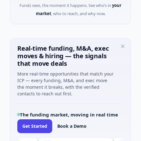
Fundz sees, the moment it happens. See who’s in
your
market
, who to reach, and why now.
Real-time funding, M&A, exec
moves & hiring — the signals
that move deals
More real-time opportunities that match your
ICP — every funding, M&A, and exec move
the moment it breaks, with the verified
contacts to reach out first.
The funding market, moving in real time
Get Started
Book a Demo