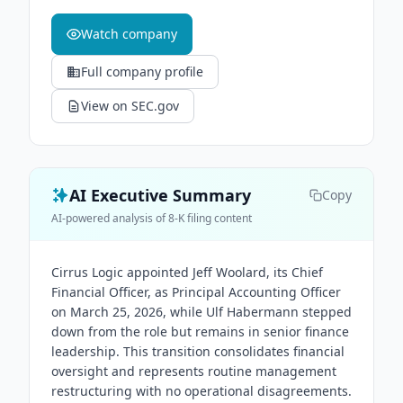
Watch company
Full company profile
View on SEC.gov
AI Executive Summary
Copy
AI-powered analysis of 8-K filing content
Cirrus Logic appointed Jeff Woolard, its Chief
Financial Officer, as Principal Accounting Officer
on March 25, 2026, while Ulf Habermann stepped
down from the role but remains in senior finance
leadership. This transition consolidates financial
oversight and represents routine management
restructuring with no operational disagreements.