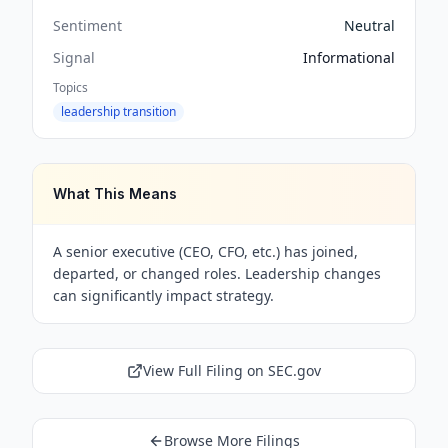
Sentiment
Neutral
Signal
Informational
Topics
leadership transition
What This Means
A senior executive (CEO, CFO, etc.) has joined,
departed, or changed roles. Leadership changes
can significantly impact strategy.
View Full Filing on SEC.gov
Browse More Filings