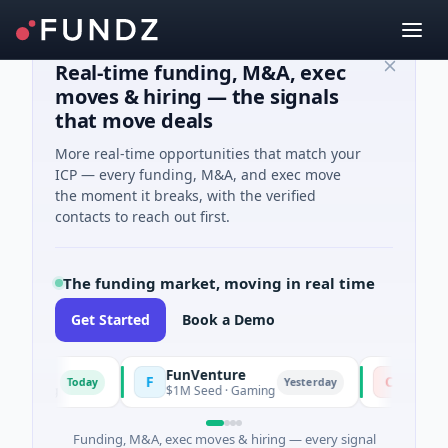
Real-time funding, M&A, exec
moves & hiring — the signals
that move deals
More real-time opportunities that match your
ICP — every funding, M&A, and exec move
the moment it breaks, with the verified
contacts to reach out first.
The funding market, moving in real time
Get Started
Book a Demo
FunVenture
Climate 
F
C
Today
Yesterday
arming
$1M Seed · Gaming
$183M Ventu
Funding, M&A, exec moves & hiring — every signal