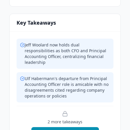
Key Takeaways
Jeff Woolard now holds dual
responsibilities as both CFO and Principal
Accounting Officer, centralizing financial
leadership
Ulf Habermann's departure from Principal
Accounting Officer role is amicable with no
disagreements cited regarding company
operations or policies
2
more takeaway
s