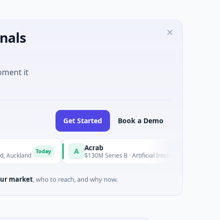
nals
oment it
Get Started
Book a Demo
Acrab
A
N
Today
Today
land
$130M Series B · Artificial Intelligence
ur market
, who to reach, and why now.