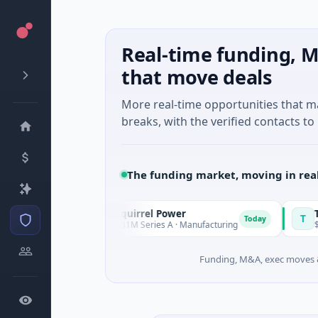
Real-time funding, M
that move deals
More real-time opportunities that 
breaks, with the verified contacts to 
The funding market, moving in rea
Squirrel Power
Triang
S
T
Today
Today
nd
$31M Series A · Manufacturing
$15M Se
Funding, M&A, exec moves &