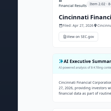
Item
2.02
·
8
Financial Results
Cincinnati Financ
Filed:
Apr 27, 2026
Cincinna
View on SEC.gov
AI Executive Summa
AI-powered analysis of 8-K filing cont
Cincinnati Financial Corporation
27, 2026, providing investors 
financial data as part of routin