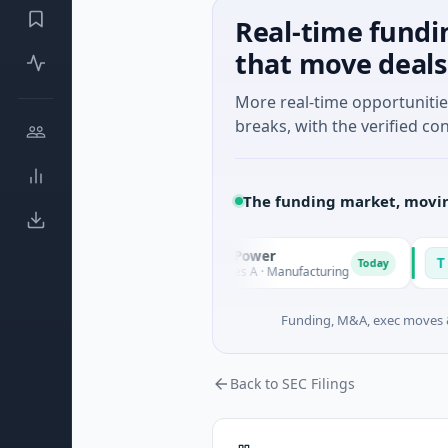
Real-time fundi
that move deals
More real-time opportuniti
breaks, with the verified con
The funding market, movin
Squirrel Power
Tria
S
T
Today
Today
gland
$31M Series A · Manufacturing
$15M 
Funding, M&A, exec moves &
Back to SEC Filings