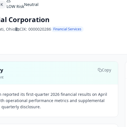
-K
Neutral
LOW
Risk
ial Corporation
ti
, Ohio
CIK:
0000020286
Financial Services
ry
Copy
ent
 reported its first-quarter 2026 financial results on April
with operational performance metrics and supplemental
e quarterly disclosure.