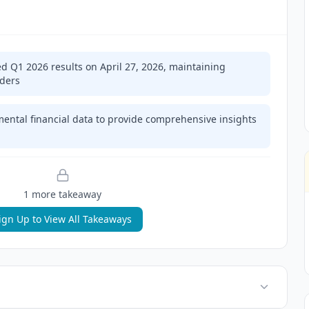
ed Q1 2026 results on April 27, 2026, maintaining
lders
mental financial data to provide comprehensive insights
1
more takeaway
ign Up to View All Takeaways