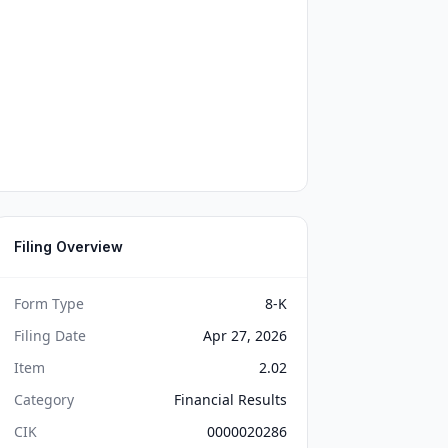
Filing Overview
Form Type
8-K
Filing Date
Apr 27, 2026
Item
2.02
Category
Financial Results
CIK
0000020286