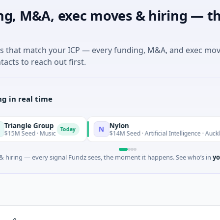
ng, M&A, exec moves & hiring — th
es that match your ICP — every funding, M&A, and exec mo
tacts to reach out first.
g in real time
ngle Group
Nylon
N
Today
Seed · Music
$14M Seed · Artificial Intelligence · Auckland, A
 hiring — every signal Fundz sees, the moment it happens. See who’s in
yo