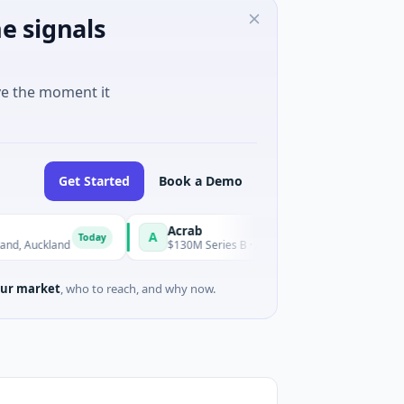
e signals
ve the moment it
Get Started
Book a Demo
Acrab
A
Today
Today
uckland
$130M Series B · Artificial Intelligence
ur market
, who to reach, and why now.