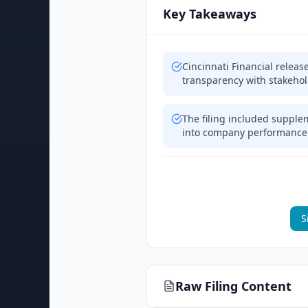
Key Takeaways
Cincinnati Financial releas
transparency with stakeho
The filing included supple
into company performance
S
Raw Filing Content