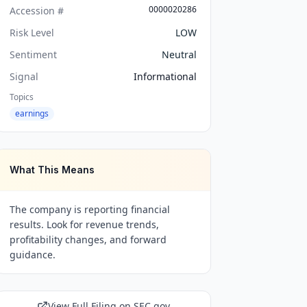
0000020286
Accession #
Risk Level
LOW
Sentiment
Neutral
Signal
Informational
Topics
earnings
What This Means
The company is reporting financial
results. Look for revenue trends,
profitability changes, and forward
guidance.
View Full Filing on SEC.gov