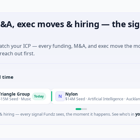
&A, exec moves & hiring — the sig
match your ICP — every funding, M&A, and exec move the m
reach out first.
l time
le Group
Nylon
N
Today
ed · Music
$14M Seed · Artificial Intelligence · Auckland, Auck
 hiring — every signal Fundz sees, the moment it happens. See who’s in
yo