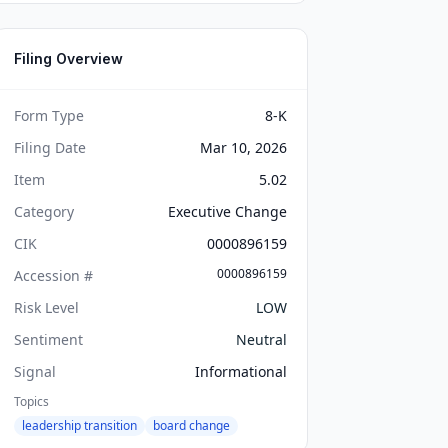
Filing Overview
Form Type
8-K
Filing Date
Mar 10, 2026
Item
5.02
Category
Executive Change
CIK
0000896159
0000896159
Accession #
Risk Level
LOW
Sentiment
Neutral
Signal
Informational
Topics
leadership transition
board change