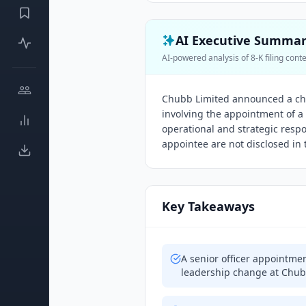
AI Executive Summa
AI-powered analysis of 8-K filing cont
Chubb Limited announced a ch
involving the appointment of a n
operational and strategic respon
appointee are not disclosed in t
Key Takeaways
A senior officer appointme
leadership change at Chub