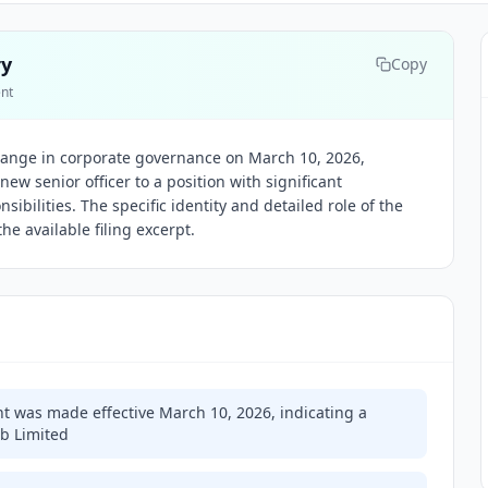
ry
Copy
ent
ange in corporate governance on March 10, 2026,
ew senior officer to a position with significant
sibilities. The specific identity and detailed role of the
he available filing excerpt.
nt was made effective March 10, 2026, indicating a
b Limited