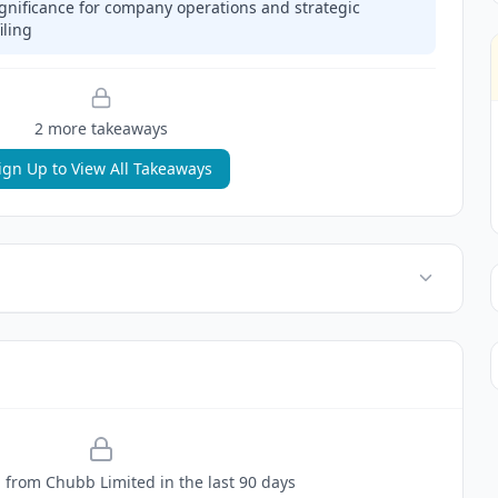
gnificance for company operations and strategic
iling
2
more takeaway
s
ign Up to View All Takeaways
g
from
Chubb Limited
in the last 90 days