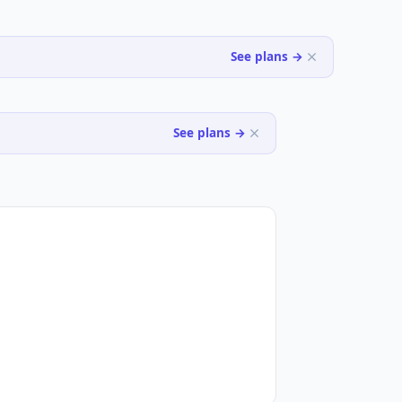
See plans →
See plans →