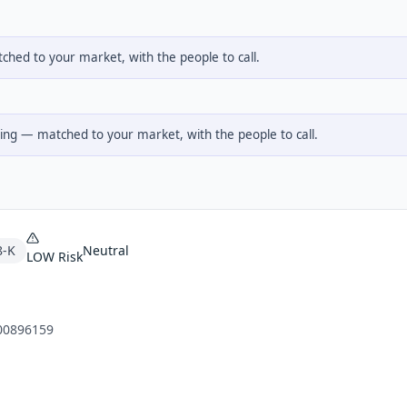
hed to your market, with the people to call.
ng — matched to your market, with the people to call.
8-K
Neutral
LOW
Risk
00896159