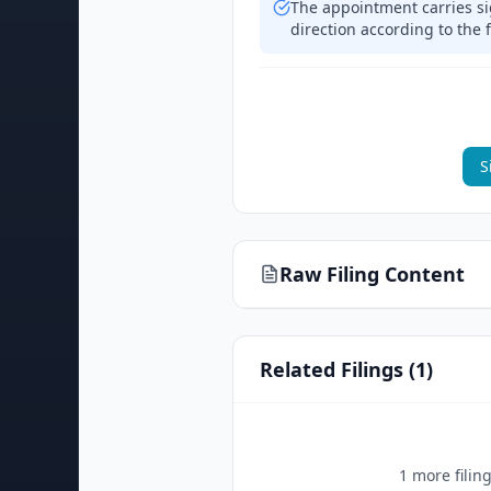
The appointment carries si
direction according to the f
S
Raw Filing Content
Related Filings (
1
)
1
more filin