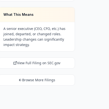
What This Means
A senior executive (CEO, CFO, etc.) has
joined, departed, or changed roles.
Leadership changes can significantly
impact strategy.
View Full Filing on SEC.gov
Browse More Filings