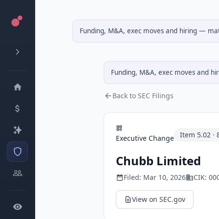
Funding, M&A, exec moves and hiring — matc
Funding, M&A, exec moves and hiri
Back to SEC Filings
Item
5.02
·
Executive Change
Chubb Limited
Filed:
Mar 10, 2026
CIK:
00
View on SEC.gov