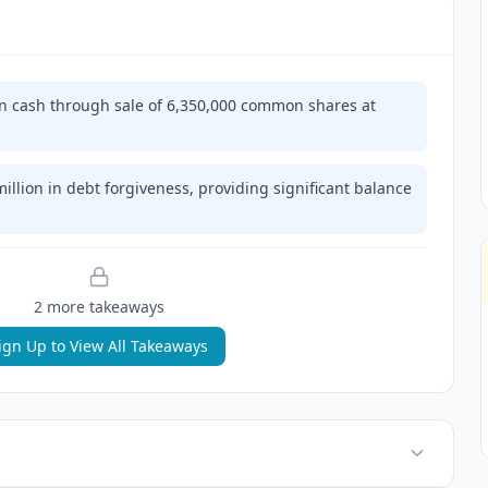
n cash through sale of 6,350,000 common shares at
illion in debt forgiveness, providing significant balance
2
more takeaway
s
ign Up to View All Takeaways