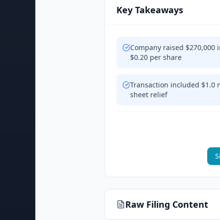
Key Takeaways
Company raised $270,000 i
$0.20 per share
Transaction included $1.0 m
sheet relief
S
Raw Filing Content