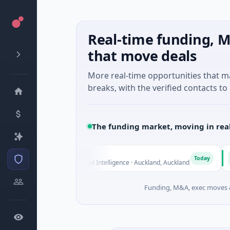
Real-time funding, M
that move deals
More real-time opportunities that 
breaks, with the verified contacts to 
The funding market, moving in rea
Nylon
Na
N
N
Today
$14M Seed · Artificial Intelligence · Auckland, Auckland
$12
Funding, M&A, exec moves &