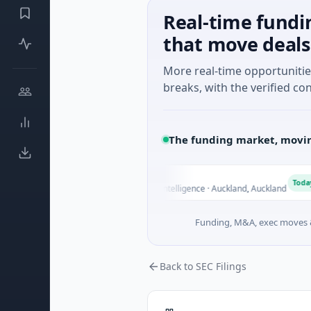
Real-time fundi
that move deals
More real-time opportuniti
breaks, with the verified con
The funding market, movin
Nylon
N
Today
$14M Seed · Artificial Intelligence · Auckland, Auckland
Funding, M&A, exec moves &
Back to SEC Filings