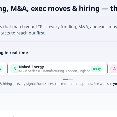
ng, M&A, exec moves & hiring — th
es that match your ICP — every funding, M&A, and exec mo
tacts to reach out first.
g in real time
Naked Energy
Advoc
N
A
Today
$12M Series B · Manufacturing · London, England
$18M S
 hiring — every signal Fundz sees, the moment it happens. See who’s in
yo