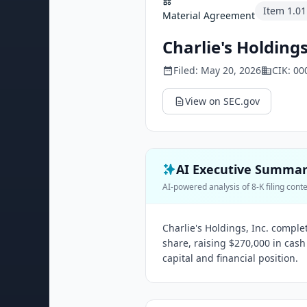
Item
1.01
Material Agreement
Charlie's Holdings
Filed:
May 20, 2026
CIK:
00
View on SEC.gov
AI Executive Summa
AI-powered analysis of 8-K filing cont
Charlie's Holdings, Inc. comple
share, raising $270,000 in cash
capital and financial position.