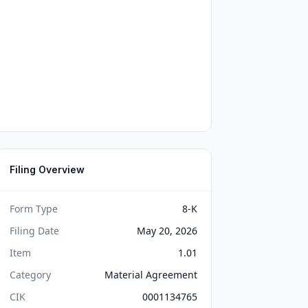
Filing Overview
Form Type
8-K
Filing Date
May 20, 2026
Item
1.01
Category
Material Agreement
CIK
0001134765