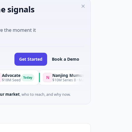
e signals
ve the moment it
Get Started
Book a Demo
ate
Nanjing Mumuxili
N
Today
Ye
eed
$10M Series B · Manufacturing · Nanjing City, Jiangsu
ur market
, who to reach, and why now.