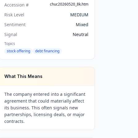
chuc20260520_8k.htm
Accession #
Risk Level
MEDIUM
Sentiment
Mixed
Signal
Neutral
Topics
stock offering
debt financing
What This Means
The company entered into a significant
agreement that could materially affect
its business. This often signals new
partnerships, licensing deals, or major
contracts.