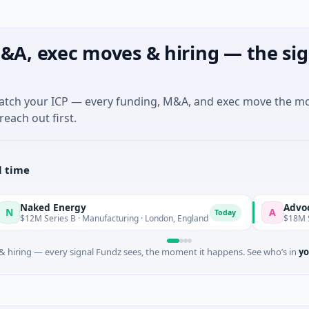
&A, exec moves & hiring — the sig
match your ICP — every funding, M&A, and exec move the m
reach out first.
l time
ked Energy
Advocate
A
Today
To
M Series B · Manufacturing · London, England
$18M Seed
 hiring — every signal Fundz sees, the moment it happens. See who’s in
yo