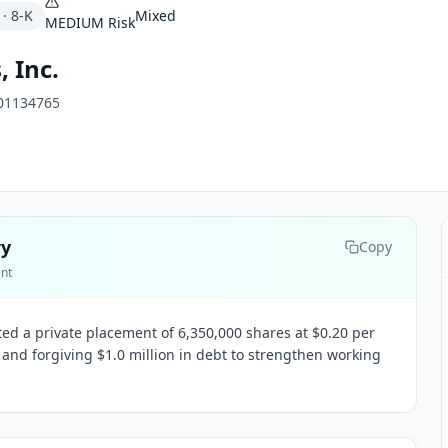
·
8-K
Mixed
MEDIUM
Risk
, Inc.
01134765
ry
Copy
ent
ted a private placement of 6,350,000 shares at $0.20 per
 and forgiving $1.0 million in debt to strengthen working