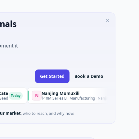
nals
oment it
Get Started
Book a Demo
Nanjing Mumuxili
N
day
Yesterday
$10M Series B · Manufacturing · Nanjing City, Jiangsu
ur market
, who to reach, and why now.