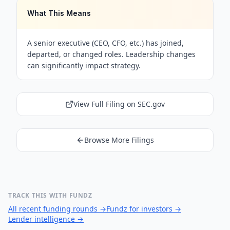
What This Means
A senior executive (CEO, CFO, etc.) has joined,
departed, or changed roles. Leadership changes
can significantly impact strategy.
View Full Filing on SEC.gov
Browse More Filings
TRACK THIS WITH FUNDZ
All recent funding rounds
→
Fundz for investors
→
Lender intelligence
→