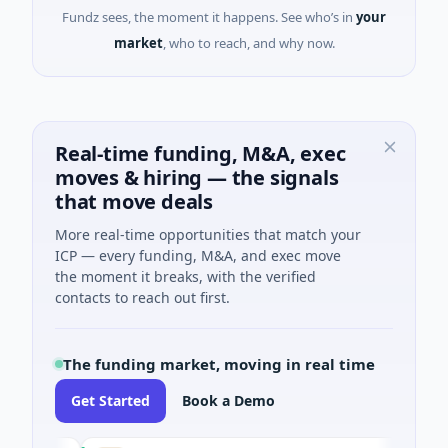
Fundz sees, the moment it happens. See who’s in
your
market
, who to reach, and why now.
Real-time funding, M&A, exec
moves & hiring — the signals
that move deals
More real-time opportunities that match your
ICP — every funding, M&A, and exec move
the moment it breaks, with the verified
contacts to reach out first.
The funding market, moving in real time
Get Started
Book a Demo