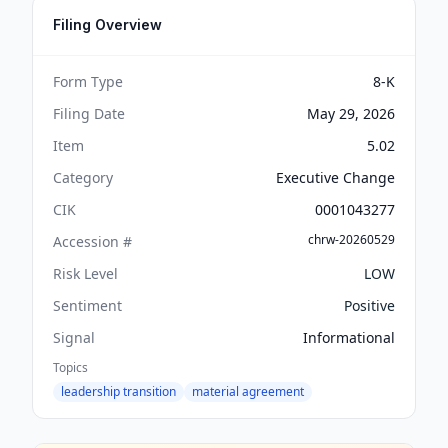
Filing Overview
Form Type
8-K
Filing Date
May 29, 2026
Item
5.02
Category
Executive Change
CIK
0001043277
chrw-20260529
Accession #
Risk Level
LOW
Sentiment
Positive
Signal
Informational
Topics
leadership transition
material agreement