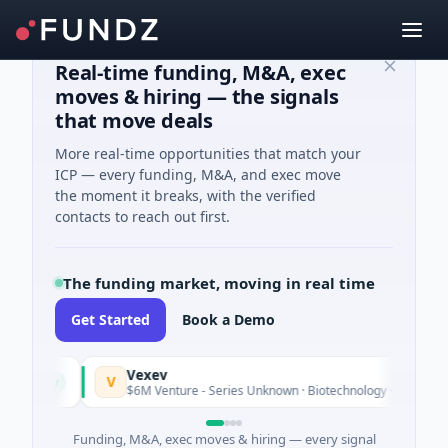
Real-time funding, M&A, exec
moves & hiring — the signals
that move deals
More real-time opportunities that match your
ICP — every funding, M&A, and exec move
the moment it breaks, with the verified
contacts to reach out first.
The funding market, moving in real time
Get Started
Book a Demo
Vexev
V
Today
$6M Venture - Series Unknown · Biotechnology · Sydney, New 
Funding, M&A, exec moves & hiring — every signal