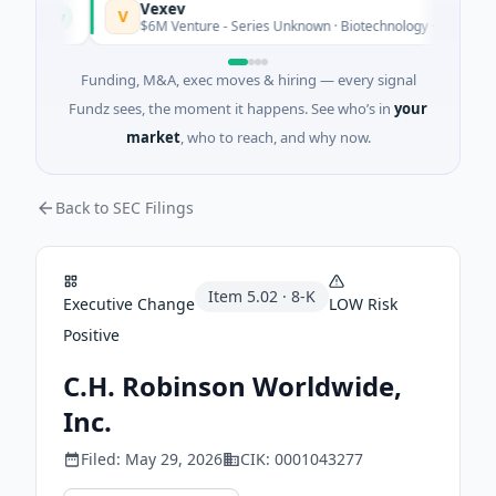
Vexev
V
Today
$6M Venture - Series Unknown · Biotechnology · Sydney, New 
Funding, M&A, exec moves & hiring — every signal
Fundz sees, the moment it happens. See who’s in
your
market
, who to reach, and why now.
Back to SEC Filings
Item
5.02
·
8-K
Executive Change
LOW
Risk
Positive
C.H. Robinson Worldwide,
Inc.
Filed:
May 29, 2026
CIK:
0001043277