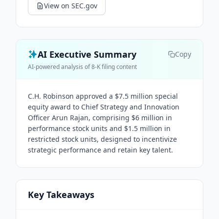
View on SEC.gov
AI Executive Summary
Copy
AI-powered analysis of 8-K filing content
C.H. Robinson approved a $7.5 million special
equity award to Chief Strategy and Innovation
Officer Arun Rajan, comprising $6 million in
performance stock units and $1.5 million in
restricted stock units, designed to incentivize
strategic performance and retain key talent.
Key Takeaways