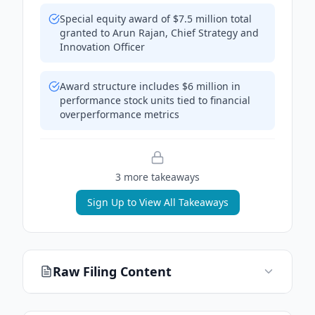
Special equity award of $7.5 million total
granted to Arun Rajan, Chief Strategy and
Innovation Officer
Award structure includes $6 million in
performance stock units tied to financial
overperformance metrics
3
more takeaway
s
Sign Up to View All Takeaways
Raw Filing Content