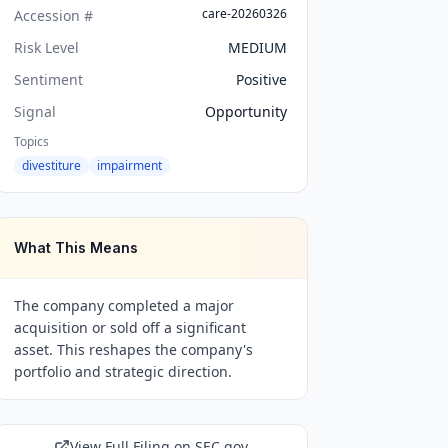
care-20260326
Accession #
Risk Level
MEDIUM
Sentiment
Positive
Signal
Opportunity
Topics
divestiture
impairment
What This Means
The company completed a major
acquisition or sold off a significant
asset. This reshapes the company's
portfolio and strategic direction.
View Full Filing on SEC.gov