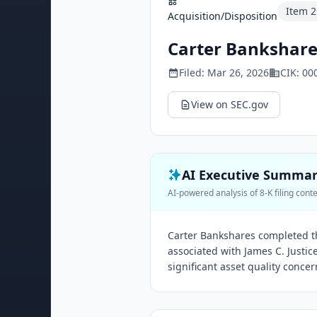
Item
2
Acquisition/Disposition
Carter Bankshares
Filed:
Mar 26, 2026
CIK:
00
View on SEC.gov
AI Executive Summa
AI-powered analysis of 8-K filing cont
Carter Bankshares completed th
associated with James C. Justice
significant asset quality concer