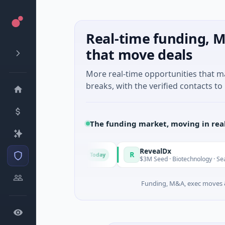
Real-time funding, M
that move deals
More real-time opportunities that 
breaks, with the verified contacts to 
The funding market, moving in rea
de in Italy Fund
RevealDx
R
Today
ate Round · Energy
$3M Seed · Biotechnology · Seattle, Was
Funding, M&A, exec moves &