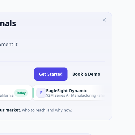
nals
oment it
Get Started
Book a Demo
EagleSight Dynamic
E
Today
Today
$2M Series A · Manufacturing · Shenzhen, Guangdong
ur market
, who to reach, and why now.