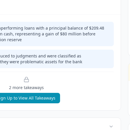
performing loans with a principal balance of $209.48
 in cash, representing a gain of $80 million before
lion reserve
duced to judgments and were classified as
they were problematic assets for the bank
2
more takeaway
s
ign Up to View All Takeaways