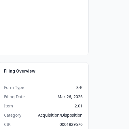
Filing Overview
Form Type
8-K
Filing Date
Mar 26, 2026
Item
2.01
Category
Acquisition/Disposition
CIK
0001829576