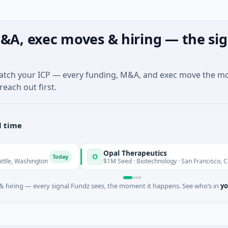
&A, exec moves & hiring — the sig
match your ICP — every funding, M&A, and exec move the m
reach out first.
l time
Opal Therapeutics
O
Today
hington
$1M Seed · Biotechnology · San Francisco, California
 hiring — every signal Fundz sees, the moment it happens. See who’s in
yo