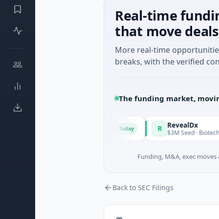
Real-time fundi
that move deals
More real-time opportuniti
breaks, with the verified con
The funding market, movin
tional Made in Italy Fund
RevealDx
R
Today
73M Corporate Round · Energy
$3M Seed · Biotechnology · S
Funding, M&A, exec moves &
Back to SEC Filings