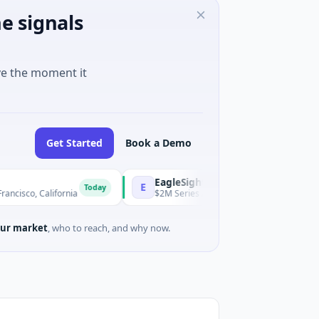
e signals
ve the moment it
Get Started
Book a Demo
EagleSight Dynamic
E
Today
alifornia
$2M Series A · Manufacturing · Shenzhen, Guangdo
ur market
, who to reach, and why now.