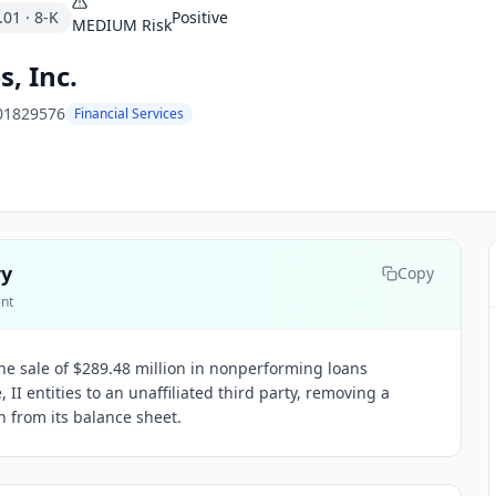
.01
·
8-K
Positive
MEDIUM
Risk
, Inc.
01829576
Financial Services
ry
Copy
ent
e sale of $289.48 million in nonperforming loans
, II entities to an unaffiliated third party, removing a
n from its balance sheet.