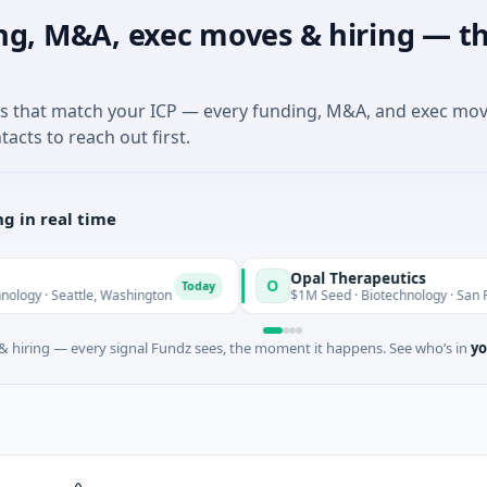
ng, M&A, exec moves & hiring — th
es that match your ICP — every funding, M&A, and exec mo
tacts to reach out first.
g in real time
Opal Therapeutics
O
Today
eattle, Washington
$1M Seed · Biotechnology · San Francisco, C
 hiring — every signal Fundz sees, the moment it happens. See who’s in
yo