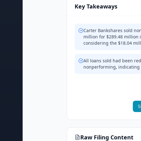
Key Takeaways
Carter Bankshares sold non
million for $289.48 million
considering the $18.04 mil
All loans sold had been re
nonperforming, indicating 
S
Raw Filing Content