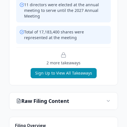
11 directors were elected at the annual
meeting to serve until the 2027 Annual
Meeting
Total of 17,183,400 shares were
represented at the meeting
2
more takeaway
s
Sign Up to View All Takeaways
Raw Filing Content
Filing Overview