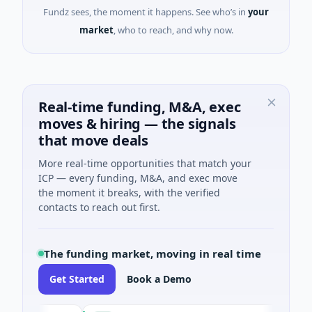
Fundz sees, the moment it happens. See who’s in
your
market
, who to reach, and why now.
Real-time funding, M&A, exec
moves & hiring — the signals
that move deals
More real-time opportunities that match your
ICP — every funding, M&A, and exec move
the moment it breaks, with the verified
contacts to reach out first.
The funding market, moving in real time
Get Started
Book a Demo