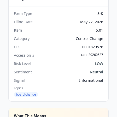
Form Type
8-K
Filing Date
May 27, 2026
Item
5.01
Category
Control Change
CIK
0001829576
care-20260527
Accession #
Risk Level
LOW
Sentiment
Neutral
Signal
Informational
Topics
board change
What This Means