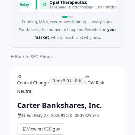
Opal Therapeutics
O
Today
To
ngton
$1M Seed · Biotechnology · San Francisco, California
Funding, M&A, exec moves & hiring — every signal
Fundz sees, the moment it happens. See who’s in
your
market
, who to reach, and why now.
Back to SEC Filings
Item
5.01
·
8-K
Control Change
LOW
Risk
Neutral
Carter Bankshares, Inc.
Filed:
May 27, 2026
CIK:
0001829576
View on SEC.gov