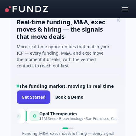
Real-time funding, M&A, exec
moves & hiring — the signals
that move deals
More real-time opportunities that match your
ICP — every funding, M&A, and exec move
the moment it breaks, with the verified
contacts to reach out first.
The funding market, moving in real time
Get Started
Book a Demo
Opal Therapeutics
O
Today
Today
$1M Seed · Biotechnology · San Francisco, California
Funding, M&A, exec moves & hiring — every signal