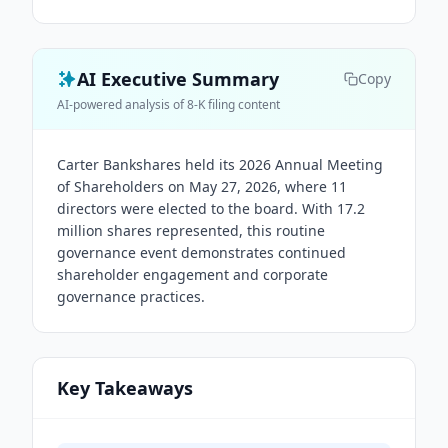
AI Executive Summary
Copy
AI-powered analysis of 8-K filing content
Carter Bankshares held its 2026 Annual Meeting
of Shareholders on May 27, 2026, where 11
directors were elected to the board. With 17.2
million shares represented, this routine
governance event demonstrates continued
shareholder engagement and corporate
governance practices.
Key Takeaways