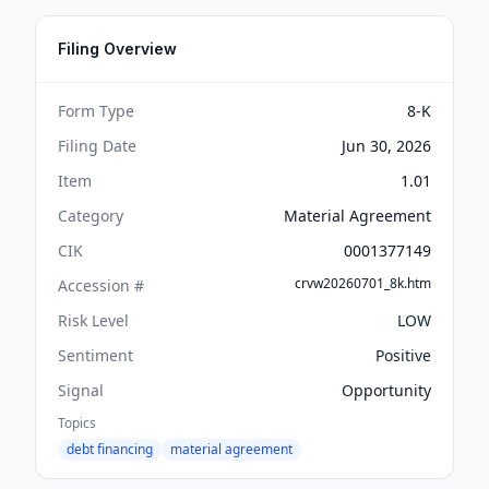
Filing Overview
Form Type
8-K
Filing Date
Jun 30, 2026
Item
1.01
Category
Material Agreement
CIK
0001377149
crvw20260701_8k.htm
Accession #
Risk Level
LOW
Sentiment
Positive
Signal
Opportunity
Topics
debt financing
material agreement