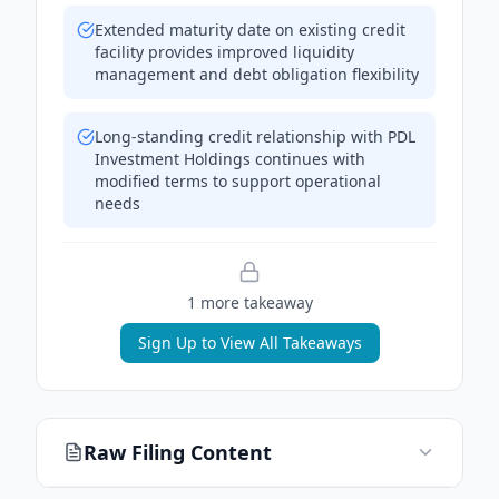
Extended maturity date on existing credit
facility provides improved liquidity
management and debt obligation flexibility
Long-standing credit relationship with PDL
Investment Holdings continues with
modified terms to support operational
needs
1
more takeaway
Sign Up to View All Takeaways
Raw Filing Content