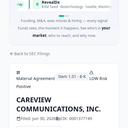
nd
RevealDx
R
Today
Today
y
$3M Seed · Biotechnology · Seattle, Washington
Funding, M&A, exec moves & hiring — every signal
Fundz sees, the moment it happens. See who’s in
your
market
, who to reach, and why now.
Back to SEC Filings
Item
1.01
·
8-K
Material Agreement
LOW
Risk
Positive
CAREVIEW
COMMUNICATIONS, INC.
Filed:
Jun 30, 2026
CIK:
0001377149