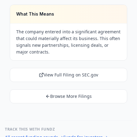
What This Means
The company entered into a significant agreement
that could materially affect its business. This often
signals new partnerships, licensing deals, or
major contracts.
View Full Filing on SEC.gov
Browse More Filings
TRACK THIS WITH FUNDZ