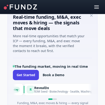
Real-time funding, M&A, exec
moves & hiring — the signals
that move deals
More real-time opportunities that match your
ICP — every funding, M&A, and exec move
the moment it breaks, with the verified
contacts to reach out first.
The funding market, moving in real time
Get Started
Book a Demo
nd
RevealDx
R
Today
Today
y
$3M Seed · Biotechnology · Seattle, Washington
Funding, M&A, exec moves & hiring — every signal