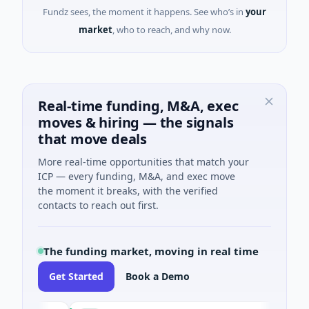
Fundz sees, the moment it happens. See who’s in
your
market
, who to reach, and why now.
Real-time funding, M&A, exec
moves & hiring — the signals
that move deals
More real-time opportunities that match your
ICP — every funding, M&A, and exec move
the moment it breaks, with the verified
contacts to reach out first.
The funding market, moving in real time
Get Started
Book a Demo