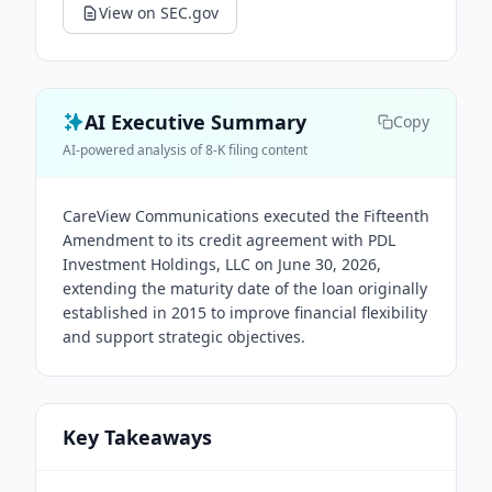
View on SEC.gov
AI Executive Summary
Copy
AI-powered analysis of 8-K filing content
CareView Communications executed the Fifteenth
Amendment to its credit agreement with PDL
Investment Holdings, LLC on June 30, 2026,
extending the maturity date of the loan originally
established in 2015 to improve financial flexibility
and support strategic objectives.
Key Takeaways