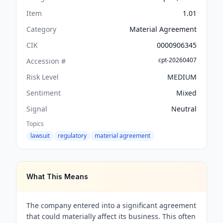
Item
1.01
Category
Material Agreement
CIK
0000906345
cpt-20260407
Accession #
Risk Level
MEDIUM
Sentiment
Mixed
Signal
Neutral
Topics
lawsuit
regulatory
material agreement
What This Means
The company entered into a significant agreement
that could materially affect its business. This often