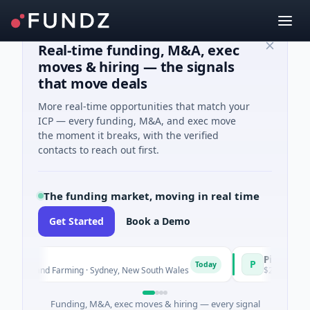
Real-time funding, M&A, exec
moves & hiring — the signals
that move deals
More real-time opportunities that match your
ICP — every funding, M&A, and exec move
the moment it breaks, with the verified
contacts to reach out first.
The funding market, moving in real time
Get Started
Book a Demo
Pinnacle Acqui
P
Today
ure and Farming · Sydney, New South Wales
$200M IPO · Financi
Funding, M&A, exec moves & hiring — every signal