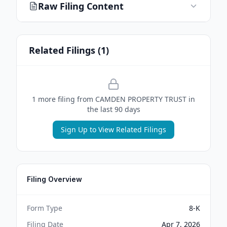
Raw Filing Content
Related Filings (
1
)
1
more filing
from
CAMDEN PROPERTY TRUST
in
the last 90 days
Sign Up to View Related Filings
Filing Overview
Form Type
8-K
Filing Date
Apr 7, 2026