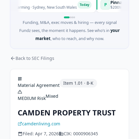
Pinnacle Acquisiti
P
Today
nd Farming · Sydney, New South Wales
$200M IPO · Financial S
Funding, M&A, exec moves & hiring — every signal
Fundz sees, the moment it happens. See who’s in
your
market
, who to reach, and why now.
Back to SEC Filings
Item
1.01
·
8-K
Material Agreement
Mixed
MEDIUM
Risk
CAMDEN PROPERTY TRUST
camdenliving.com
Filed:
Apr 7, 2026
CIK:
0000906345