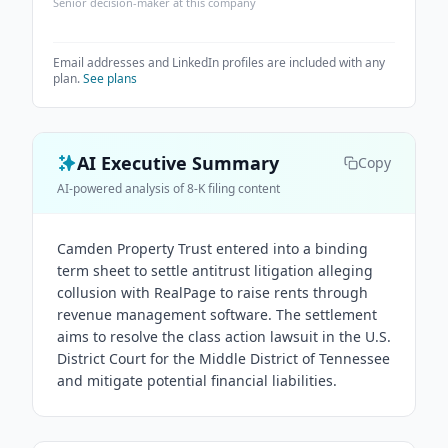
Senior decision-maker at this company
Email addresses and LinkedIn profiles are included with any
plan.
See plans
AI Executive Summary
Copy
AI-powered analysis of 8-K filing content
Camden Property Trust entered into a binding
term sheet to settle antitrust litigation alleging
collusion with RealPage to raise rents through
revenue management software. The settlement
aims to resolve the class action lawsuit in the U.S.
District Court for the Middle District of Tennessee
and mitigate potential financial liabilities.