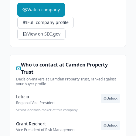
Watch company
Full company profile
View on SEC.gov
Who to contact at
Camden Property
Trust
Decision-makers at Camden Property Trust, ranked against
your buyer profile.
Leticia
Unlock
Regional Vice President
Senior decision-maker at this company
Grant Reichert
Unlock
Vice President of Risk Management