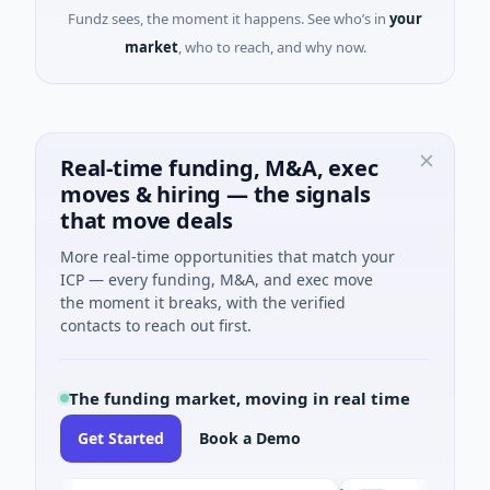
Fundz sees, the moment it happens. See who’s in
your
market
, who to reach, and why now.
Real-time funding, M&A, exec
moves & hiring — the signals
that move deals
More real-time opportunities that match your
ICP — every funding, M&A, and exec move
the moment it breaks, with the verified
contacts to reach out first.
The funding market, moving in real time
Get Started
Book a Demo