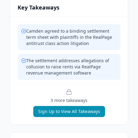
Key Takeaways
Camden agreed to a binding settlement
term sheet with plaintiffs in the RealPage
antitrust class action litigation
The settlement addresses allegations of
collusion to raise rents via RealPage
revenue management software
3
more takeaway
s
Sign Up to View All Takeaways