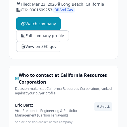
Filed:
Mar 23, 2026
Long Beach
, California
CIK:
0001609253
Oil And Gas
Watch company
Full company profile
View on SEC.gov
Who to contact at
California Resources
Corporation
Decision-makers at California Resources Corporation, ranked
against your buyer profile.
Eric Bartz
Unlock
Vice President - Engineering & Portfolio
Management (Carbon Terravault)
Senior decision-maker at this company