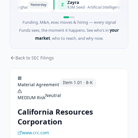
Zayra
Z
Yesterday
Yesterday
· Shanghai
$3M Seed · Artificial Intelligence
Funding, M&A, exec moves & hiring — every signal
Fundz sees, the moment it happens. See who’s in
your
market
, who to reach, and why now.
Back to SEC Filings
Item
1.01
·
8-K
Material Agreement
Neutral
MEDIUM
Risk
California Resources
Corporation
www.crc.com