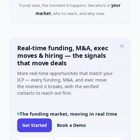
Fundz sees, the moment it happens. See who’s in
your
market
, who to reach, and why now.
Real-time funding, M&A, exec
moves & hiring — the signals
that move deals
More real-time opportunities that match your
ICP — every funding, M&A, and exec move
the moment it breaks, with the verified
contacts to reach out first.
The funding market, moving in real time
Get Started
Book a Demo