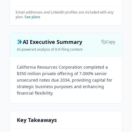
Email addresses and LinkedIn profiles are included with any
plan.
See plans
AI Executive Summary
Copy
AI-powered analysis of 8-K filing content
California Resources Corporation completed a
$350 million private offering of 7.000% senior
unsecured notes due 2034, providing capital for
strategic business purposes and enhancing
financial flexibility.
Key Takeaways