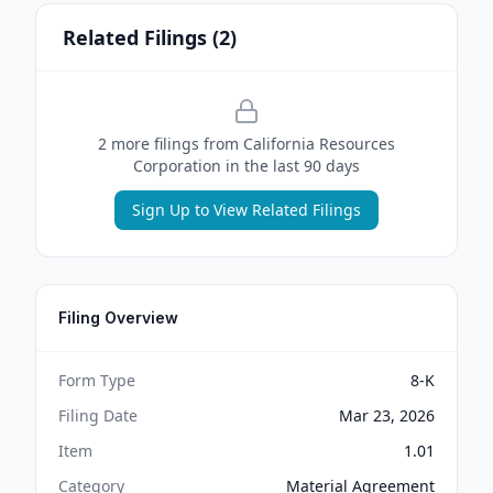
Related Filings (
2
)
2
more filing
s
from
California Resources
Corporation
in the last 90 days
Sign Up to View Related Filings
Filing Overview
Form Type
8-K
Filing Date
Mar 23, 2026
Item
1.01
Category
Material Agreement