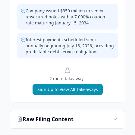
Company issued $350 million in senior
unsecured notes with a 7.000% coupon
rate maturing January 15, 2034
Interest payments scheduled semi-
annually beginning July 15, 2026, providing
predictable debt service obligations
2
more takeaway
s
Sign Up to View All Takeaways
Raw Filing Content