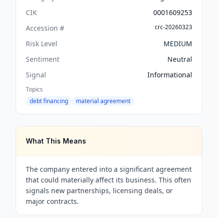
CIK
0001609253
crc-20260323
Accession #
Risk Level
MEDIUM
Sentiment
Neutral
Signal
Informational
Topics
debt financing
material agreement
What This Means
The company entered into a significant agreement
that could materially affect its business. This often
signals new partnerships, licensing deals, or
major contracts.