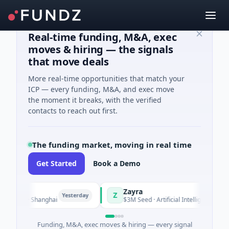
Real-time funding, M&A, exec
moves & hiring — the signals
that move deals
More real-time opportunities that match your
ICP — every funding, M&A, and exec move
the moment it breaks, with the verified
contacts to reach out first.
The funding market, moving in real time
Get Started
Book a Demo
Zayra
Z
Yesterday
Yesterda
ing · Shanghai
$3M Seed · Artificial Intelligence
Funding, M&A, exec moves & hiring — every signal