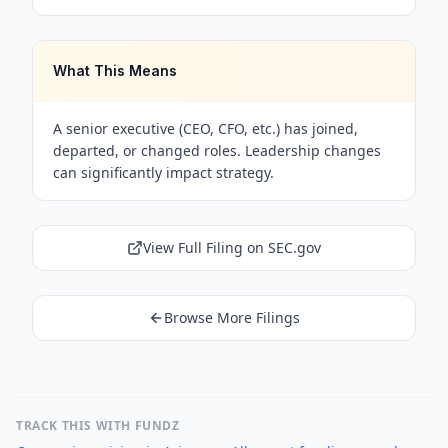
What This Means
A senior executive (CEO, CFO, etc.) has joined,
departed, or changed roles. Leadership changes
can significantly impact strategy.
View Full Filing on SEC.gov
Browse More Filings
TRACK THIS WITH FUNDZ