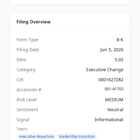
Filing Overview
Form Type
8-K
Filing Date
Jun 5, 2026
Item
5.02
Category
Executive Change
CIK
0001627282
001-41703
Accession #
Risk Level
MEDIUM
Sentiment
Neutral
Signal
Informational
Topics
executive departure
leadership transition