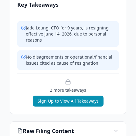
Key Takeaways
Jade Leung, CFO for 9 years, is resigning
effective June 14, 2026, due to personal
reasons
No disagreements or operational/financial
issues cited as cause of resignation
2
more takeaway
s
Sign Up to View All Takeaways
Raw Filing Content