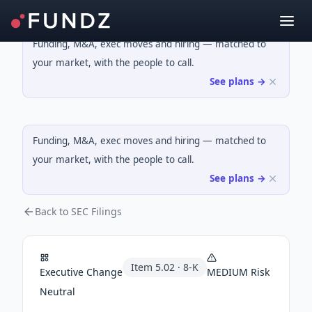
Funding, M&A, exec moves and hiring — matched to
your market, with the people to call.
See plans →
Funding, M&A, exec moves and hiring — matched to
your market, with the people to call.
See plans →
Back to SEC Filings
Item
5.02
·
8-K
Executive Change
MEDIUM
Risk
Neutral