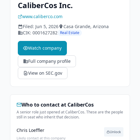
CaliberCos Inc.
www.caliberco.com
Filed:
Jun 5, 2026
Casa Grande
, Arizona
CIK:
0001627282
Real Estate
Watch company
Full company profile
View on SEC.gov
Who to contact at
CaliberCos
A senior role just opened at CaliberCos. These are the people
still in seat who inherit that decision.
Chris Loeffler
Unlock
Likely contact at this company