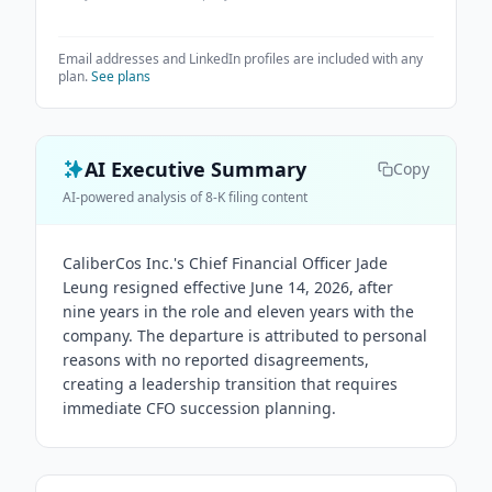
Email addresses and LinkedIn profiles are included with any
plan.
See plans
AI Executive Summary
Copy
AI-powered analysis of 8-K filing content
CaliberCos Inc.'s Chief Financial Officer Jade
Leung resigned effective June 14, 2026, after
nine years in the role and eleven years with the
company. The departure is attributed to personal
reasons with no reported disagreements,
creating a leadership transition that requires
immediate CFO succession planning.