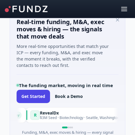
Real-time funding, M&A, exec
moves & hiring — the signals
that move deals
More real-time opportunities that match your
ICP — every funding, M&A, and exec move
the moment it breaks, with the verified
contacts to reach out first.
The funding market, moving in real time
Get Started
Book a Demo
RevealDx
R
Today
Today
$3M Seed · Biotechnology · Seattle, Washington
Funding, M&A, exec moves & hiring — every signal