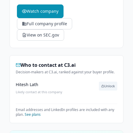
Watch company
Full company profile
View on SEC.gov
Who to contact at
C3.ai
Decision-makers at C3.ai, ranked against your buyer profile.
Hitesh Lath
Unlock
Likely contact at this company
Email addresses and LinkedIn profiles are included with any
plan.
See plans