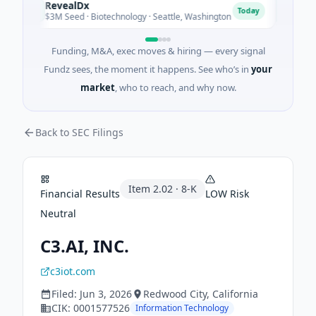
RevealDx
Opal 
R
O
Today
$3M Seed · Biotechnology · Seattle, Washington
$1M See
Funding, M&A, exec moves & hiring — every signal
Fundz sees, the moment it happens. See who’s in
your
market
, who to reach, and why now.
Back to SEC Filings
Item
2.02
·
8-K
Financial Results
LOW
Risk
Neutral
C3.AI, INC.
c3iot.com
Filed:
Jun 3, 2026
Redwood City
, California
CIK:
0001577526
Information Technology