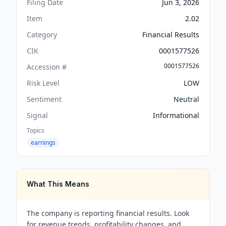
Filing Date
Jun 3, 2026
Item
2.02
Category
Financial Results
CIK
0001577526
0001577526
Accession #
Risk Level
LOW
Sentiment
Neutral
Signal
Informational
Topics
earnings
What This Means
The company is reporting financial results. Look
for revenue trends, profitability changes, and