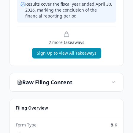
Results cover the fiscal year ended April 30,
2026, marking the conclusion of the
financial reporting period
2
more takeaway
s
Sign Up to View All Takeaways
Raw Filing Content
Filing Overview
Form Type
8-K