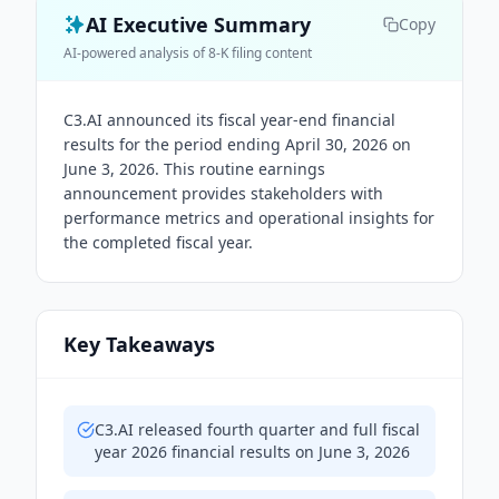
AI Executive Summary
Copy
AI-powered analysis of 8-K filing content
C3.AI announced its fiscal year-end financial
results for the period ending April 30, 2026 on
June 3, 2026. This routine earnings
announcement provides stakeholders with
performance metrics and operational insights for
the completed fiscal year.
Key Takeaways
C3.AI released fourth quarter and full fiscal
year 2026 financial results on June 3, 2026