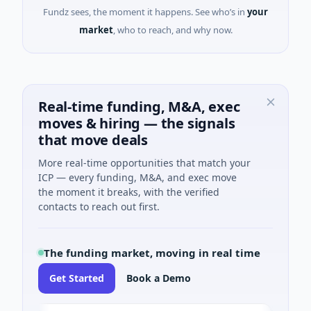
Fundz sees, the moment it happens. See who’s in
your
market
, who to reach, and why now.
Real-time funding, M&A, exec
moves & hiring — the signals
that move deals
More real-time opportunities that match your
ICP — every funding, M&A, and exec move
the moment it breaks, with the verified
contacts to reach out first.
The funding market, moving in real time
Get Started
Book a Demo