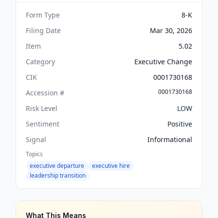
Form Type
8-K
Filing Date
Mar 30, 2026
Item
5.02
Category
Executive Change
CIK
0001730168
0001730168
Accession #
Risk Level
LOW
Sentiment
Positive
Signal
Informational
Topics
executive departure
executive hire
leadership transition
What This Means