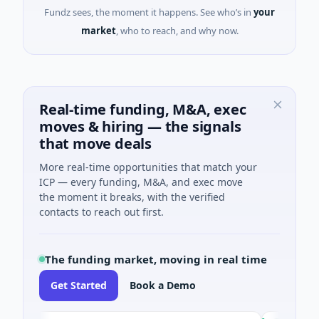
Fundz sees, the moment it happens. See who’s in
your
market
, who to reach, and why now.
Real-time funding, M&A, exec
moves & hiring — the signals
that move deals
More real-time opportunities that match your
ICP — every funding, M&A, and exec move
the moment it breaks, with the verified
contacts to reach out first.
The funding market, moving in real time
Get Started
Book a Demo