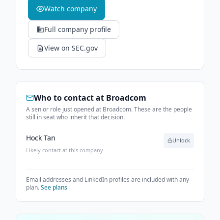
Watch company
Full company profile
View on SEC.gov
Who to contact at
Broadcom
A senior role just opened at Broadcom. These are the people
still in seat who inherit that decision.
Hock Tan
Unlock
Likely contact at this company
Email addresses and LinkedIn profiles are included with any
plan.
See plans