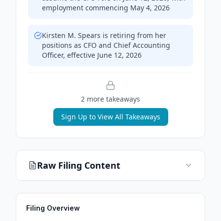
employment commencing May 4, 2026
Kirsten M. Spears is retiring from her
positions as CFO and Chief Accounting
Officer, effective June 12, 2026
2
more takeaway
s
Sign Up to View All Takeaways
Raw Filing Content
Filing Overview