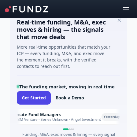
Real-time funding, M&A, exec
moves & hiring — the signals
that move deals
More real-time opportunities that match your
ICP — every funding, M&A, and exec move
the moment it breaks, with the verified
contacts to reach out first.
The funding market, moving in real time
Get Started
Book a Demo
Climate Fund Managers
Pet
P
Yesterday
$183M Venture - Series Unknown · Angel Investment
$2M
Funding, M&A, exec moves & hiring — every signal