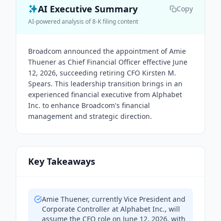
AI Executive Summary
Copy
AI-powered analysis of 8-K filing content
Broadcom announced the appointment of Amie
Thuener as Chief Financial Officer effective June
12, 2026, succeeding retiring CFO Kirsten M.
Spears. This leadership transition brings in an
experienced financial executive from Alphabet
Inc. to enhance Broadcom's financial
management and strategic direction.
Key Takeaways
Amie Thuener, currently Vice President and
Corporate Controller at Alphabet Inc., will
assume the CFO role on June 12, 2026, with