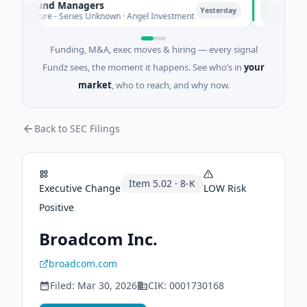
te Fund Managers
PetrolPric
P
Yesterday
enture - Series Unknown · Angel Investment
$2M Seed · 
Funding, M&A, exec moves & hiring — every signal
Fundz sees, the moment it happens. See who’s in
your
market
, who to reach, and why now.
Back to SEC Filings
Item
5.02
·
8-K
Executive Change
LOW
Risk
Positive
Broadcom Inc.
broadcom.com
Filed:
Mar 30, 2026
CIK:
0001730168