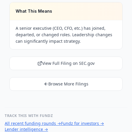
What This Means
A senior executive (CEO, CFO, etc.) has joined,
departed, or changed roles. Leadership changes
can significantly impact strategy.
View Full Filing on SEC.gov
Browse More Filings
TRACK THIS WITH FUNDZ
All recent funding rounds
→
Fundz for investors
→
Lender intelligence
→