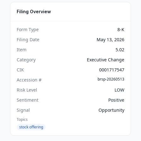
Filing Overview
Form Type
8-K
Filing Date
May 13, 2026
Item
5.02
Category
Executive Change
CIK
0001717547
brsp-20260513
Accession #
Risk Level
LOW
Sentiment
Positive
Signal
Opportunity
Topics
stock offering