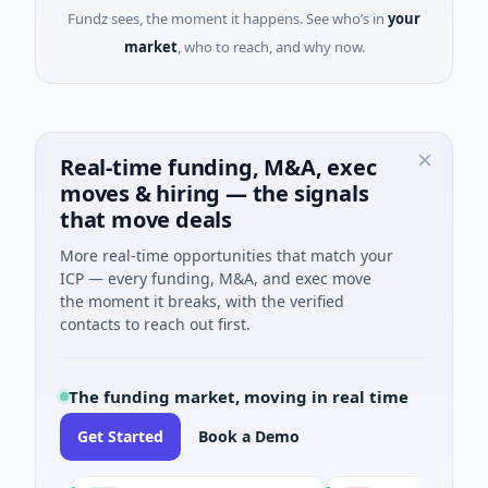
Fundz sees, the moment it happens. See who’s in
your
market
, who to reach, and why now.
Real-time funding, M&A, exec
moves & hiring — the signals
that move deals
More real-time opportunities that match your
ICP — every funding, M&A, and exec move
the moment it breaks, with the verified
contacts to reach out first.
The funding market, moving in real time
Get Started
Book a Demo