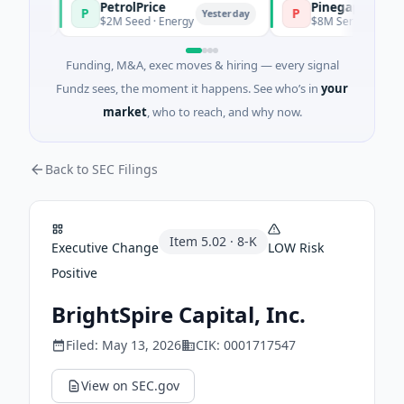
PetrolPrice
Pinegap
P
P
day
Yesterday
$2M Seed · Energy
$8M Series A · Financia
Funding, M&A, exec moves & hiring — every signal
Fundz sees, the moment it happens. See who’s in
your
market
, who to reach, and why now.
Back to SEC Filings
Item
5.02
·
8-K
Executive Change
LOW
Risk
Positive
BrightSpire Capital, Inc.
Filed:
May 13, 2026
CIK:
0001717547
View on SEC.gov