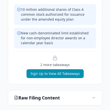
10 million additional shares of Class A
common stock authorized for issuance
under the amended equity plan
New cash-denominated limit established
for non-employee director awards on a
calendar year basis
2
more takeaway
s
Sign Up to View All Takeaways
Raw Filing Content