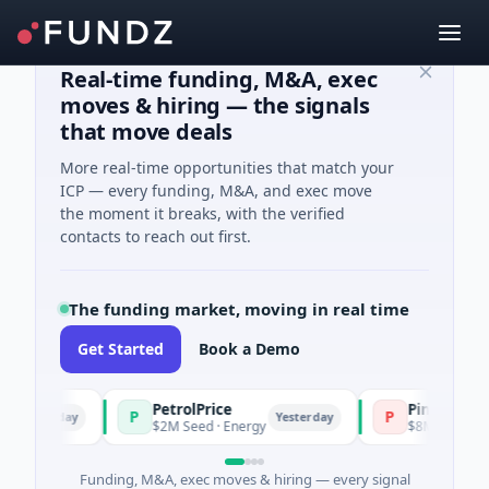
Real-time funding, M&A, exec
moves & hiring — the signals
that move deals
More real-time opportunities that match your
ICP — every funding, M&A, and exec move
the moment it breaks, with the verified
contacts to reach out first.
The funding market, moving in real time
Get Started
Book a Demo
PetrolPrice
Pinegap
P
P
esterday
Yesterday
$2M Seed · Energy
$8M Series A · Fin
Funding, M&A, exec moves & hiring — every signal