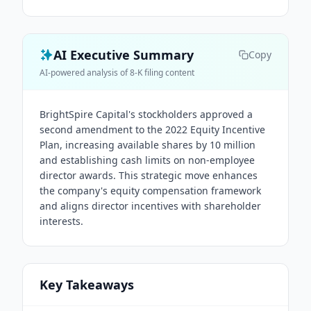
AI Executive Summary
Copy
AI-powered analysis of 8-K filing content
BrightSpire Capital's stockholders approved a
second amendment to the 2022 Equity Incentive
Plan, increasing available shares by 10 million
and establishing cash limits on non-employee
director awards. This strategic move enhances
the company's equity compensation framework
and aligns director incentives with shareholder
interests.
Key Takeaways