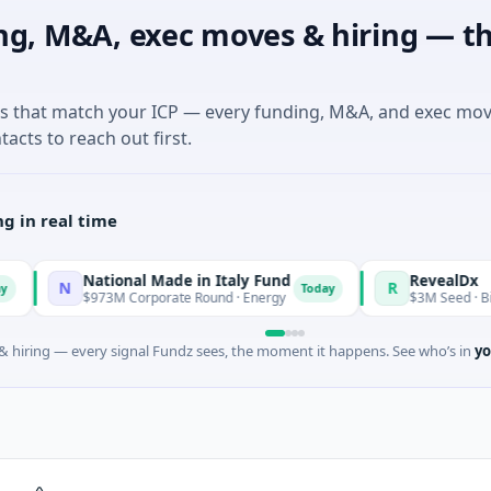
ng, M&A, exec moves & hiring — th
es that match your ICP — every funding, M&A, and exec mo
tacts to reach out first.
g in real time
National Made in Italy Fund
RevealDx
R
Today
$973M Corporate Round · Energy
$3M Seed · Biotechnology 
 hiring — every signal Fundz sees, the moment it happens. See who’s in
yo