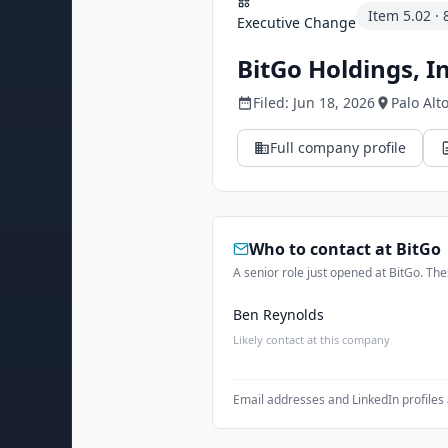
Item
5.02
·
Executive Change
BitGo Holdings, In
Filed:
Jun 18, 2026
Palo Alt
Full company profile
Who to contact at
BitGo
A senior role just opened at BitGo. Thes
Ben Reynolds
Likely contact at this company
Email addresses and LinkedIn profiles 