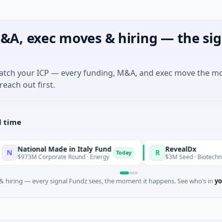
&A, exec moves & hiring — the sig
match your ICP — every funding, M&A, and exec move the m
reach out first.
l time
nal Made in Italy Fund
RevealDx
R
Today
 Corporate Round · Energy
$3M Seed · Biotechnology · Seatt
 hiring — every signal Fundz sees, the moment it happens. See who’s in
yo