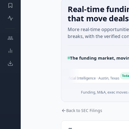
Real-time fundi
that move deals
More real-time opportuniti
breaks, with the verified con
The funding market, movin
Fluxco
F
N
ay
Today
$26M Seed · Artificial Intelligence · Austin, Texas
Funding, M&A, exec moves &
Back to SEC Filings