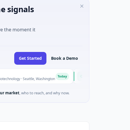
e signals
ve the moment it
Get Started
Book a Demo
Opal Therapeutics
O
Today
· Seattle, Washington
$1M Seed · Biotechnology · San Francisc
ur market
, who to reach, and why now.