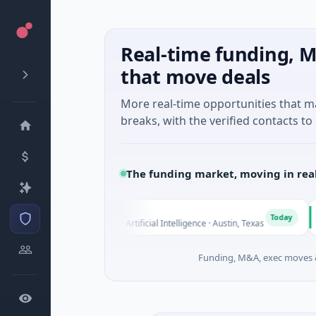
Real-time funding, M
that move deals
More real-time opportunities that 
breaks, with the verified contacts to 
The funding market, moving in rea
Fluxco
Natio
F
N
Today
$26M Seed · Artificial Intelligence · Austin, Texas
$973M
Funding, M&A, exec moves &