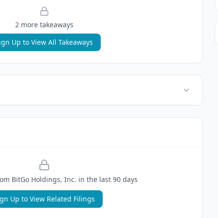
2
more takeaway
s
ign Up to View All Takeaways
rom
BitGo Holdings, Inc.
in the last 90 days
ign Up to View Related Filings