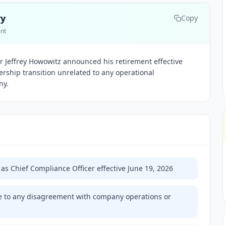
ry
Copy
ent
er Jeffrey Howowitz announced his retirement effective
dership transition unrelated to any operational
ny.
g as Chief Compliance Officer effective June 19, 2026
e to any disagreement with company operations or