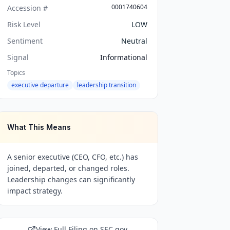
0001740604
Accession #
Risk Level
LOW
Sentiment
Neutral
Signal
Informational
Topics
executive departure
leadership transition
What This Means
A senior executive (CEO, CFO, etc.) has
joined, departed, or changed roles.
Leadership changes can significantly
impact strategy.
View Full Filing on SEC.gov