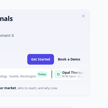
nals
oment it
Get Started
Book a Demo
Opal Therapeutics
O
Today
le, Washington
$1M Seed · Biotechnology · San Francisco, Cali
ur market
, who to reach, and why now.