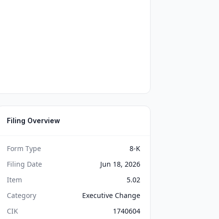
Filing Overview
Form Type
8-K
Filing Date
Jun 18, 2026
Item
5.02
Category
Executive Change
CIK
1740604