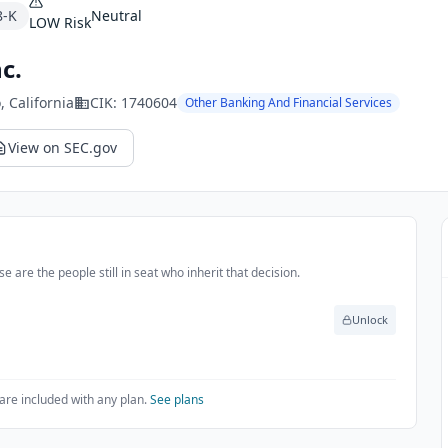
8-K
Neutral
LOW
Risk
c.
o
, California
CIK:
1740604
Other Banking And Financial Services
View on SEC.gov
e are the people still in seat who inherit that decision.
Unlock
are included with any plan.
See plans