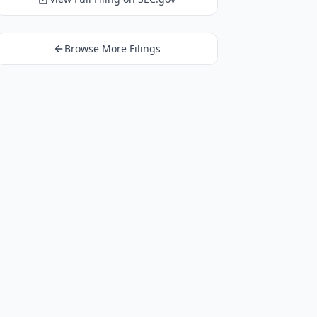
Browse More Filings