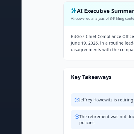
AI Executive Summa
AI-powered analysis of 8-K filing cont
BitGo's Chief Compliance Offic
June 19, 2026, in a routine lea
disagreements with the compa
Key Takeaways
Jeffrey Howowitz is retirin
The retirement was not du
policies