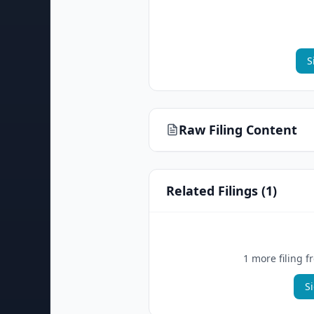
S
Raw Filing Content
Related Filings (
1
)
1
more filing
f
S