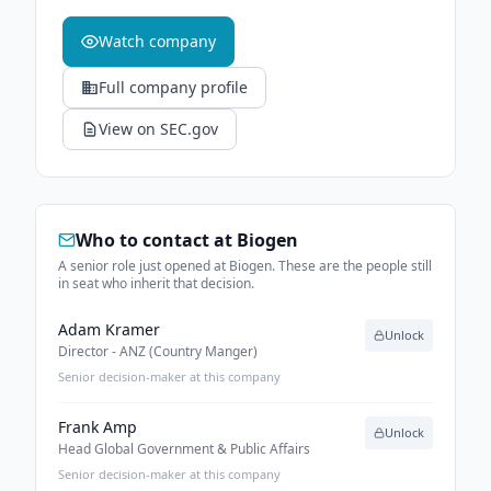
Watch company
Full company profile
View on SEC.gov
Who to contact at
Biogen
A senior role just opened at Biogen. These are the people still
in seat who inherit that decision.
Adam Kramer
Unlock
Director - ANZ (Country Manger)
Senior decision-maker at this company
Frank Amp
Unlock
Head Global Government & Public Affairs
Senior decision-maker at this company