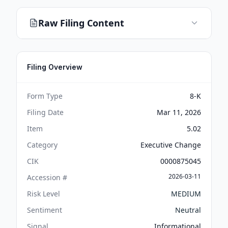
Raw Filing Content
Filing Overview
Form Type
8-K
Filing Date
Mar 11, 2026
Item
5.02
Category
Executive Change
CIK
0000875045
2026-03-11
Accession #
Risk Level
MEDIUM
Sentiment
Neutral
Signal
Informational