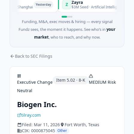
Zayra
Z
Yesterday
Yesterda
ing · Shanghai
$3M Seed · Artificial Intelligence
Funding, M&A, exec moves & hiring — every signal
Fundz sees, the moment it happens. See who’s in
your
market
, who to reach, and why now.
Back to SEC Filings
Item
5.02
·
8-K
Executive Change
MEDIUM
Risk
Neutral
Biogen Inc.
tilray.com
Filed:
Mar 11, 2026
Fort Worth
, Texas
CIK:
0000875045
Other