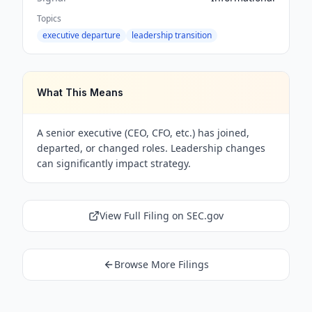
Topics
executive departure
leadership transition
What This Means
A senior executive (CEO, CFO, etc.) has joined,
departed, or changed roles. Leadership changes
can significantly impact strategy.
View Full Filing on SEC.gov
Browse More Filings