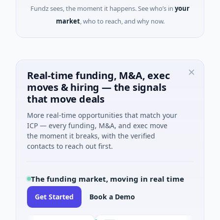
Fundz sees, the moment it happens. See who’s in
your
market
, who to reach, and why now.
Real-time funding, M&A, exec
moves & hiring — the signals
that move deals
More real-time opportunities that match your
ICP — every funding, M&A, and exec move
the moment it breaks, with the verified
contacts to reach out first.
The funding market, moving in real time
Get Started
Book a Demo