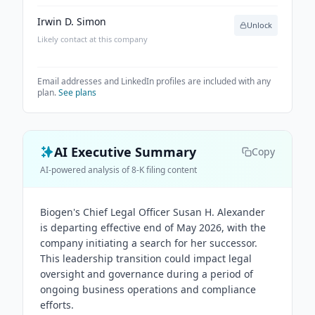
Irwin D. Simon
Unlock
Likely contact at this company
Email addresses and LinkedIn profiles are included with any
plan.
See plans
AI Executive Summary
Copy
AI-powered analysis of 8-K filing content
Biogen's Chief Legal Officer Susan H. Alexander
is departing effective end of May 2026, with the
company initiating a search for her successor.
This leadership transition could impact legal
oversight and governance during a period of
ongoing business operations and compliance
efforts.