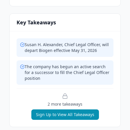
Key Takeaways
Susan H. Alexander, Chief Legal Officer, will
depart Biogen effective May 31, 2026
The company has begun an active search
for a successor to fill the Chief Legal Officer
position
2
more takeaway
s
Sign Up to View All Takeaways