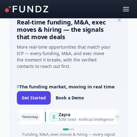
Real-time funding, M&A, exec
moves & hiring — the signals
that move deals
More real-time opportunities that match your
ICP — every funding, M&A, and exec move
the moment it breaks, with the verified
contacts to reach out first.
The funding market, moving in real time
Get Started
Book a Demo
Zayra
Z
Yesterday
Yesterday
anghai
$3M Seed · Artificial Intelligence
Funding, M&A, exec moves & hiring — every signal