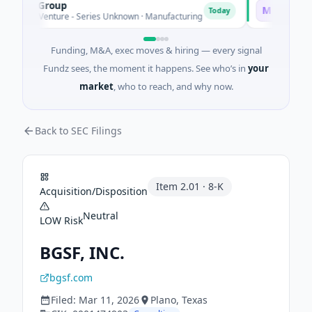
EM Group
Matel Motio
M
Today
21M Venture - Series Unknown · Manufacturing
$17M Series B
Funding, M&A, exec moves & hiring — every signal
Fundz sees, the moment it happens. See who’s in
your
market
, who to reach, and why now.
Back to SEC Filings
Item
2.01
·
8-K
Acquisition/Disposition
Neutral
LOW
Risk
BGSF, INC.
bgsf.com
Filed:
Mar 11, 2026
Plano
, Texas