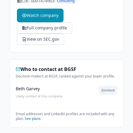
CIK:
0001474903
Consulting
Watch company
Full company profile
View on SEC.gov
Who to contact at
BGSF
Decision-makers at BGSF, ranked against your buyer profile.
Beth Garvey
Unlock
Likely contact at this company
Email addresses and LinkedIn profiles are included with any
plan.
See plans