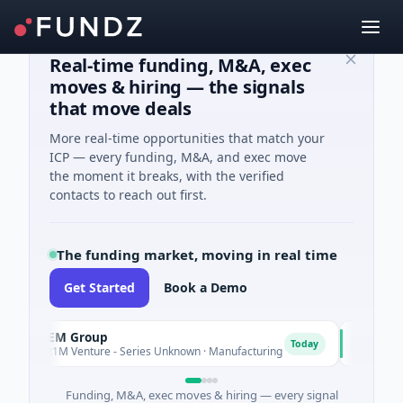
Real-time funding, M&A, exec
moves & hiring — the signals
that move deals
More real-time opportunities that match your
ICP — every funding, M&A, and exec move
the moment it breaks, with the verified
contacts to reach out first.
The funding market, moving in real time
Get Started
Book a Demo
AEM Group
Matel M
A
M
Today
$21M Venture - Series Unknown · Manufacturing
$17M Seri
Funding, M&A, exec moves & hiring — every signal