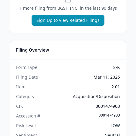
1
more filing
from
BGSF, INC.
in the last 90 days
Sign Up to View Related Filings
Filing Overview
Form Type
8-K
Filing Date
Mar 11, 2026
Item
2.01
Category
Acquisition/Disposition
CIK
0001474903
0001474903
Accession #
Risk Level
LOW
Sentiment
Neutral