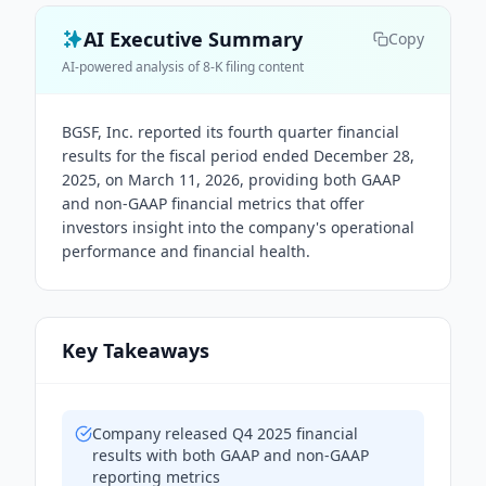
AI Executive Summary
Copy
AI-powered analysis of 8-K filing content
BGSF, Inc. reported its fourth quarter financial
results for the fiscal period ended December 28,
2025, on March 11, 2026, providing both GAAP
and non-GAAP financial metrics that offer
investors insight into the company's operational
performance and financial health.
Key Takeaways
Company released Q4 2025 financial
results with both GAAP and non-GAAP
reporting metrics