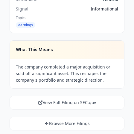
Signal
Informational
Topics
earnings
What This Means
The company completed a major acquisition or
sold off a significant asset. This reshapes the
company's portfolio and strategic direction.
View Full Filing on SEC.gov
Browse More Filings