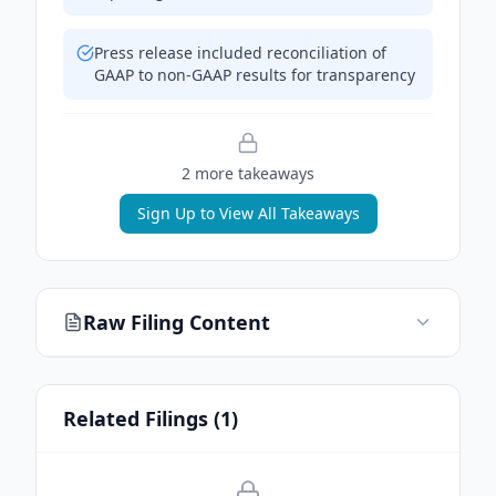
Press release included reconciliation of
GAAP to non-GAAP results for transparency
2
more takeaway
s
Sign Up to View All Takeaways
Raw Filing Content
Related Filings (
1
)