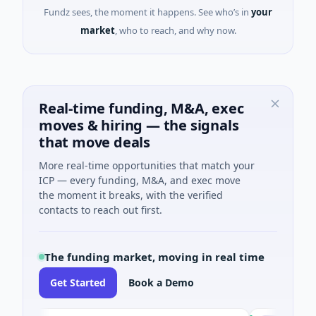
Fundz sees, the moment it happens. See who’s in
your
market
, who to reach, and why now.
Real-time funding, M&A, exec
moves & hiring — the signals
that move deals
More real-time opportunities that match your
ICP — every funding, M&A, and exec move
the moment it breaks, with the verified
contacts to reach out first.
The funding market, moving in real time
Get Started
Book a Demo