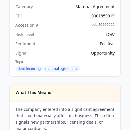
Category
Material Agreement
CIK
0001859919
bdc-20260522
Accession #
Risk Level
LOW
Sentiment
Positive
Signal
Opportunity
Topics
debt financing
material agreement
What This Means
The company entered into a significant agreement
that could materially affect its business. This often
signals new partnerships, licensing deals, or
major contracts.