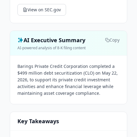
View on SEC.gov
AI Executive Summary
Copy
AI-powered analysis of 8-K filing content
Barings Private Credit Corporation completed a
$499 million debt securitization (CLO) on May 22,
2026, to support its private credit investment
activities and enhance financial leverage while
maintaining asset coverage compliance.
Key Takeaways