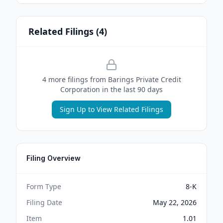
Related Filings (
4
)
4
more filing
s
from
Barings Private Credit
Corporation
in the last 90 days
Sign Up to View Related Filings
Filing Overview
Form Type
8-K
Filing Date
May 22, 2026
Item
1.01