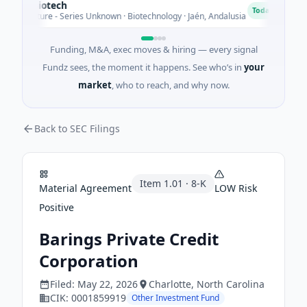
ectBiotech
C
C
Today
Venture - Series Unknown · Biotechnology · Jaén, Andalusia
$
Funding, M&A, exec moves & hiring — every signal
Fundz sees, the moment it happens. See who’s in
your
market
, who to reach, and why now.
Back to SEC Filings
Item
1.01
·
8-K
Material Agreement
LOW
Risk
Positive
Barings Private Credit
Corporation
Filed:
May 22, 2026
Charlotte
, North Carolina
CIK:
0001859919
Other Investment Fund