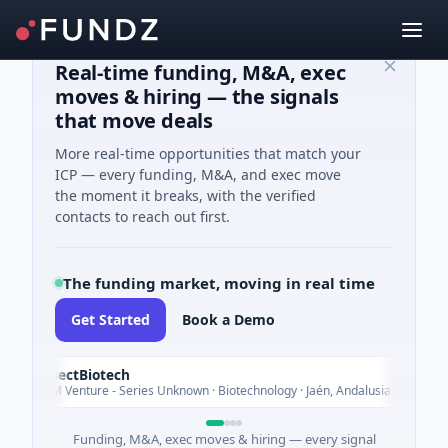
Real-time funding, M&A, exec
moves & hiring — the signals
that move deals
More real-time opportunities that match your
ICP — every funding, M&A, and exec move
the moment it breaks, with the verified
contacts to reach out first.
The funding market, moving in real time
Get Started
Book a Demo
InsectBiotech
Today
$8M Venture - Series Unknown · Biotechnology · Jaén, Andalusia
Funding, M&A, exec moves & hiring — every signal