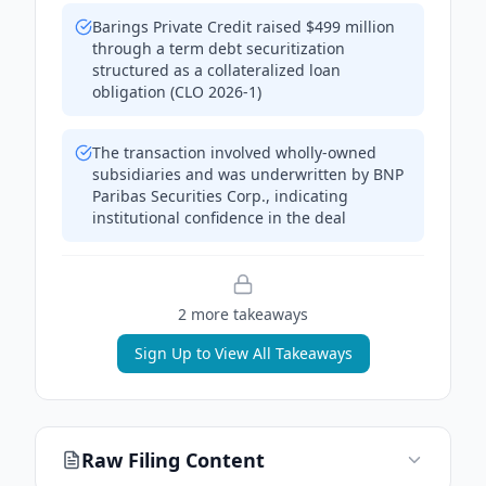
Barings Private Credit raised $499 million
through a term debt securitization
structured as a collateralized loan
obligation (CLO 2026-1)
The transaction involved wholly-owned
subsidiaries and was underwritten by BNP
Paribas Securities Corp., indicating
institutional confidence in the deal
2
more takeaway
s
Sign Up to View All Takeaways
Raw Filing Content