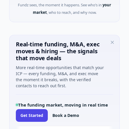
Fundz sees, the moment it happens. See who’s in
your
market
, who to reach, and why now.
Real-time funding, M&A, exec
moves & hiring — the signals
that move deals
More real-time opportunities that match your
ICP — every funding, M&A, and exec move
the moment it breaks, with the verified
contacts to reach out first.
The funding market, moving in real time
Get Started
Book a Demo