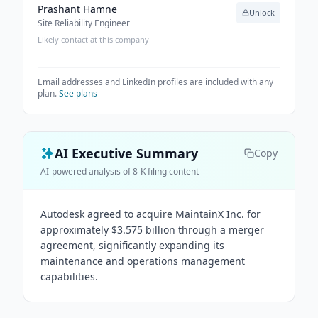
Prashant Hamne
Unlock
Site Reliability Engineer
Likely contact at this company
Email addresses and LinkedIn profiles are included with any
plan.
See plans
AI Executive Summary
Copy
AI-powered analysis of 8-K filing content
Autodesk agreed to acquire MaintainX Inc. for
approximately $3.575 billion through a merger
agreement, significantly expanding its
maintenance and operations management
capabilities.