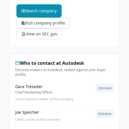
Watch company
Full company profile
View on SEC.gov
Who to contact at
Autodesk
Decision-makers at Autodesk, ranked against your buyer
profile.
Dara Treseder
Unlock
Chief Marketing Officer
Senior decision-maker at this company
Joe Speicher
Unlock
Likely contact at this company