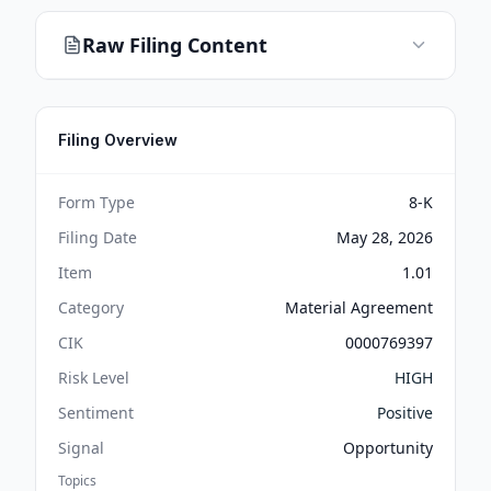
Raw Filing Content
Filing Overview
Form Type
8-K
Filing Date
May 28, 2026
Item
1.01
Category
Material Agreement
CIK
0000769397
Risk Level
HIGH
Sentiment
Positive
Signal
Opportunity
Topics