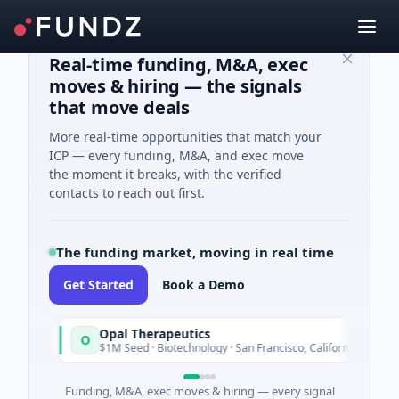
Real-time funding, M&A, exec
moves & hiring — the signals
that move deals
More real-time opportunities that match your
ICP — every funding, M&A, and exec move
the moment it breaks, with the verified
contacts to reach out first.
The funding market, moving in real time
Get Started
Book a Demo
Opal Therapeutics
O
y
Today
$1M Seed · Biotechnology · San Francisco, California
Funding, M&A, exec moves & hiring — every signal