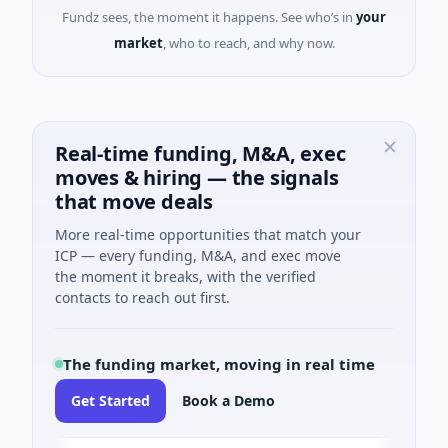
Fundz sees, the moment it happens. See who’s in
your
market
, who to reach, and why now.
Real-time funding, M&A, exec
moves & hiring — the signals
that move deals
More real-time opportunities that match your
ICP — every funding, M&A, and exec move
the moment it breaks, with the verified
contacts to reach out first.
The funding market, moving in real time
Get Started
Book a Demo