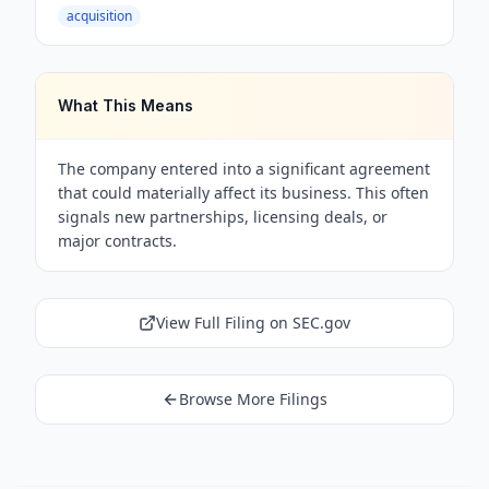
acquisition
What This Means
The company entered into a significant agreement
that could materially affect its business. This often
signals new partnerships, licensing deals, or
major contracts.
View Full Filing on SEC.gov
Browse More Filings