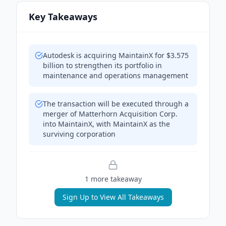
Key Takeaways
Autodesk is acquiring MaintainX for $3.575
billion to strengthen its portfolio in
maintenance and operations management
The transaction will be executed through a
merger of Matterhorn Acquisition Corp.
into MaintainX, with MaintainX as the
surviving corporation
1
more takeaway
Sign Up to View All Takeaways