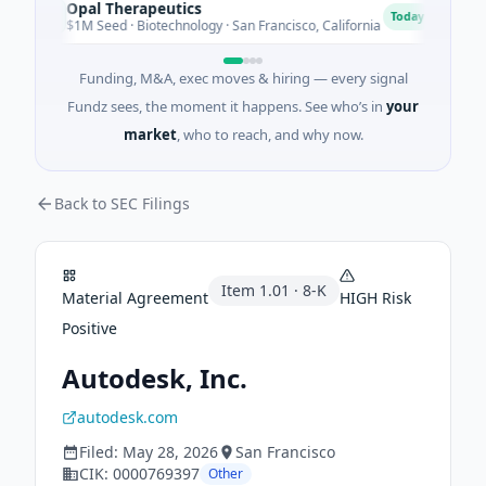
Opal Therapeutics
Eag
O
E
Today
$1M Seed · Biotechnology · San Francisco, California
$2M 
Funding, M&A, exec moves & hiring — every signal
Fundz sees, the moment it happens. See who’s in
your
market
, who to reach, and why now.
Back to SEC Filings
Item
1.01
·
8-K
Material Agreement
HIGH
Risk
Positive
Autodesk, Inc.
autodesk.com
Filed:
May 28, 2026
San Francisco
CIK:
0000769397
Other