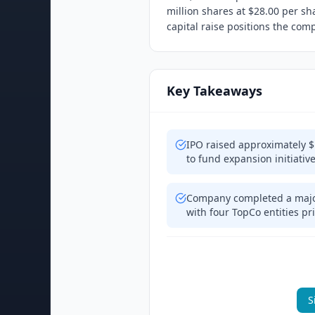
million shares at $28.00 per sh
capital raise positions the co
Key Takeaways
IPO raised approximately $
to fund expansion initiativ
Company completed a major
with four TopCo entities pr
S