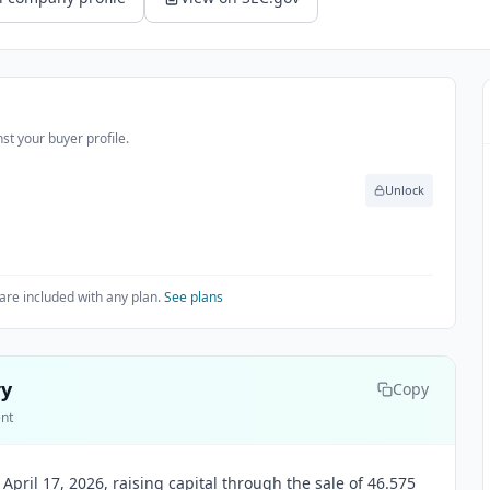
st your buyer profile.
Unlock
are included with any plan.
See plans
ry
Copy
ent
 April 17, 2026, raising capital through the sale of 46.575