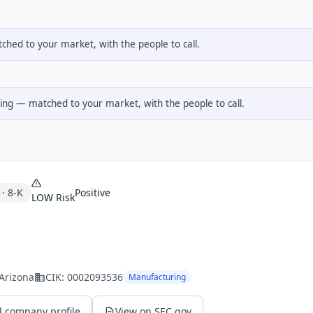
hed to your market, with the people to call.
ng — matched to your market, with the people to call.
·
8-K
Positive
LOW
Risk
 Arizona
CIK:
0002093536
Manufacturing
l company profile
View on SEC.gov