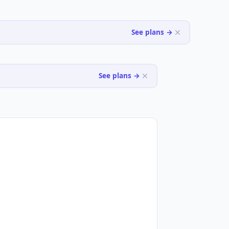
See plans →
See plans →