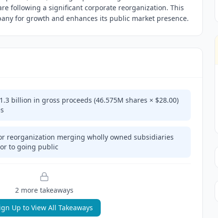
are following a significant corporate reorganization. This
mpany for growth and enhances its public market presence.
1.3 billion in gross proceeds (46.575M shares × $28.00)
es
 reorganization merging wholly owned subsidiaries
ior to going public
2
more takeaway
s
ign Up to View All Takeaways