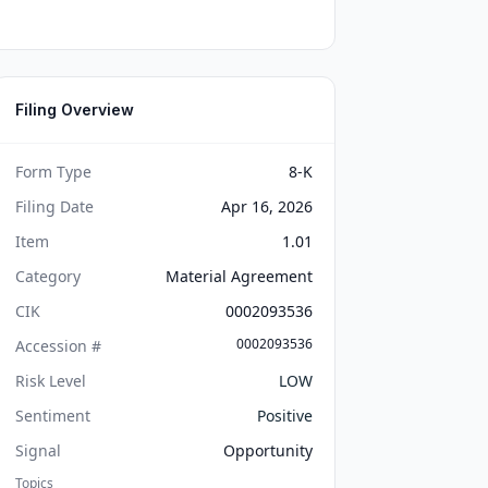
Filing Overview
Form Type
8-K
Filing Date
Apr 16, 2026
Item
1.01
Category
Material Agreement
CIK
0002093536
0002093536
Accession #
Risk Level
LOW
Sentiment
Positive
Signal
Opportunity
Topics