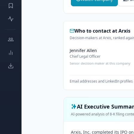
Who to contact at
Arxis
Decision-makers at Arxis, ranked again
Jennifer Allen
Chief Legal Officer
Senior decision-maker at this company
Email addresses and LinkedIn profiles 
AI Executive Summa
AI-powered analysis of 8-K filing cont
Arxis, Inc. completed its IPO on