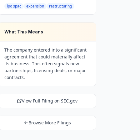
ipo spac
expansion
restructuring
What This Means
The company entered into a significant
agreement that could materially affect
its business. This often signals new
partnerships, licensing deals, or major
contracts.
View Full Filing on SEC.gov
Browse More Filings