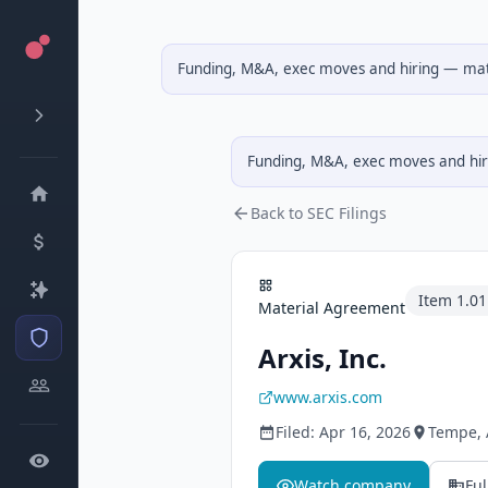
Funding, M&A, exec moves and hiring — matc
Funding, M&A, exec moves and hiri
Back to SEC Filings
Item
1.01
Material Agreement
Arxis, Inc.
www.arxis.com
Filed:
Apr 16, 2026
Tempe
,
Watch company
Ful