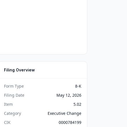
Filing Overview
Form Type
8-K
Filing Date
May 12, 2026
Item
5.02
Category
Executive Change
CIK
0000784199