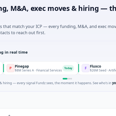
ng, M&A, exec moves & hiring — th
es that match your ICP — every funding, M&A, and exec mo
tacts to reach out first.
g in real time
Pinegap
Fluxco
F
Today
$8M Series A · Financial Services
$26M Seed · Artificial Intell
 hiring — every signal Fundz sees, the moment it happens. See who’s in
yo