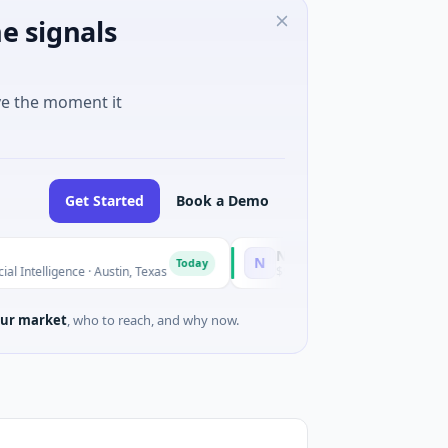
e signals
ve the moment it
Get Started
Book a Demo
National Made in Italy Fund
N
Today
Toda
igence · Austin, Texas
$973M Corporate Round · Energy
ur market
, who to reach, and why now.