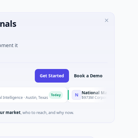
nals
oment it
Get Started
Book a Demo
National Made in Italy Fund
N
Today
Today
ence · Austin, Texas
$973M Corporate Round · Energy
ur market
, who to reach, and why now.