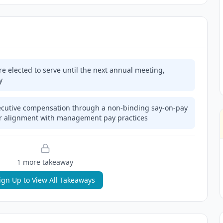
e elected to serve until the next annual meeting,
y
cutive compensation through a non-binding say-on-pay
der alignment with management pay practices
1
more takeaway
ign Up to View All Takeaways