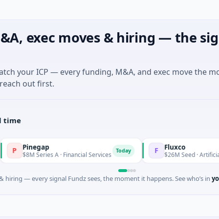
&A, exec moves & hiring — the sig
match your ICP — every funding, M&A, and exec move the m
reach out first.
l time
Pinegap
Fluxco
F
Today
8M Series A · Financial Services
$26M Seed · Artificial Intellig
 hiring — every signal Fundz sees, the moment it happens. See who’s in
yo