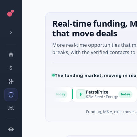
Real-time funding, M
that move deals
More real-time opportunities that 
breaks, with the verified contacts to 
The funding market, moving in rea
PetrolPrice
P
P
Today
Today
wn · Angel Investment
$2M Seed · Energy
$
Funding, M&A, exec moves &