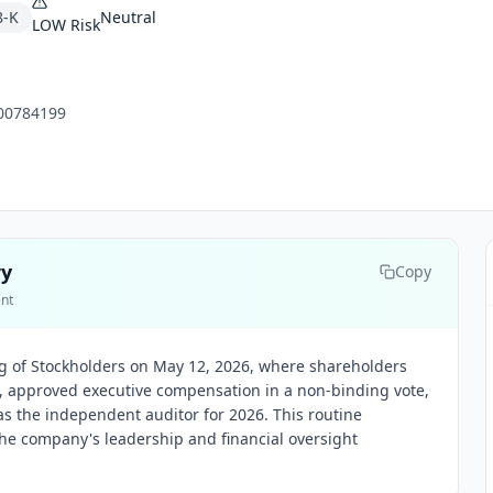
8-K
Neutral
LOW
Risk
00784199
ry
Copy
ent
ng of Stockholders on May 12, 2026, where shareholders
s, approved executive compensation in a non-binding vote,
as the independent auditor for 2026. This routine
he company's leadership and financial oversight