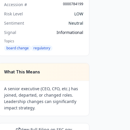
0000784199
Accession #
Risk Level
LOW
Sentiment
Neutral
Signal
Informational
Topics
board change
regulatory
What This Means
A senior executive (CEO, CFO, etc.) has
joined, departed, or changed roles.
Leadership changes can significantly
impact strategy.
View Full Filing on SEC.gov