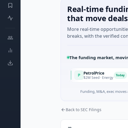
Real-time fundi
that move deals
More real-time opportuniti
breaks, with the verified con
The funding market, movin
PetrolPrice
P
P
Today
Today
own · Angel Investment
$2M Seed · Energy
Funding, M&A, exec moves &
Back to SEC Filings