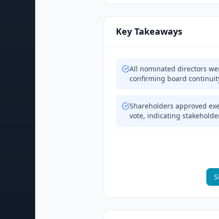
Key Takeaways
All nominated directors wer
confirming board continuit
Shareholders approved exe
vote, indicating stakehol
S