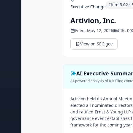
Item
5.02
·
Executive Change
Artivion, Inc.
Filed:
May 12, 2026
CIK:
00
View on SEC.gov
AI Executive Summa
AI-powered analysis of 8-K filing cont
Artivion held its Annual Meeti
elected all nominated director
and ratified Ernst & Young LLP 
governance event establishes t
framework for the coming year.