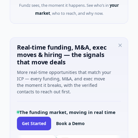
Fundz sees, the moment it happens. See who’s in
your
market
, who to reach, and why now.
Real-time funding, M&A, exec
moves & hiring — the signals
that move deals
More real-time opportunities that match your
ICP — every funding, M&A, and exec move
the moment it breaks, with the verified
contacts to reach out first.
The funding market, moving in real time
Get Started
Book a Demo