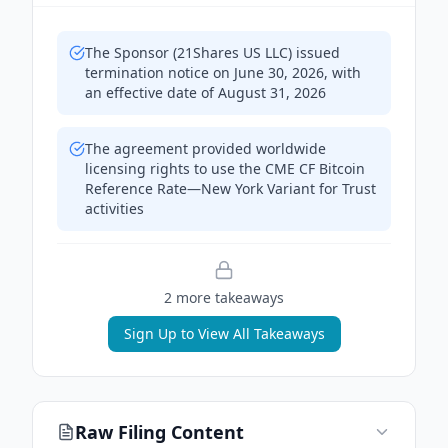
The Sponsor (21Shares US LLC) issued
termination notice on June 30, 2026, with
an effective date of August 31, 2026
The agreement provided worldwide
licensing rights to use the CME CF Bitcoin
Reference Rate—New York Variant for Trust
activities
2
more takeaway
s
Sign Up to View All Takeaways
Raw Filing Content