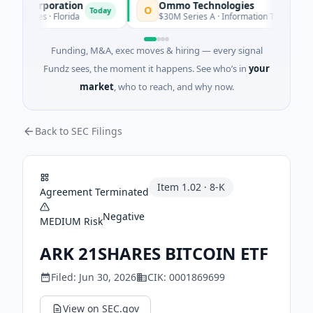
on Corporation
Ommo Technologies
O
Today
To
ervices · Florida
$30M Series A · Information Technology
Funding, M&A, exec moves & hiring — every signal
Fundz sees, the moment it happens. See who’s in
your
market
, who to reach, and why now.
Back to SEC Filings
Item
1.02
·
8-K
Agreement Terminated
Negative
MEDIUM
Risk
ARK 21SHARES BITCOIN ETF
Filed:
Jun 30, 2026
CIK:
0001869699
View on SEC.gov