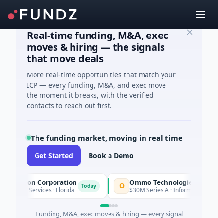
Real-time funding, M&A, exec
moves & hiring — the signals
that move deals
More real-time opportunities that match your
ICP — every funding, M&A, and exec move
the moment it breaks, with the verified
contacts to reach out first.
The funding market, moving in real time
Get Started
Book a Demo
uisition Corporation
Ommo Technologies
O
Today
ncial Services · Florida
$30M Series A · Information Technol
Funding, M&A, exec moves & hiring — every signal