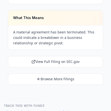
What This Means
A material agreement has been terminated. This
could indicate a breakdown in a business
relationship or strategic pivot.
View Full Filing on SEC.gov
Browse More Filings
TRACK THIS WITH FUNDZ