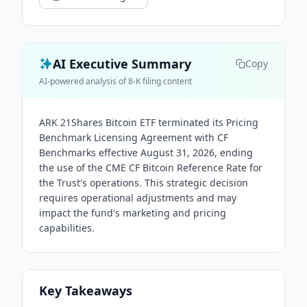
AI Executive Summary
Copy
AI-powered analysis of 8-K filing content
ARK 21Shares Bitcoin ETF terminated its Pricing
Benchmark Licensing Agreement with CF
Benchmarks effective August 31, 2026, ending
the use of the CME CF Bitcoin Reference Rate for
the Trust's operations. This strategic decision
requires operational adjustments and may
impact the fund's marketing and pricing
capabilities.
Key Takeaways