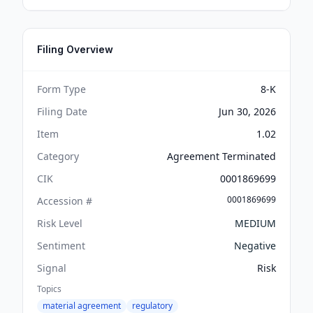
Filing Overview
Form Type
8-K
Filing Date
Jun 30, 2026
Item
1.02
Category
Agreement Terminated
CIK
0001869699
0001869699
Accession #
Risk Level
MEDIUM
Sentiment
Negative
Signal
Risk
Topics
material agreement
regulatory