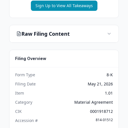
Sign Up to View All Takeaways
Raw Filing Content
Filing Overview
Form Type
8-K
Filing Date
May 21, 2026
Item
1.01
Category
Material Agreement
CIK
0001918712
814-01512
Accession #