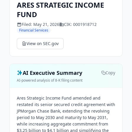
ARES STRATEGIC INCOME
FUND
Filed:
May 21, 2026
CIK:
0001918712
Financial Services
View on SEC.gov
AI Executive Summary
Copy
AI-powered analysis of 8-K filing content
Ares Strategic Income Fund amended and
restated its senior secured credit agreement with
JPMorgan Chase Bank, extending the revolving
period to May 2030 and maturity to May 2031,
while increasing aggregate commitment from
$3.25 billion to $4.1 billion and simplifying the