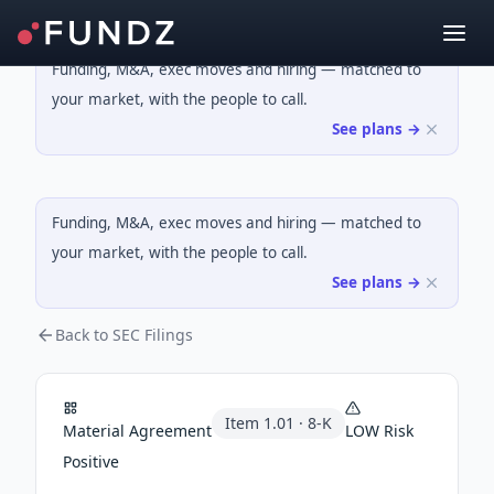
Funding, M&A, exec moves and hiring — matched to
your market, with the people to call.
See plans →
Funding, M&A, exec moves and hiring — matched to
your market, with the people to call.
See plans →
Back to SEC Filings
Item
1.01
·
8-K
Material Agreement
LOW
Risk
Positive