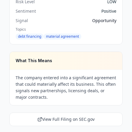
Risk Level
LOW
Sentiment
Positive
Signal
Opportunity
Topics
debt financing
material agreement
What This Means
The company entered into a significant agreement
that could materially affect its business. This often
signals new partnerships, licensing deals, or
major contracts.
View Full Filing on SEC.gov