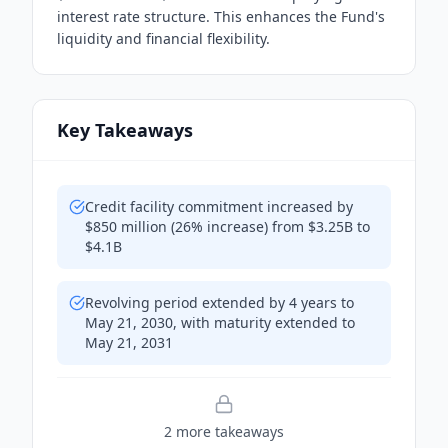
interest rate structure. This enhances the Fund's
liquidity and financial flexibility.
Key Takeaways
Credit facility commitment increased by
$850 million (26% increase) from $3.25B to
$4.1B
Revolving period extended by 4 years to
May 21, 2030, with maturity extended to
May 21, 2031
2
more takeaway
s