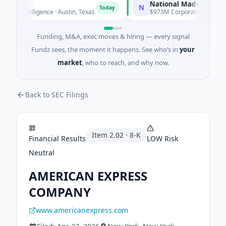
National Made in Italy Fun
N
Today
l Intelligence · Austin, Texas
$973M Corporate Round · Energ
Funding, M&A, exec moves & hiring — every signal
Fundz sees, the moment it happens. See who’s in
your
market
, who to reach, and why now.
Back to SEC Filings
Item
2.02
·
8-K
Financial Results
LOW
Risk
Neutral
AMERICAN EXPRESS
COMPANY
www.americanexpress.com