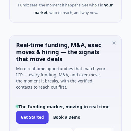
Fundz sees, the moment it happens. See who’s in
your
market
, who to reach, and why now.
Real-time funding, M&A, exec
moves & hiring — the signals
that move deals
More real-time opportunities that match your
ICP — every funding, M&A, and exec move
the moment it breaks, with the verified
contacts to reach out first.
The funding market, moving in real time
Get Started
Book a Demo