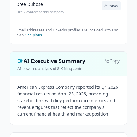
Dree Dubose
Unlock
Likely contact at this company
Email addresses and LinkedIn profiles are included with any
plan.
See plans
AI Executive Summary
Copy
AI-powered analysis of 8-K filing content
American Express Company reported its Q1 2026
financial results on April 23, 2026, providing
stakeholders with key performance metrics and
revenue figures that reflect the company's
current financial health and market position.