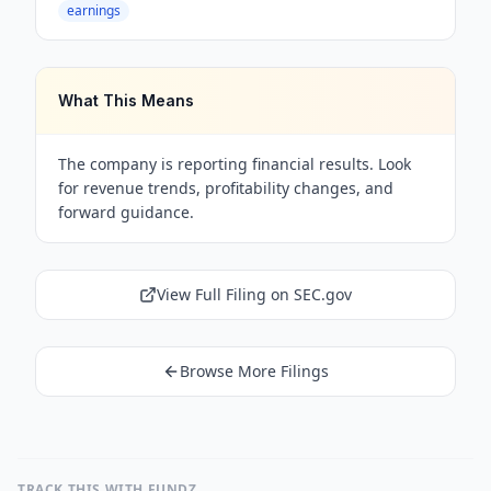
earnings
What This Means
The company is reporting financial results. Look
for revenue trends, profitability changes, and
forward guidance.
View Full Filing on SEC.gov
Browse More Filings
TRACK THIS WITH FUNDZ