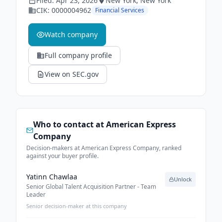
Filed:
Apr 23, 2026
New York
, New York
CIK:
0000004962
Financial Services
Watch company
Full company profile
View on SEC.gov
Who to contact at
American Express
Company
Decision-makers at American Express Company, ranked
against your buyer profile.
Yatinn Chawlaa
Unlock
Senior Global Talent Acquisition Partner - Team
Leader
Senior decision-maker at this company