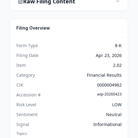
Raw Filing Content
Filing Overview
Form Type
8-K
Filing Date
Apr 23, 2026
Item
2.02
Category
Financial Results
CIK
0000004962
axp-20260423
Accession #
Risk Level
LOW
Sentiment
Neutral
Signal
Informational
Topics