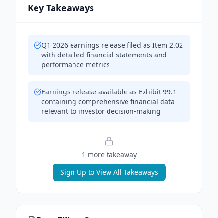
Key Takeaways
Q1 2026 earnings release filed as Item 2.02
with detailed financial statements and
performance metrics
Earnings release available as Exhibit 99.1
containing comprehensive financial data
relevant to investor decision-making
1
more takeaway
Sign Up to View All Takeaways