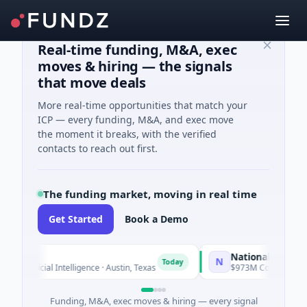
Real-time funding, M&A, exec
moves & hiring — the signals
that move deals
More real-time opportunities that match your
ICP — every funding, M&A, and exec move
the moment it breaks, with the verified
contacts to reach out first.
The funding market, moving in real time
Get Started
Book a Demo
National Made in Ita
N
Today
tificial Intelligence · Austin, Texas
$973M Corporate Round ·
Funding, M&A, exec moves & hiring — every signal