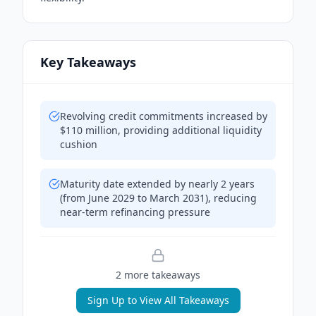
Key Takeaways
Revolving credit commitments increased by
$110 million, providing additional liquidity
cushion
Maturity date extended by nearly 2 years
(from June 2029 to March 2031), reducing
near-term refinancing pressure
2
more takeaway
s
Sign Up to View All Takeaways