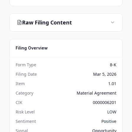
Raw Filing Content
Filing Overview
Form Type
8-K
Filing Date
Mar 5, 2026
Item
1.01
Category
Material Agreement
CIK
0000006201
Risk Level
LOW
Sentiment
Positive
Signal
Opportunity