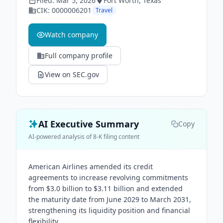
Filed:
Mar 5, 2026
Fort Worth
, Texas
CIK:
0000006201
Travel
Watch company
Full company profile
View on SEC.gov
AI Executive Summary
Copy
AI-powered analysis of 8-K filing content
American Airlines amended its credit
agreements to increase revolving commitments
from $3.0 billion to $3.11 billion and extended
the maturity date from June 2029 to March 2031,
strengthening its liquidity position and financial
flexibility.