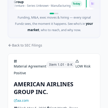
AEM Group
Matel Moti
M
Today
21M Venture - Series Unknown · Manufacturing
$17M Series 
Funding, M&A, exec moves & hiring — every signal
Fundz sees, the moment it happens. See who’s in
your
market
, who to reach, and why now.
Back to SEC Filings
Item
1.01
·
8-K
Material Agreement
LOW
Risk
Positive
AMERICAN AIRLINES
GROUP INC.
aa.com