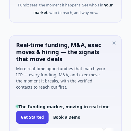
Fundz sees, the moment it happens. See who’s in
your
market
, who to reach, and why now.
Real-time funding, M&A, exec
moves & hiring — the signals
that move deals
More real-time opportunities that match your
ICP — every funding, M&A, and exec move
the moment it breaks, with the verified
contacts to reach out first.
The funding market, moving in real time
Get Started
Book a Demo