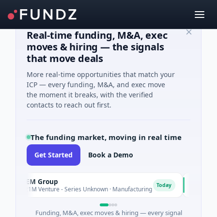
Real-time funding, M&A, exec
moves & hiring — the signals
that move deals
More real-time opportunities that match your
ICP — every funding, M&A, and exec move
the moment it breaks, with the verified
contacts to reach out first.
The funding market, moving in real time
Get Started
Book a Demo
AEM Group
Matel M
A
M
Today
$21M Venture - Series Unknown · Manufacturing
$17M Seri
Funding, M&A, exec moves & hiring — every signal