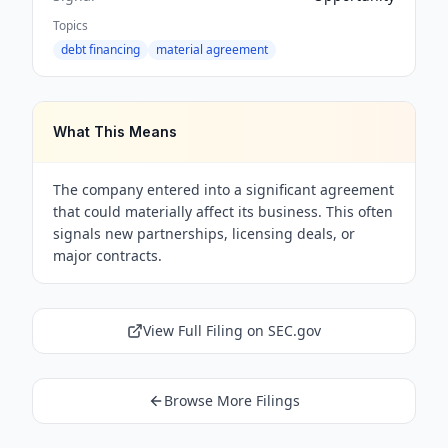
Topics
debt financing
material agreement
What This Means
The company entered into a significant agreement
that could materially affect its business. This often
signals new partnerships, licensing deals, or
major contracts.
View Full Filing on SEC.gov
Browse More Filings