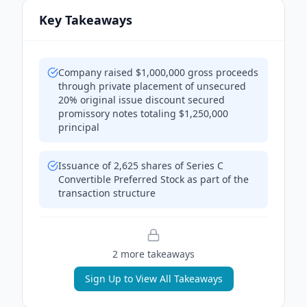
Key Takeaways
Company raised $1,000,000 gross proceeds
through private placement of unsecured
20% original issue discount secured
promissory notes totaling $1,250,000
principal
Issuance of 2,625 shares of Series C
Convertible Preferred Stock as part of the
transaction structure
2
more takeaway
s
Sign Up to View All Takeaways