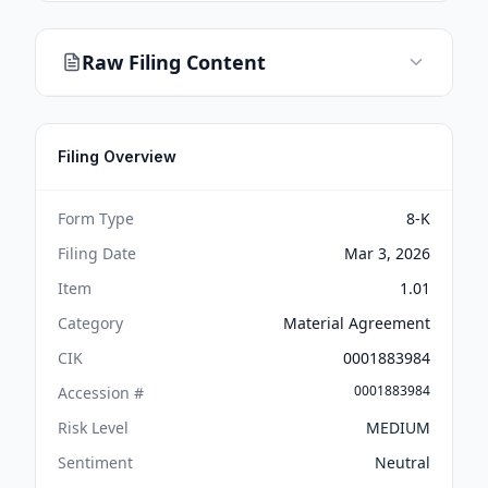
Raw Filing Content
Filing Overview
Form Type
8-K
Filing Date
Mar 3, 2026
Item
1.01
Category
Material Agreement
CIK
0001883984
0001883984
Accession #
Risk Level
MEDIUM
Sentiment
Neutral