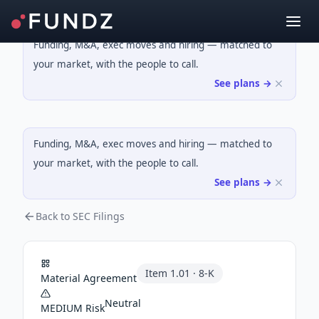
Funding, M&A, exec moves and hiring — matched to
your market, with the people to call.
See plans →
Funding, M&A, exec moves and hiring — matched to
your market, with the people to call.
See plans →
Back to SEC Filings
Item
1.01
·
8-K
Material Agreement
Neutral
MEDIUM
Risk