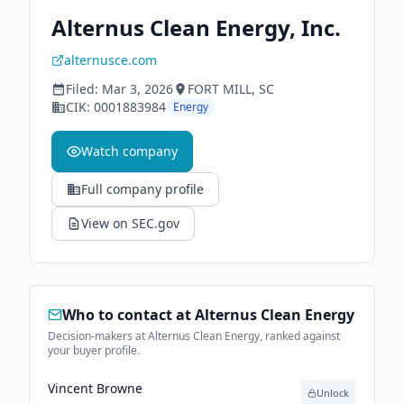
Alternus Clean Energy, Inc.
alternusce.com
Filed:
Mar 3, 2026
FORT MILL
, SC
CIK:
0001883984
Energy
Watch company
Full company profile
View on SEC.gov
Who to contact at
Alternus Clean Energy
Decision-makers at Alternus Clean Energy, ranked against
your buyer profile.
Vincent Browne
Unlock