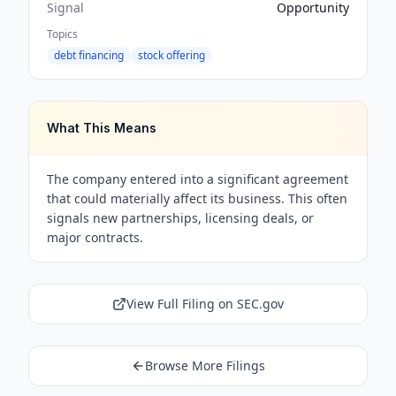
Signal
Opportunity
Topics
debt financing
stock offering
What This Means
The company entered into a significant agreement
that could materially affect its business. This often
signals new partnerships, licensing deals, or
major contracts.
View Full Filing on SEC.gov
Browse More Filings