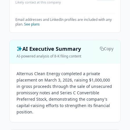
Likely contact at this company
Email addresses and LinkedIn profiles are included with any
plan.
See plans
AI Executive Summary
Copy
AI-powered analysis of 8-K filing content
Alternus Clean Energy completed a private
placement on March 3, 2026, raising $1,000,000
in gross proceeds through the sale of unsecured
promissory notes and Series C Convertible
Preferred Stock, demonstrating the company's
capital-raising efforts to strengthen its financial
position.