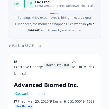
s
FAZ Cred
F
Today
Today
$17M Venture - Series Unknown · Financial Services
Funding, M&A, exec moves & hiring — every signal
Fundz sees, the moment it happens. See who’s in
your
market
, who to reach, and why now.
Back to SEC Filings
Item
5.02
·
8-K
Executive Change
MEDIUM
Risk
Neutral
Advanced Biomed Inc.
advanbiomed.com
Filed:
Mar 25, 2026
Tainan
CIK:
0001941029
Health Care