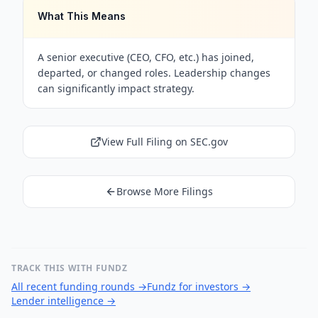
What This Means
A senior executive (CEO, CFO, etc.) has joined,
departed, or changed roles. Leadership changes
can significantly impact strategy.
View Full Filing on SEC.gov
Browse More Filings
TRACK THIS WITH FUNDZ
All recent funding rounds
→
Fundz for investors
→
Lender intelligence
→