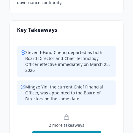
governance continuity.
Key Takeaways
Steven I-Fang Cheng departed as both
Board Director and Chief Technology
Officer effective immediately on March 25,
2026
Mingze Yin, the current Chief Financial
Officer, was appointed to the Board of
Directors on the same date
2
more takeaway
s