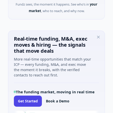
Fundz sees, the moment it happens. See who’s in
your
market
, who to reach, and why now.
Real-time funding, M&A, exec
moves & hiring — the signals
that move deals
More real-time opportunities that match your
ICP — every funding, M&A, and exec move
the moment it breaks, with the verified
contacts to reach out first.
The funding market, moving in real time
Get Started
Book a Demo