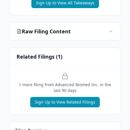
Sign Up to View All Takeaways
Raw Filing Content
Related Filings (
1
)
1
more filing
from
Advanced Biomed Inc.
in the
last 90 days
Sign Up to View Related Filings