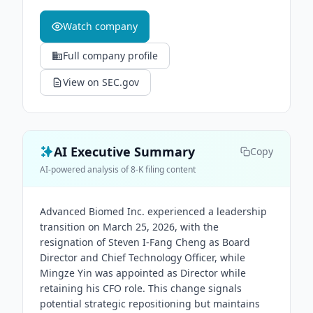
Watch company
Full company profile
View on SEC.gov
AI Executive Summary
Copy
AI-powered analysis of 8-K filing content
Advanced Biomed Inc. experienced a leadership
transition on March 25, 2026, with the
resignation of Steven I-Fang Cheng as Board
Director and Chief Technology Officer, while
Mingze Yin was appointed as Director while
retaining his CFO role. This change signals
potential strategic repositioning but maintains