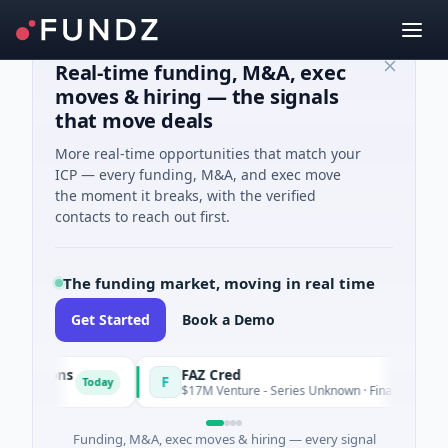
Real-time funding, M&A, exec
moves & hiring — the signals
that move deals
More real-time opportunities that match your
ICP — every funding, M&A, and exec move
the moment it breaks, with the verified
contacts to reach out first.
The funding market, moving in real time
Get Started
Book a Demo
utions
FAZ Cred
F
Today
$17M Venture - Series Unknown · Financial Services
Funding, M&A, exec moves & hiring — every signal