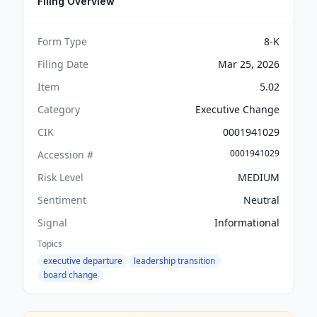
Filing Overview
Form Type
8-K
Filing Date
Mar 25, 2026
Item
5.02
Category
Executive Change
CIK
0001941029
0001941029
Accession #
Risk Level
MEDIUM
Sentiment
Neutral
Signal
Informational
Topics
executive departure
leadership transition
board change