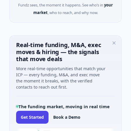
Fundz sees, the moment it happens. See who’s in
your
market
, who to reach, and why now.
Real-time funding, M&A, exec
moves & hiring — the signals
that move deals
More real-time opportunities that match your
ICP — every funding, M&A, and exec move
the moment it breaks, with the verified
contacts to reach out first.
The funding market, moving in real time
Get Started
Book a Demo