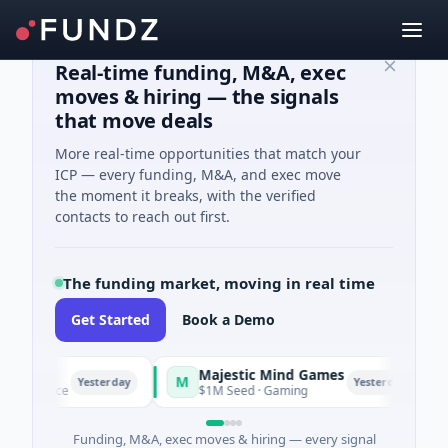
Real-time funding, M&A, exec
moves & hiring — the signals
that move deals
More real-time opportunities that match your
ICP — every funding, M&A, and exec move
the moment it breaks, with the verified
contacts to reach out first.
The funding market, moving in real time
Get Started
Book a Demo
Majestic Mind Games
M
O
Yesterday
Yesterday
lligence
$1M Seed · Gaming
Funding, M&A, exec moves & hiring — every signal