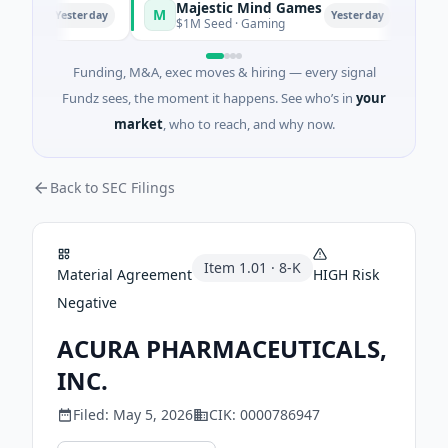
Majestic Mind Games
OR
M
O
Yesterday
Yesterday
ence
$1M Seed · Gaming
$7M 
Funding, M&A, exec moves & hiring — every signal
Fundz sees, the moment it happens. See who’s in
your
market
, who to reach, and why now.
Back to SEC Filings
Item
1.01
·
8-K
Material Agreement
HIGH
Risk
Negative
ACURA PHARMACEUTICALS,
INC.
Filed:
May 5, 2026
CIK:
0000786947