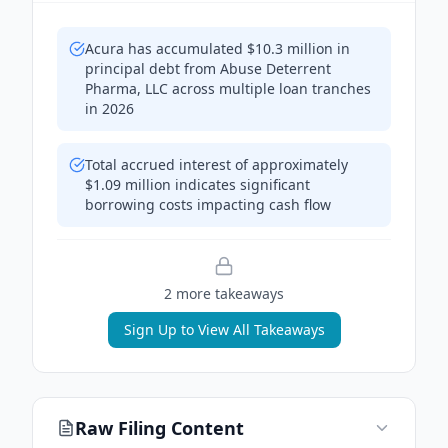
Acura has accumulated $10.3 million in
principal debt from Abuse Deterrent
Pharma, LLC across multiple loan tranches
in 2026
Total accrued interest of approximately
$1.09 million indicates significant
borrowing costs impacting cash flow
2
more takeaway
s
Sign Up to View All Takeaways
Raw Filing Content