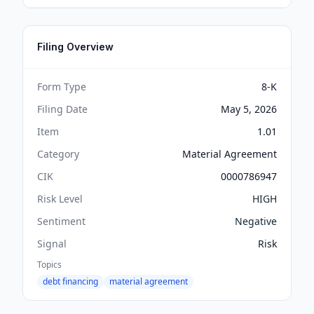
Filing Overview
Form Type
8-K
Filing Date
May 5, 2026
Item
1.01
Category
Material Agreement
CIK
0000786947
Risk Level
HIGH
Sentiment
Negative
Signal
Risk
Topics
debt financing
material agreement