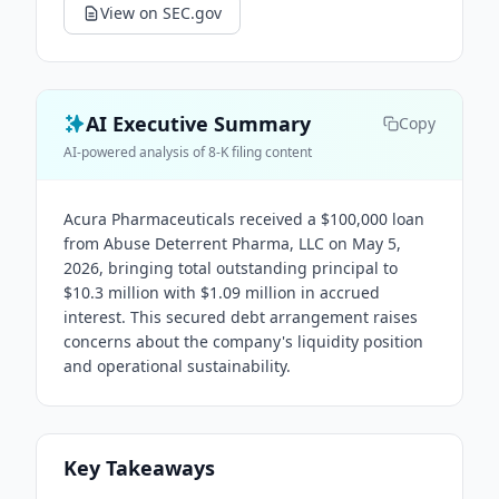
View on SEC.gov
AI Executive Summary
Copy
AI-powered analysis of 8-K filing content
Acura Pharmaceuticals received a $100,000 loan
from Abuse Deterrent Pharma, LLC on May 5,
2026, bringing total outstanding principal to
$10.3 million with $1.09 million in accrued
interest. This secured debt arrangement raises
concerns about the company's liquidity position
and operational sustainability.
Key Takeaways