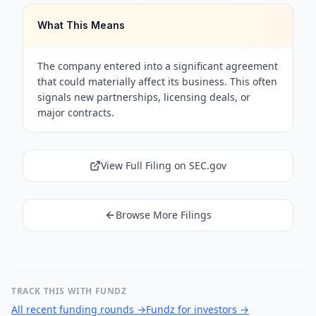
What This Means
The company entered into a significant agreement
that could materially affect its business. This often
signals new partnerships, licensing deals, or
major contracts.
View Full Filing on SEC.gov
Browse More Filings
TRACK THIS WITH FUNDZ
All recent funding rounds
→
Fundz for investors
→