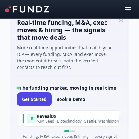
Real-time funding, M&A, exec
moves & hiring — the signals
that move deals
More real-time opportunities that match your
ICP — every funding, M&A, and exec move
the moment it breaks, with the verified
contacts to reach out first.
The funding market, moving in real time
Get Started
Book a Demo
RevealDx
R
oday
Today
$3M Seed · Biotechnology · Seattle, Washington
Funding, M&A, exec moves & hiring — every signal