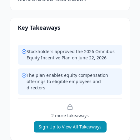
Key Takeaways
Stockholders approved the 2026 Omnibus
Equity Incentive Plan on June 22, 2026
The plan enables equity compensation
offerings to eligible employees and
directors
2
more takeaway
s
Sign Up to View All Takeaways