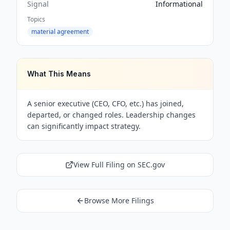
Signal
Informational
Topics
material agreement
What This Means
A senior executive (CEO, CFO, etc.) has joined,
departed, or changed roles. Leadership changes
can significantly impact strategy.
View Full Filing on SEC.gov
Browse More Filings