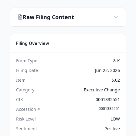
Raw Filing Content
Filing Overview
Form Type
8-K
Filing Date
Jun 22, 2026
Item
5.02
Category
Executive Change
CIK
0001332551
0001332551
Accession #
Risk Level
LOW
Sentiment
Positive