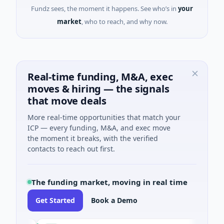
Fundz sees, the moment it happens. See who’s in
your
market
, who to reach, and why now.
Real-time funding, M&A, exec
moves & hiring — the signals
that move deals
More real-time opportunities that match your
ICP — every funding, M&A, and exec move
the moment it breaks, with the verified
contacts to reach out first.
The funding market, moving in real time
Get Started
Book a Demo