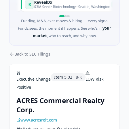
RevealDx
R
oday
Today
$3M Seed · Biotechnology · Seattle, Washington
Funding, M&A, exec moves & hiring — every signal
Fundz sees, the moment it happens. See who’s in
your
market
, who to reach, and why now.
Back to SEC Filings
Item
5.02
·
8-K
Executive Change
LOW
Risk
Positive
ACRES Commercial Realty
Corp.
www.acresreit.com