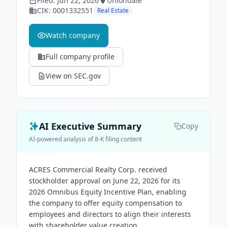
Filed:
Jun 22, 2026
Uniondale
CIK:
0001332551
Real Estate
Watch company
Full company profile
View on SEC.gov
AI Executive Summary
Copy
AI-powered analysis of 8-K filing content
ACRES Commercial Realty Corp. received
stockholder approval on June 22, 2026 for its
2026 Omnibus Equity Incentive Plan, enabling
the company to offer equity compensation to
employees and directors to align their interests
with shareholder value creation.