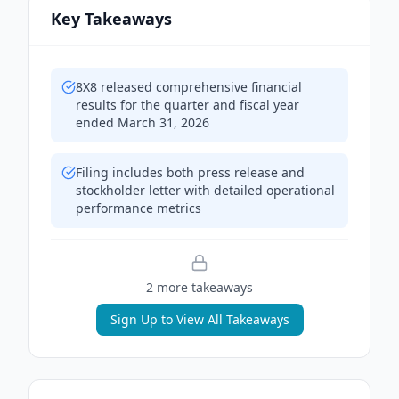
Key Takeaways
8X8 released comprehensive financial
results for the quarter and fiscal year
ended March 31, 2026
Filing includes both press release and
stockholder letter with detailed operational
performance metrics
2
more takeaway
s
Sign Up to View All Takeaways