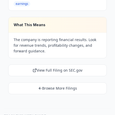
earnings
What This Means
The company is reporting financial results. Look
for revenue trends, profitability changes, and
forward guidance.
View Full Filing on SEC.gov
Browse More Filings