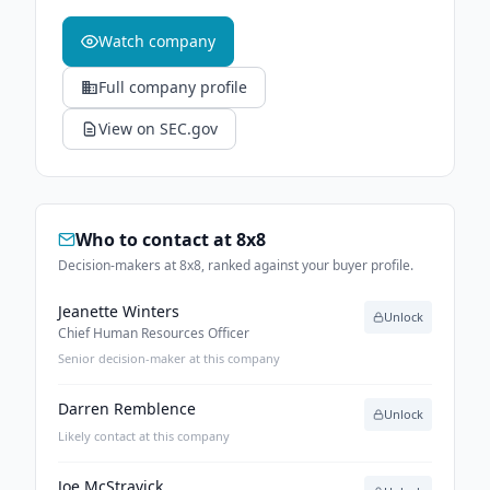
Watch company
Full company profile
View on SEC.gov
Who to contact at
8x8
Decision-makers at 8x8, ranked against your buyer profile.
Jeanette Winters
Unlock
Chief Human Resources Officer
Senior decision-maker at this company
Darren Remblence
Unlock
Likely contact at this company
Joe McStravick