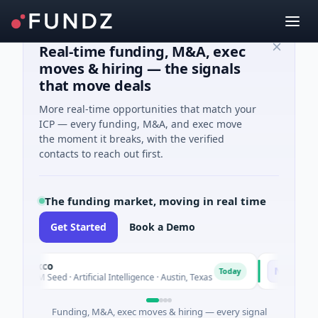
Real-time funding, M&A, exec
moves & hiring — the signals
that move deals
More real-time opportunities that match your
ICP — every funding, M&A, and exec move
the moment it breaks, with the verified
contacts to reach out first.
The funding market, moving in real time
Get Started
Book a Demo
Fluxco
National M
N
Today
$26M Seed · Artificial Intelligence · Austin, Texas
$973M Corpo
Funding, M&A, exec moves & hiring — every signal