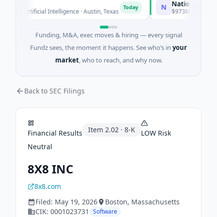
National Made in 
N
Today
· Artificial Intelligence · Austin, Texas
$973M Corporate Roun
Funding, M&A, exec moves & hiring — every signal
Fundz sees, the moment it happens. See who’s in
your
market
, who to reach, and why now.
Back to SEC Filings
Item
2.02
·
8-K
Financial Results
LOW
Risk
Neutral
8X8 INC
8x8.com
Filed:
May 19, 2026
Boston
, Massachusetts
CIK:
0001023731
Software