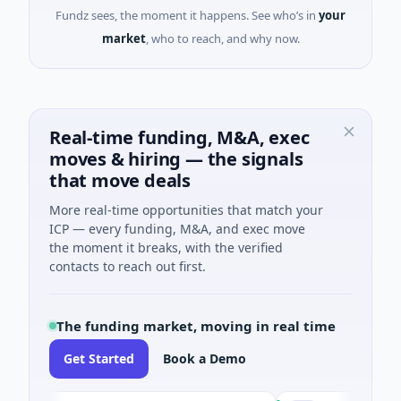
Fundz sees, the moment it happens. See who’s in
your
market
, who to reach, and why now.
Real-time funding, M&A, exec
moves & hiring — the signals
that move deals
More real-time opportunities that match your
ICP — every funding, M&A, and exec move
the moment it breaks, with the verified
contacts to reach out first.
The funding market, moving in real time
Get Started
Book a Demo