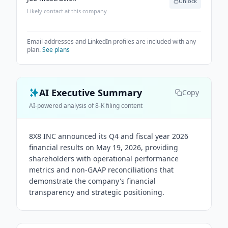
Unlock
Likely contact at this company
Email addresses and LinkedIn profiles are included with any
plan.
See plans
AI Executive Summary
Copy
AI-powered analysis of 8-K filing content
8X8 INC announced its Q4 and fiscal year 2026
financial results on May 19, 2026, providing
shareholders with operational performance
metrics and non-GAAP reconciliations that
demonstrate the company's financial
transparency and strategic positioning.