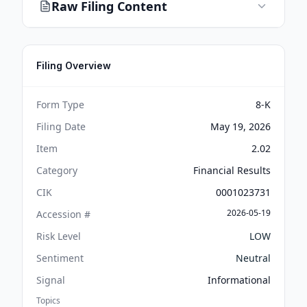
Raw Filing Content
Filing Overview
Form Type
8-K
Filing Date
May 19, 2026
Item
2.02
Category
Financial Results
CIK
0001023731
2026-05-19
Accession #
Risk Level
LOW
Sentiment
Neutral
Signal
Informational
Topics