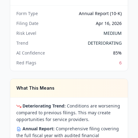
Form Type
Annual Report (10-K)
Filing Date
Apr 16, 2026
Risk Level
MEDIUM
Trend
DETERIORATING
AI Confidence
85
%
Red Flags
6
What This Means
Deteriorating Trend:
Conditions are worsening
compared to previous filings. This may create
opportunities for service providers.
Annual Report:
Comprehensive filing covering
the full fiscal year with audited financial