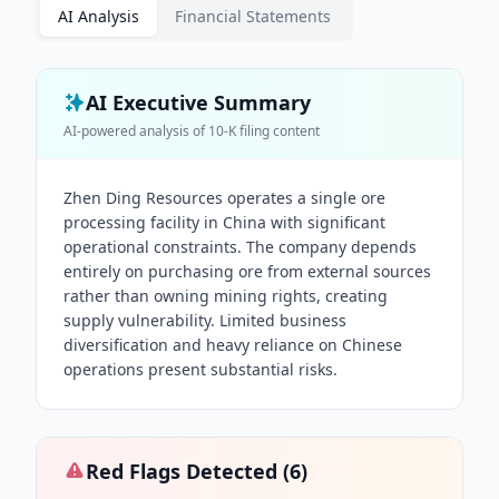
AI Analysis
Financial Statements
AI Executive Summary
AI-powered analysis of
10-K
filing content
Zhen Ding Resources operates a single ore
processing facility in China with significant
operational constraints. The company depends
entirely on purchasing ore from external sources
rather than owning mining rights, creating
supply vulnerability. Limited business
diversification and heavy reliance on Chinese
operations present substantial risks.
Red Flags Detected (
6
)