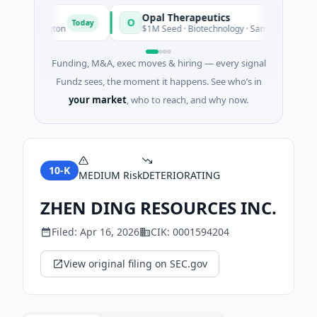
Opal Therapeutics
O
Today
 Washington
$1M Seed · Biotechnology · San Francisco, Californ
Funding, M&A, exec moves & hiring — every signal
Fundz sees, the moment it happens. See who’s in
your market
, who to reach, and why now.
10-K
MEDIUM
Risk
DETERIORATING
ZHEN DING RESOURCES INC.
Filed:
Apr 16, 2026
CIK:
0001594204
View original filing on SEC.gov