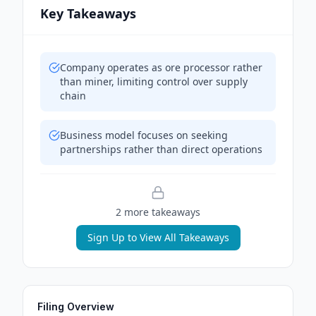
Key Takeaways
Company operates as ore processor rather
than miner, limiting control over supply
chain
Business model focuses on seeking
partnerships rather than direct operations
2
more takeaway
s
Sign Up to View All Takeaways
Filing Overview