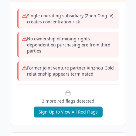
Single operating subsidiary (Zhen Ding JV)
creates concentration risk
No ownership of mining rights -
dependent on purchasing ore from third
parties
Former joint venture partner Xinzhou Gold
relationship appears terminated
3
more red flag
s
detected
Sign Up to View All Red Flags