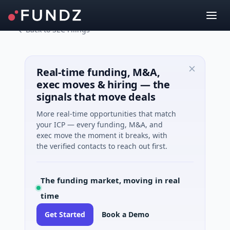
Back to SEC Filings
Real-time funding, M&A,
exec moves & hiring — the
signals that move deals
More real-time opportunities that match
your ICP — every funding, M&A, and
exec move the moment it breaks, with
the verified contacts to reach out first.
The funding market, moving in real
time
Get Started
Book a Demo