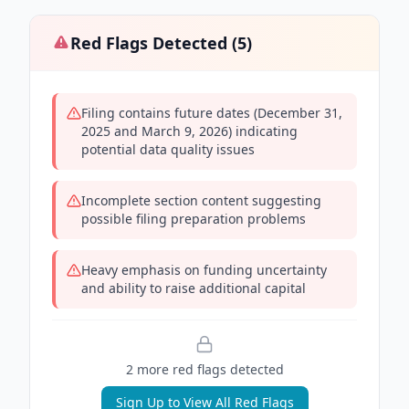
Red Flags Detected (
5
)
Filing contains future dates (December 31,
2025 and March 9, 2026) indicating
potential data quality issues
Incomplete section content suggesting
possible filing preparation problems
Heavy emphasis on funding uncertainty
and ability to raise additional capital
2
more red flag
s
detected
Sign Up to View All Red Flags