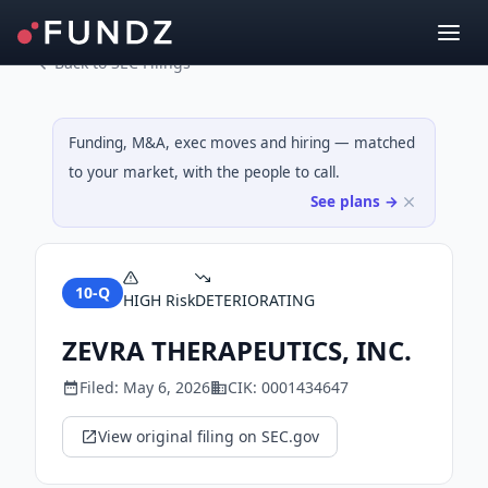
Back to SEC Filings
Funding, M&A, exec moves and hiring — matched
to your market, with the people to call.
See plans →
10-Q
HIGH
Risk
DETERIORATING
ZEVRA THERAPEUTICS, INC.
Filed:
May 6, 2026
CIK:
0001434647
View original filing on SEC.gov