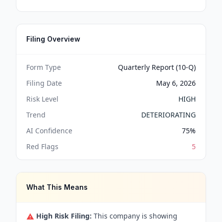
Filing Overview
Form Type
Quarterly Report (10-Q)
Filing Date
May 6, 2026
Risk Level
HIGH
Trend
DETERIORATING
AI Confidence
75
%
Red Flags
5
What This Means
High Risk Filing:
This company is showing