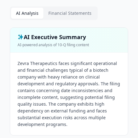
AI Analysis
Financial Statements
AI Executive Summary
AI-powered analysis of
10-Q
filing content
Zevra Therapeutics faces significant operational
and financial challenges typical of a biotech
company with heavy reliance on clinical
development and regulatory approvals. The filing
contains concerning date inconsistencies and
incomplete content, suggesting potential filing
quality issues. The company exhibits high
dependency on external funding and faces
substantial execution risks across multiple
development programs.