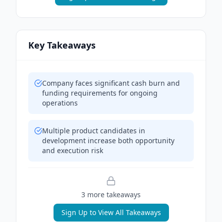
Key Takeaways
Company faces significant cash burn and
funding requirements for ongoing
operations
Multiple product candidates in
development increase both opportunity
and execution risk
3
more takeaway
s
Sign Up to View All Takeaways