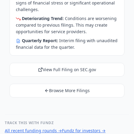
signs of financial stress or significant operational
challenges.
Deteriorating Trend:
Conditions are worsening
compared to previous filings. This may create
opportunities for service providers.
Quarterly Report:
Interim filing with unaudited
financial data for the quarter.
View Full Filing on SEC.gov
Browse More Filings
TRACK THIS WITH FUNDZ
All recent funding rounds
→
Fundz for investors
→