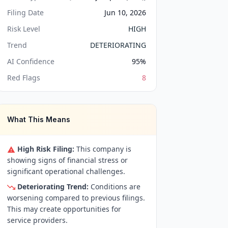
Filing Date
Jun 10, 2026
Risk Level
HIGH
Trend
DETERIORATING
AI Confidence
95
%
Red Flags
8
What This Means
High Risk Filing:
This company is
showing signs of financial stress or
significant operational challenges.
Deteriorating Trend:
Conditions are
worsening compared to previous filings.
This may create opportunities for
service providers.