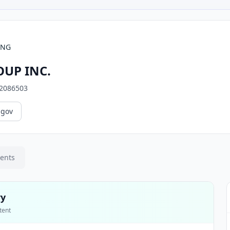
ING
UP INC.
2086503
.gov
ments
ry
tent