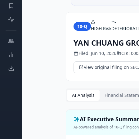
10-Q
HIGH
Risk
DETERIORAT
YAN CHUANG GRO
Filed:
Jun 10, 2026
CIK:
000
View original filing on SEC
AI Analysis
Financial State
AI Executive Summa
AI-powered analysis of
10-Q
filing con