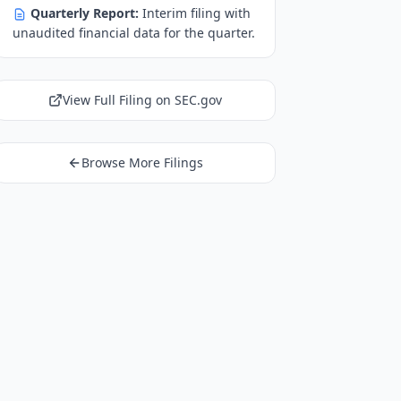
Quarterly Report:
Interim filing with
unaudited financial data for the quarter.
View Full Filing on SEC.gov
Browse More Filings