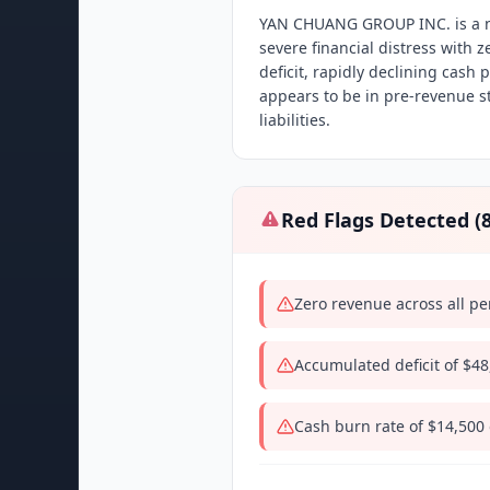
YAN CHUANG GROUP INC. is a n
severe financial distress with
deficit, rapidly declining cash
appears to be in pre-revenue s
liabilities.
Red Flags Detected (
Zero revenue across all pe
Accumulated deficit of $4
Cash burn rate of $14,500