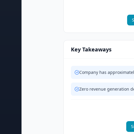
S
Key Takeaways
Company has approximately
Zero revenue generation de
S