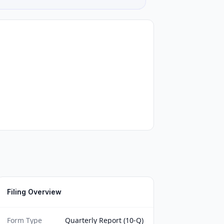
Filing Overview
Form Type
Quarterly Report (10-Q)