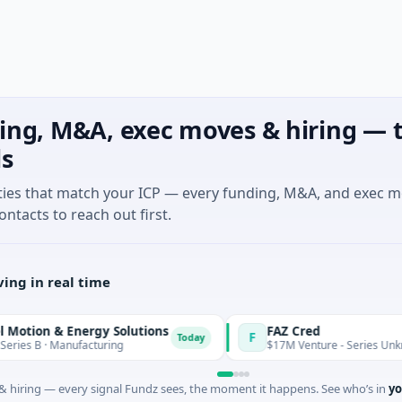
ing, M&A, exec moves & hiring — t
ls
ties that match your ICP — every funding, M&A, and exec 
ontacts to reach out first.
ing in real time
n & Energy Solutions
FAZ Cred
F
Today
· Manufacturing
$17M Venture - Series Unknown · Fin
 hiring — every signal Fundz sees, the moment it happens. See who’s in
yo