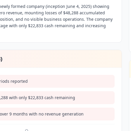
ewly formed company (inception June 4, 2025) showing
 zero revenue, mounting losses of $48,288 accumulated
 position, and no visible business operations. The company
tage with only $22,833 cash remaining and increasing
8
)
riods reported
8,288 with only $22,833 cash remaining
 over 9 months with no revenue generation