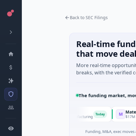
Back to SEC Filings
Real-time fund
that move dea
More real-time opportuni
breaks, with the verified c
The funding market, mov
EM Group
Matel Motio
M
Today
1M Venture - Series Unknown · Manufacturing
$17M Series B 
Funding, M&A, exec moves &