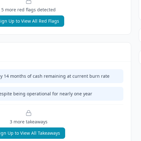
5
more red flag
s
detected
ign Up to View All Red Flags
 14 months of cash remaining at current burn rate
spite being operational for nearly one year
3
more takeaway
s
ign Up to View All Takeaways