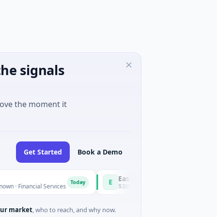
he signals
move the moment it
Get Started
Book a Demo
Easebuzz
E
Today
ancial Services
$30M Venture - Series Unknown · Financial Se
ur market
, who to reach, and why now.