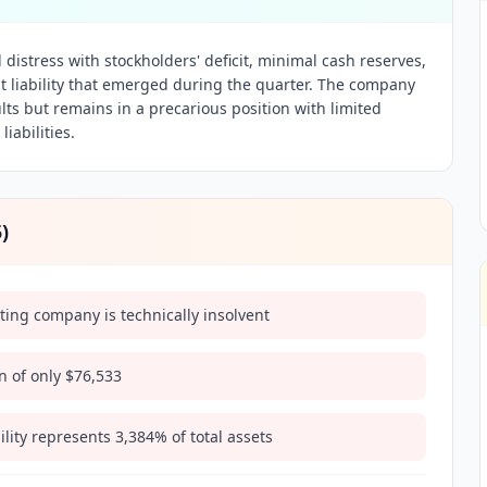
distress with stockholders' deficit, minimal cash reserves,
 liability that emerged during the quarter. The company
lts but remains in a precarious position with limited
iabilities.
5
)
ating company is technically insolvent
n of only $76,533
lity represents 3,384% of total assets