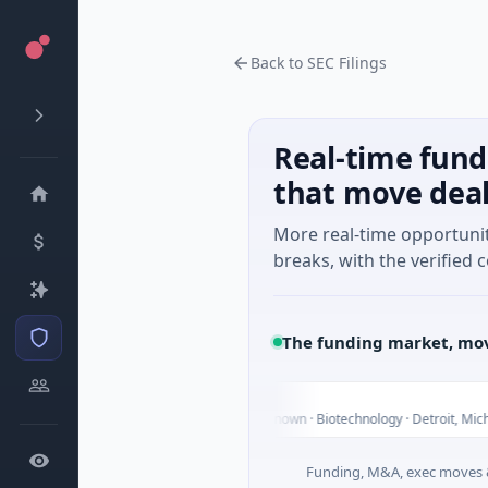
Back to SEC Filings
Real-time fund
that move dea
More real-time opportuni
breaks, with the verified c
The funding market, mov
UWM Holdings
U
T
$2.0B Venture - Series Unknown · Biotechnology · Detroit, Michigan
Funding, M&A, exec moves &