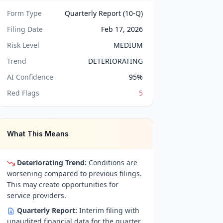
Form Type
Quarterly Report (10-Q)
Filing Date
Feb 17, 2026
Risk Level
MEDIUM
Trend
DETERIORATING
AI Confidence
95
%
Red Flags
5
What This Means
Deteriorating Trend:
Conditions are
worsening compared to previous filings.
This may create opportunities for
service providers.
Quarterly Report:
Interim filing with
unaudited financial data for the quarter.