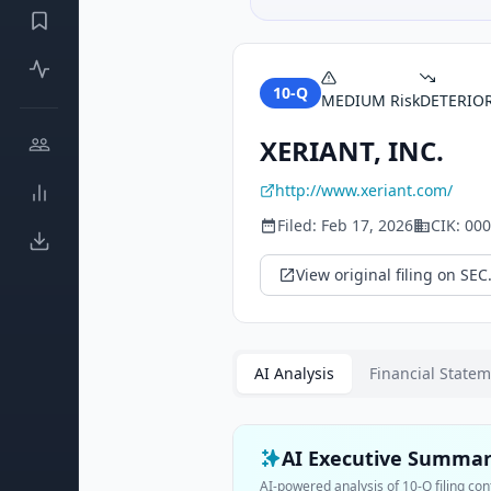
10-Q
MEDIUM
Risk
DETERIO
XERIANT, INC.
http://www.xeriant.com/
Filed:
Feb 17, 2026
CIK:
000
View original filing on SEC
AI Analysis
Financial State
AI Executive Summa
AI-powered analysis of
10-Q
filing con