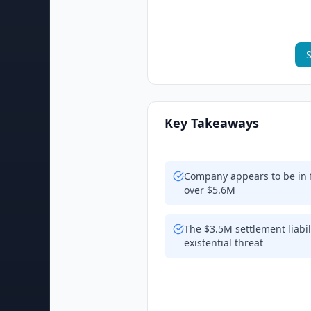
S
Key Takeaways
Company appears to be in fi
over $5.6M
The $3.5M settlement liabil
existential threat