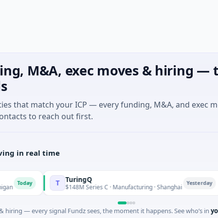
ing, M&A, exec moves & hiring — t
ls
ties that match your ICP — every funding, M&A, and exec 
ontacts to reach out first.
ing in real time
TuringQ
T
Z
oday
Yesterday
$148M Series C · Manufacturing · Shanghai
 hiring — every signal Fundz sees, the moment it happens. See who’s in
yo