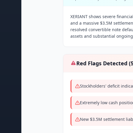
XERIANT shows severe financial 
and a massive $3.5M settlement
resolved convertible note defau
assets and substantial ongoing l
Red Flags Detected (
Stockholders' deficit indic
Extremely low cash positio
New $3.5M settlement liabi