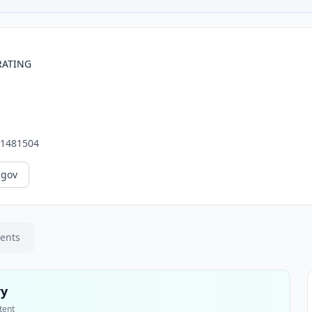
RATING
1481504
.gov
ments
ry
tent