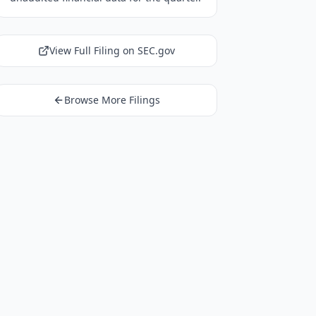
View Full Filing on SEC.gov
Browse More Filings