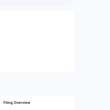
Filing Overview