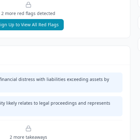
2
more red flag
s
detected
ign Up to View All Red Flags
nancial distress with liabilities exceeding assets by
ity likely relates to legal proceedings and represents
2
more takeaway
s