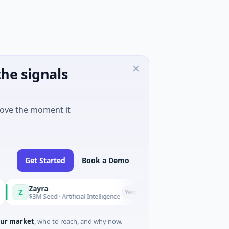
he signals
move the moment it
Get Started
Book a Demo
Zayra
Majestic Mind Ga
M
Yesterday
$3M Seed · Artificial Intelligence
$1M Seed · Gaming
ur market
, who to reach, and why now.