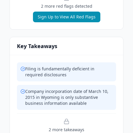
2
more red flag
s
detected
Sign Up to View All Red Flags
Key Takeaways
Filing is fundamentally deficient in
required disclosures
Company incorporation date of March 10,
2015 in Wyoming is only substantive
business information available
2
more takeaway
s