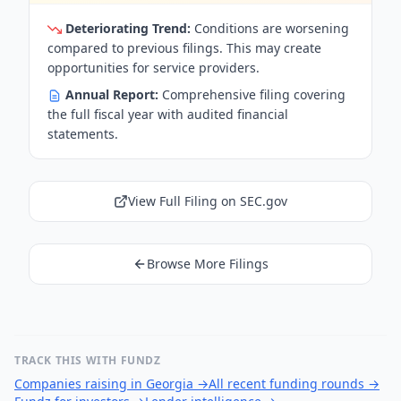
Deteriorating Trend:
Conditions are worsening
compared to previous filings. This may create
opportunities for service providers.
Annual Report:
Comprehensive filing covering
the full fiscal year with audited financial
statements.
View Full Filing on SEC.gov
Browse More Filings
TRACK THIS WITH FUNDZ
Companies raising in Georgia
→
All recent funding rounds
→