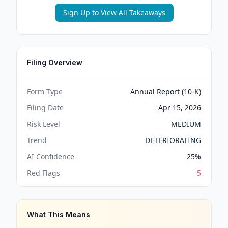
Sign Up to View All Takeaways
Filing Overview
Form Type
Annual Report (10-K)
Filing Date
Apr 15, 2026
Risk Level
MEDIUM
Trend
DETERIORATING
AI Confidence
25
%
Red Flags
5
What This Means