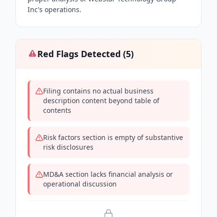
Inc's operations.
Red Flags Detected (
5
)
Filing contains no actual business
description content beyond table of
contents
Risk factors section is empty of substantive
risk disclosures
MD&A section lacks financial analysis or
operational discussion