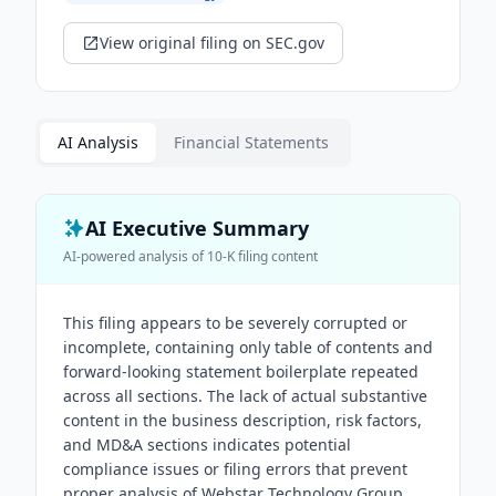
View original filing on SEC.gov
AI Analysis
Financial Statements
AI Executive Summary
AI-powered analysis of
10-K
filing content
This filing appears to be severely corrupted or
incomplete, containing only table of contents and
forward-looking statement boilerplate repeated
across all sections. The lack of actual substantive
content in the business description, risk factors,
and MD&A sections indicates potential
compliance issues or filing errors that prevent
proper analysis of Webstar Technology Group