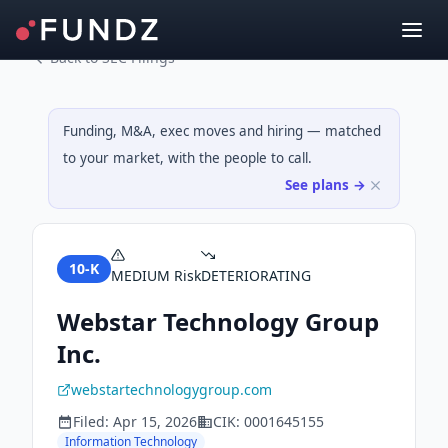
Back to SEC Filings
Funding, M&A, exec moves and hiring — matched
to your market, with the people to call.
See plans →
10-K
MEDIUM
Risk
DETERIORATING
Webstar Technology Group
Inc.
webstartechnologygroup.com
Filed:
Apr 15, 2026
CIK:
0001645155
Information Technology