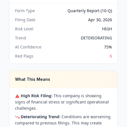
Form Type
Quarterly Report (10-Q)
Filing Date
Apr 30, 2026
Risk Level
HIGH
Trend
DETERIORATING
AI Confidence
75
%
Red Flags
6
What This Means
High Risk Filing:
This company is showing
signs of financial stress or significant operational
challenges.
Deteriorating Trend:
Conditions are worsening
compared to previous filings. This may create