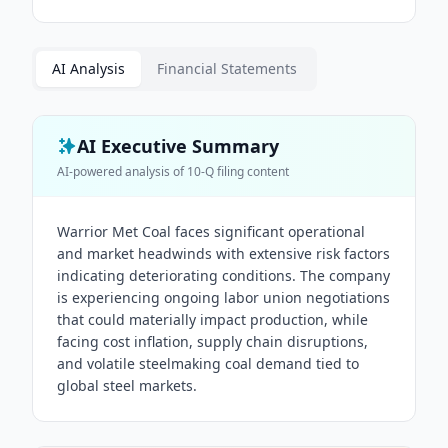
AI Analysis
Financial Statements
AI Executive Summary
AI-powered analysis of
10-Q
filing content
Warrior Met Coal faces significant operational
and market headwinds with extensive risk factors
indicating deteriorating conditions. The company
is experiencing ongoing labor union negotiations
that could materially impact production, while
facing cost inflation, supply chain disruptions,
and volatile steelmaking coal demand tied to
global steel markets.