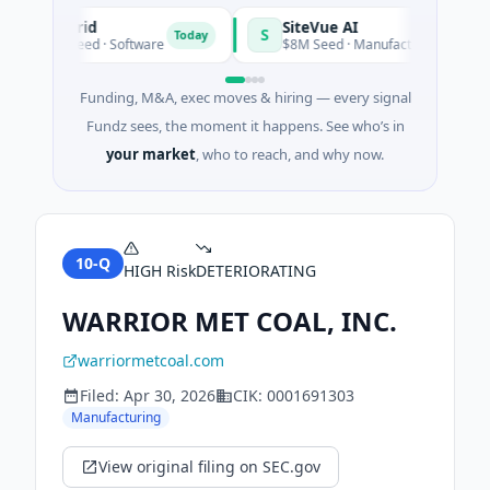
Vangrid
SiteVue AI
S
Today
$9M Seed · Software
$8M Seed · Manufacturing · Nashville
Funding, M&A, exec moves & hiring — every signal
Fundz sees, the moment it happens. See who’s in
your market
, who to reach, and why now.
10-Q
HIGH
Risk
DETERIORATING
WARRIOR MET COAL, INC.
warriormetcoal.com
Filed:
Apr 30, 2026
CIK:
0001691303
Manufacturing
View original filing on SEC.gov