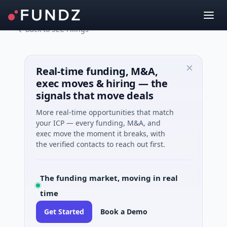
Back to SEC Filings
Real-time funding, M&A,
exec moves & hiring — the
signals that move deals
More real-time opportunities that match
your ICP — every funding, M&A, and
exec move the moment it breaks, with
the verified contacts to reach out first.
The funding market, moving in real
time
Get Started
Book a Demo