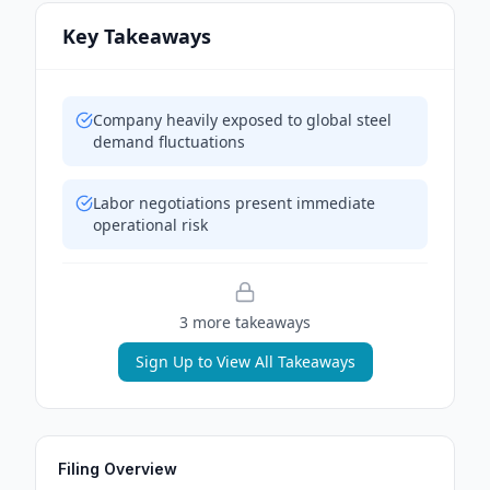
Key Takeaways
Company heavily exposed to global steel
demand fluctuations
Labor negotiations present immediate
operational risk
3
more takeaway
s
Sign Up to View All Takeaways
Filing Overview