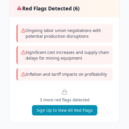
Red Flags Detected (
6
)
Ongoing labor union negotiations with
potential production disruptions
Significant cost increases and supply chain
delays for mining equipment
Inflation and tariff impacts on profitability
3
more red flag
s
detected
Sign Up to View All Red Flags