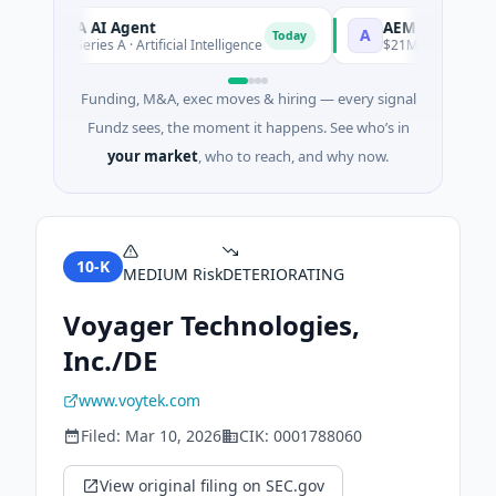
ORCA AI Agent
AEM Group
O
A
Today
$7M Series A · Artificial Intelligence
$21M Venture - Series
Funding, M&A, exec moves & hiring — every signal
Fundz sees, the moment it happens. See who’s in
your market
, who to reach, and why now.
10-K
MEDIUM
Risk
DETERIORATING
Voyager Technologies,
Inc./DE
www.voytek.com
Filed:
Mar 10, 2026
CIK:
0001788060
View original filing on SEC.gov