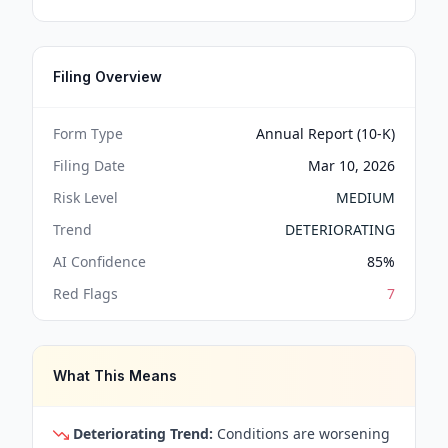
Filing Overview
Form Type
Annual Report (10-K)
Filing Date
Mar 10, 2026
Risk Level
MEDIUM
Trend
DETERIORATING
AI Confidence
85
%
Red Flags
7
What This Means
Deteriorating Trend:
Conditions are worsening