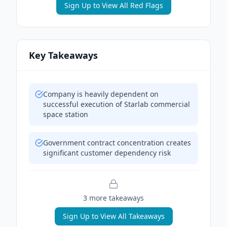
Sign Up to View All Red Flags
Key Takeaways
Company is heavily dependent on
successful execution of Starlab commercial
space station
Government contract concentration creates
significant customer dependency risk
3
more takeaway
s
Sign Up to View All Takeaways