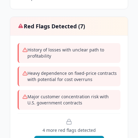
Red Flags Detected (
7
)
History of losses with unclear path to
profitability
Heavy dependence on fixed-price contracts
with potential for cost overruns
Major customer concentration risk with
U.S. government contracts
4
more red flag
s
detected