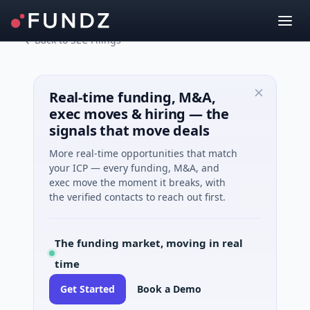
Back to SEC Filings
Real-time funding, M&A,
exec moves & hiring — the
signals that move deals
More real-time opportunities that match
your ICP — every funding, M&A, and
exec move the moment it breaks, with
the verified contacts to reach out first.
The funding market, moving in real
time
Get Started
Book a Demo