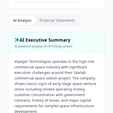
AI Analysis
Financial Statements
AI Executive Summary
AI-powered analysis of
10-K
filing content
Voyager Technologies operates in the high-risk
commercial space industry with significant
execution challenges around their Starlab
commercial space station project. The company
shows classic signs of early-stage space venture
stress including limited operating history,
customer concentration with government
contracts, history of losses, and major capital
requirements for complex space infrastructure
development.