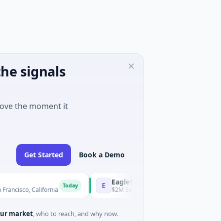
he signals
move the moment it
Get Started
Book a Demo
EagleSight Dynamic
E
Today
o, California
$2M Series A · Manufacturing · Shenzhen, Guan
ur market
, who to reach, and why now.