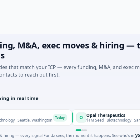
ing, M&A, exec moves & hiring — t
ls
ties that match your ICP — every funding, M&A, and exec 
ontacts to reach out first.
ing in real time
Opal Therapeutics
O
Today
· Seattle, Washington
$1M Seed · Biotechnology · San Francisc
 hiring — every signal Fundz sees, the moment it happens. See who’s in
yo