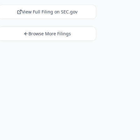
View Full Filing on SEC.gov
Browse More Filings