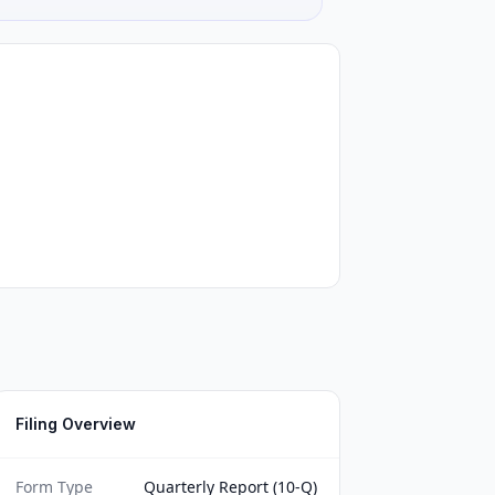
Filing Overview
Form Type
Quarterly Report (10-Q)