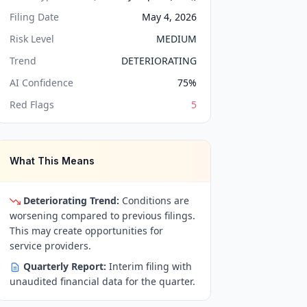
Filing Date
May 4, 2026
Risk Level
MEDIUM
Trend
DETERIORATING
AI Confidence
75
%
Red Flags
5
What This Means
Deteriorating Trend:
Conditions are
worsening compared to previous filings.
This may create opportunities for
service providers.
Quarterly Report:
Interim filing with
unaudited financial data for the quarter.