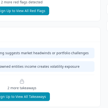
2
more red flag
s
detected
ign Up to View All Red Flags
ing suggests market headwinds or portfolio challenges
 owned entities income creates volatility exposure
2
more takeaway
s
ign Up to View All Takeaways