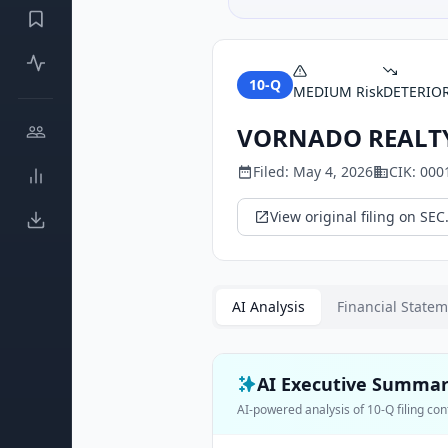
10-Q
MEDIUM
Risk
DETERIO
VORNADO REALTY
Filed:
May 4, 2026
CIK:
000
View original filing on SEC
AI Analysis
Financial State
AI Executive Summa
AI-powered analysis of
10-Q
filing con