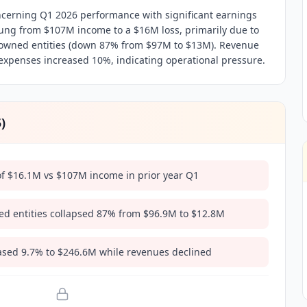
ncerning Q1 2026 performance with significant earnings
ung from $107M income to a $16M loss, primarily due to
 owned entities (down 87% from $97M to $13M). Revenue
expenses increased 10%, indicating operational pressure.
5
)
of $16.1M vs $107M income in prior year Q1
ed entities collapsed 87% from $96.9M to $12.8M
ased 9.7% to $246.6M while revenues declined