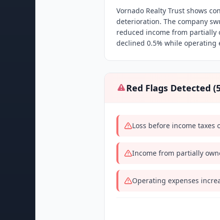
Vornado Realty Trust shows co
deterioration. The company sw
reduced income from partially
declined 0.5% while operating 
Red Flags Detected (
Loss before income taxes 
Income from partially own
Operating expenses incre