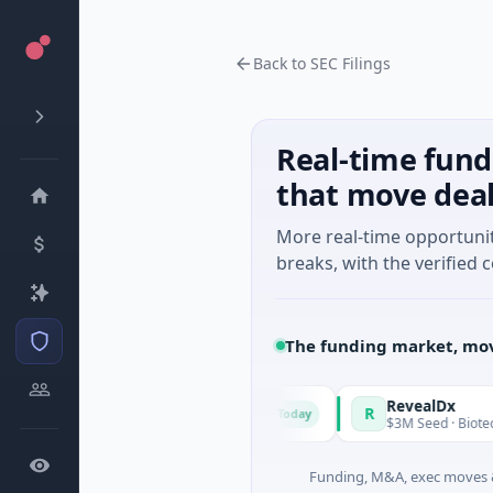
Back to SEC Filings
Real-time fund
that move dea
More real-time opportuni
breaks, with the verified c
The funding market, mov
National Made in Italy Fund
RevealDx
R
Today
$973M Corporate Round · Energy
$3M Seed · Biotechnology 
Funding, M&A, exec moves &