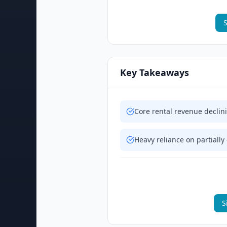
S
Key Takeaways
Core rental revenue declin
Heavy reliance on partially
S