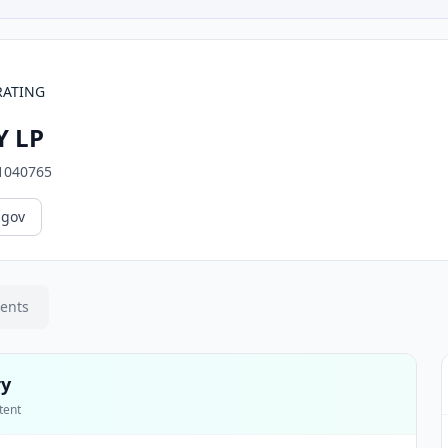
RATING
 LP
1040765
.gov
ments
ry
tent