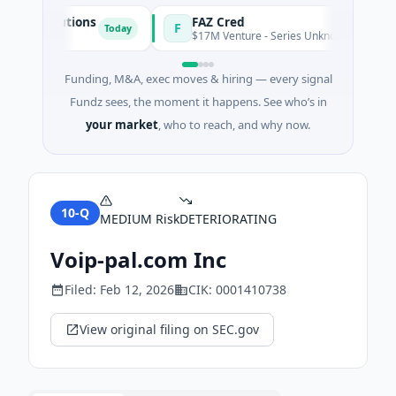
gy Solutions
FAZ Cred
F
Today
turing
$17M Venture - Series Unknown · Financial Se
Funding, M&A, exec moves & hiring — every signal
Fundz sees, the moment it happens. See who’s in
your market
, who to reach, and why now.
10-Q
MEDIUM
Risk
DETERIORATING
Voip-pal.com Inc
Filed:
Feb 12, 2026
CIK:
0001410738
View original filing on SEC.gov