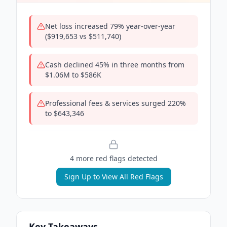
Net loss increased 79% year-over-year
($919,653 vs $511,740)
Cash declined 45% in three months from
$1.06M to $586K
Professional fees & services surged 220%
to $643,346
4
more red flag
s
detected
Sign Up to View All Red Flags
Key Takeaways