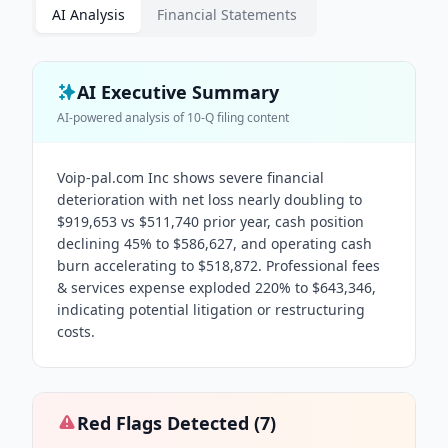
AI Analysis
Financial Statements
AI Executive Summary
AI-powered analysis of
10-Q
filing content
Voip-pal.com Inc shows severe financial
deterioration with net loss nearly doubling to
$919,653 vs $511,740 prior year, cash position
declining 45% to $586,627, and operating cash
burn accelerating to $518,872. Professional fees
& services expense exploded 220% to $643,346,
indicating potential litigation or restructuring
costs.
Red Flags Detected (
7
)