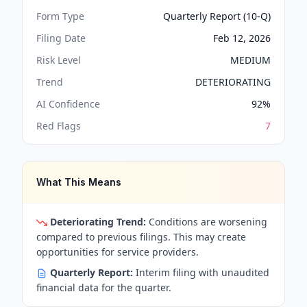
Form Type
Quarterly Report (10-Q)
Filing Date
Feb 12, 2026
Risk Level
MEDIUM
Trend
DETERIORATING
AI Confidence
92
%
Red Flags
7
What This Means
Deteriorating Trend:
Conditions are worsening
compared to previous filings. This may create
opportunities for service providers.
Quarterly Report:
Interim filing with unaudited
financial data for the quarter.