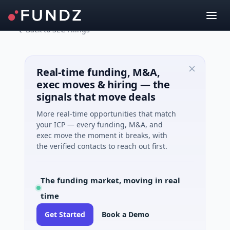
Back to SEC Filings
Real-time funding, M&A,
exec moves & hiring — the
signals that move deals
More real-time opportunities that match
your ICP — every funding, M&A, and
exec move the moment it breaks, with
the verified contacts to reach out first.
The funding market, moving in real
time
Get Started
Book a Demo