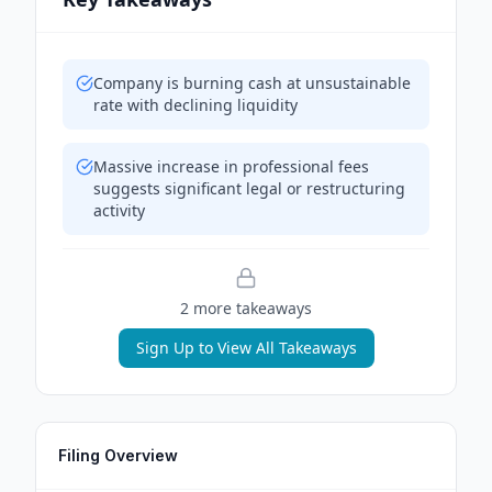
Company is burning cash at unsustainable
rate with declining liquidity
Massive increase in professional fees
suggests significant legal or restructuring
activity
2
more takeaway
s
Sign Up to View All Takeaways
Filing Overview