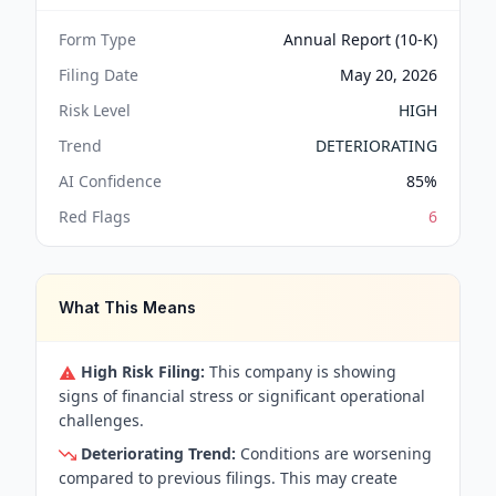
Form Type
Annual Report (10-K)
Filing Date
May 20, 2026
Risk Level
HIGH
Trend
DETERIORATING
AI Confidence
85
%
Red Flags
6
What This Means
High Risk Filing:
This company is showing
signs of financial stress or significant operational
challenges.
Deteriorating Trend:
Conditions are worsening
compared to previous filings. This may create