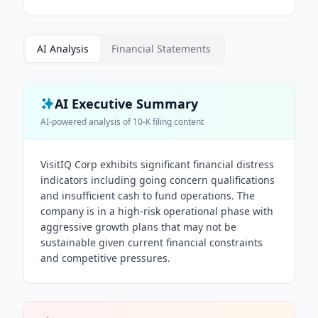
AI Analysis
Financial Statements
AI Executive Summary
AI-powered analysis of
10-K
filing content
VisitIQ Corp exhibits significant financial distress
indicators including going concern qualifications
and insufficient cash to fund operations. The
company is in a high-risk operational phase with
aggressive growth plans that may not be
sustainable given current financial constraints
and competitive pressures.