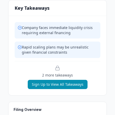
Key Takeaways
Company faces immediate liquidity crisis
requiring external financing
Rapid scaling plans may be unrealistic
given financial constraints
2
more takeaway
s
Sign Up to View All Takeaways
Filing Overview