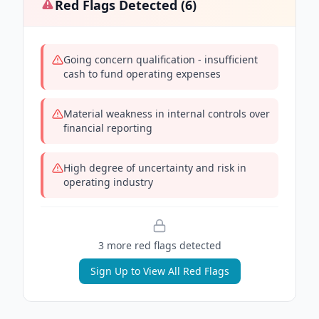
Red Flags Detected (
6
)
Going concern qualification - insufficient
cash to fund operating expenses
Material weakness in internal controls over
financial reporting
High degree of uncertainty and risk in
operating industry
3
more red flag
s
detected
Sign Up to View All Red Flags