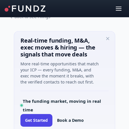
Back to SEC Filings
Real-time funding, M&A,
exec moves & hiring — the
signals that move deals
More real-time opportunities that match
your ICP — every funding, M&A, and
exec move the moment it breaks, with
the verified contacts to reach out first.
The funding market, moving in real
time
Get Started
Book a Demo