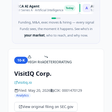
ORCA AI Agent
AEM Group
O
A
Today
$7M Series A · Artificial Intelligence
$21M Venture - Ser
Funding, M&A, exec moves & hiring — every signal
Fundz sees, the moment it happens. See who’s in
your market
, who to reach, and why now.
10-K
HIGH
Risk
DETERIORATING
VisitIQ Corp.
visitiq.io
Filed:
May 20, 2026
CIK:
0001470129
Analytics
View original filing on SEC.gov