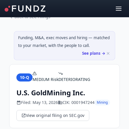
Back to SEC Filings
Funding, M&A, exec moves and hiring — matched
to your market, with the people to call.
See plans →
10-Q
MEDIUM
Risk
DETERIORATING
U.S. GoldMining Inc.
Filed:
May 13, 2026
CIK:
0001947244
Mining
View original filing on SEC.gov