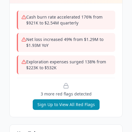
Cash burn rate accelerated 176% from
$921K to $2.54M quarterly
Net loss increased 49% from $1.29M to
$1.93M YoY
Exploration expenses surged 138% from
$223K to $532K
3
more red flag
s
detected
Sign Up to View All Red Flags