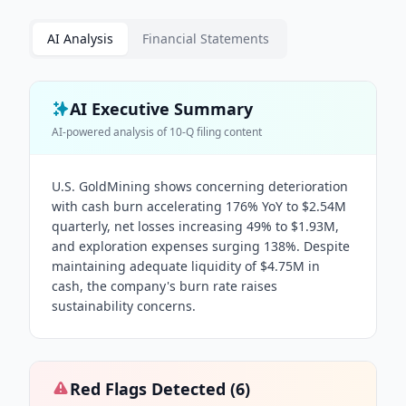
AI Analysis
Financial Statements
AI Executive Summary
AI-powered analysis of
10-Q
filing content
U.S. GoldMining shows concerning deterioration
with cash burn accelerating 176% YoY to $2.54M
quarterly, net losses increasing 49% to $1.93M,
and exploration expenses surging 138%. Despite
maintaining adequate liquidity of $4.75M in
cash, the company's burn rate raises
sustainability concerns.
Red Flags Detected (
6
)