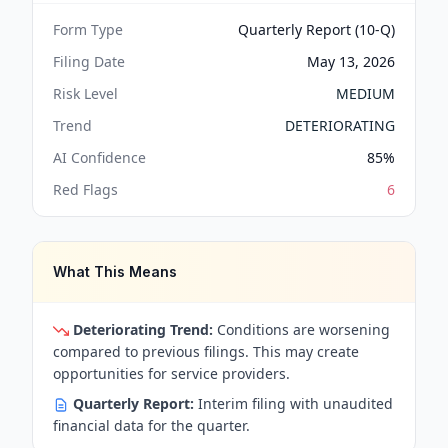
Form Type
Quarterly Report (10-Q)
Filing Date
May 13, 2026
Risk Level
MEDIUM
Trend
DETERIORATING
AI Confidence
85
%
Red Flags
6
What This Means
Deteriorating Trend:
Conditions are worsening
compared to previous filings. This may create
opportunities for service providers.
Quarterly Report:
Interim filing with unaudited
financial data for the quarter.