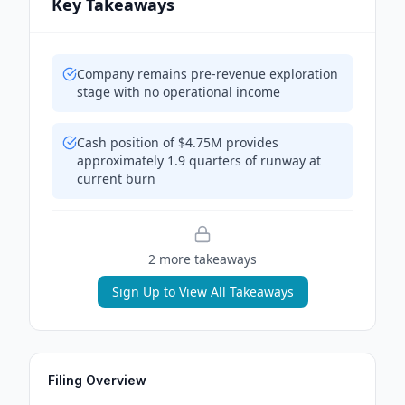
Key Takeaways
Company remains pre-revenue exploration
stage with no operational income
Cash position of $4.75M provides
approximately 1.9 quarters of runway at
current burn
2
more takeaway
s
Sign Up to View All Takeaways
Filing Overview