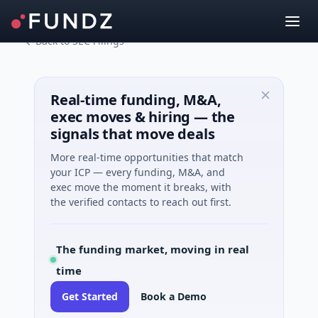
Back to SEC Filings
Real-time funding, M&A,
exec moves & hiring — the
signals that move deals
More real-time opportunities that match
your ICP — every funding, M&A, and
exec move the moment it breaks, with
the verified contacts to reach out first.
The funding market, moving in real
time
Get Started
Book a Demo