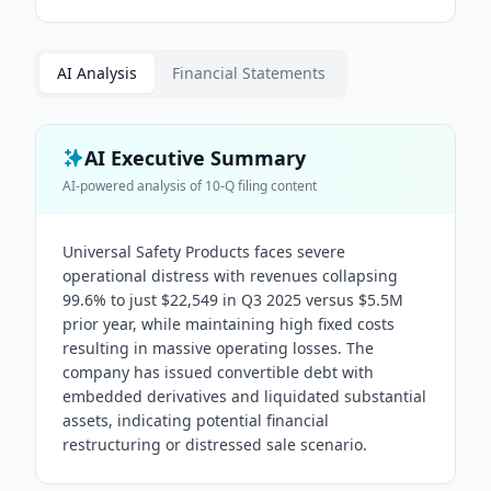
AI Analysis
Financial Statements
AI Executive Summary
AI-powered analysis of
10-Q
filing content
Universal Safety Products faces severe
operational distress with revenues collapsing
99.6% to just $22,549 in Q3 2025 versus $5.5M
prior year, while maintaining high fixed costs
resulting in massive operating losses. The
company has issued convertible debt with
embedded derivatives and liquidated substantial
assets, indicating potential financial
restructuring or distressed sale scenario.