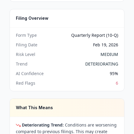
Filing Overview
Form Type
Quarterly Report (10-Q)
Filing Date
Feb 19, 2026
Risk Level
MEDIUM
Trend
DETERIORATING
AI Confidence
95
%
Red Flags
6
What This Means
Deteriorating Trend:
Conditions are worsening
compared to previous filings. This may create