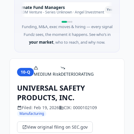
Climate Fund Managers
C
P
Yesterday
$183M Venture - Series Unknown · Angel Investment
Funding, M&A, exec moves & hiring — every signal
Fundz sees, the moment it happens. See who’s in
your market
, who to reach, and why now.
10-Q
MEDIUM
Risk
DETERIORATING
UNIVERSAL SAFETY
PRODUCTS, INC.
Filed:
Feb 19, 2026
CIK:
0000102109
Manufacturing
View original filing on SEC.gov