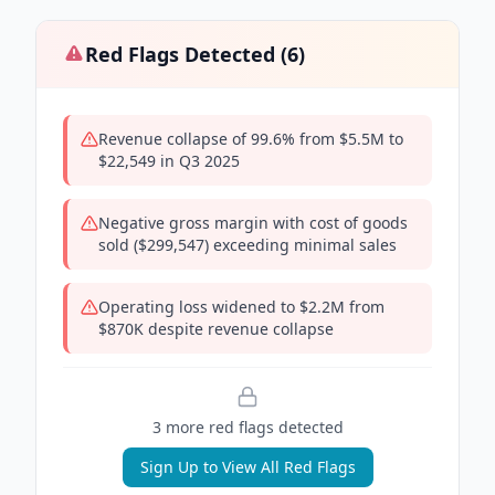
Red Flags Detected (
6
)
Revenue collapse of 99.6% from $5.5M to
$22,549 in Q3 2025
Negative gross margin with cost of goods
sold ($299,547) exceeding minimal sales
Operating loss widened to $2.2M from
$870K despite revenue collapse
3
more red flag
s
detected
Sign Up to View All Red Flags