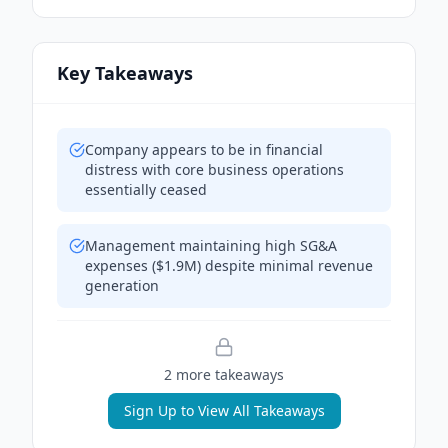
Key Takeaways
Company appears to be in financial
distress with core business operations
essentially ceased
Management maintaining high SG&A
expenses ($1.9M) despite minimal revenue
generation
2
more takeaway
s
Sign Up to View All Takeaways