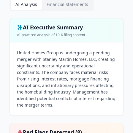
AI Analysis
Financial Statements
AI Executive Summary
AI-powered analysis of
10-K
filing content
United Homes Group is undergoing a pending
merger with Stanley Martin Homes, LLC, creating
significant uncertainty and operational
constraints. The company faces material risks
from rising interest rates, mortgage financing
disruptions, and inflationary pressures affecting
the homebuilding industry. Management has
identified potential conflicts of interest regarding
the merger terms.
Red Flags Detected (
8
)