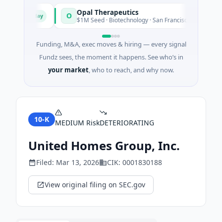
Opal Therapeutics
O
Today
Tod
gton
$1M Seed · Biotechnology · San Francisco, California
Funding, M&A, exec moves & hiring — every signal
Fundz sees, the moment it happens. See who’s in
your market
, who to reach, and why now.
10-K
MEDIUM
Risk
DETERIORATING
United Homes Group, Inc.
Filed:
Mar 13, 2026
CIK:
0001830188
View original filing on SEC.gov