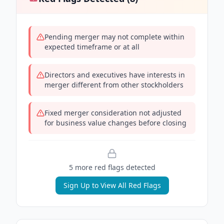
Pending merger may not complete within
expected timeframe or at all
Directors and executives have interests in
merger different from other stockholders
Fixed merger consideration not adjusted
for business value changes before closing
5
more red flag
s
detected
Sign Up to View All Red Flags