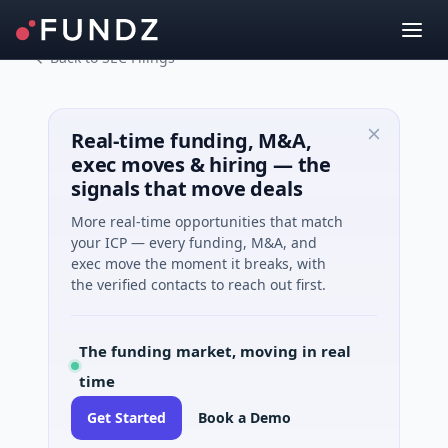
Back to SEC Filings
Real-time funding, M&A,
exec moves & hiring — the
signals that move deals
More real-time opportunities that match
your ICP — every funding, M&A, and
exec move the moment it breaks, with
the verified contacts to reach out first.
The funding market, moving in real
time
Get Started
Book a Demo