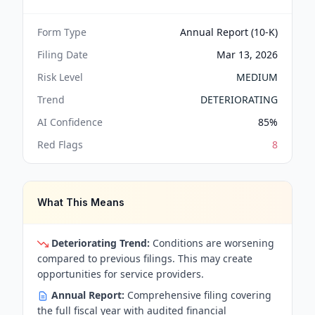
Form Type
Annual Report (10-K)
Filing Date
Mar 13, 2026
Risk Level
MEDIUM
Trend
DETERIORATING
AI Confidence
85
%
Red Flags
8
What This Means
Deteriorating Trend:
Conditions are worsening
compared to previous filings. This may create
opportunities for service providers.
Annual Report:
Comprehensive filing covering
the full fiscal year with audited financial