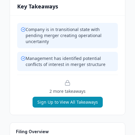
Key Takeaways
Company is in transitional state with
pending merger creating operational
uncertainty
Management has identified potential
conflicts of interest in merger structure
2
more takeaway
s
Sign Up to View All Takeaways
Filing Overview